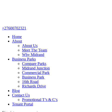
+27600702321
Home
About
About Us
Meet The Team
Why Midrand
Business Parks
Compare Parks
Midrand Junction
Commercial Park
Business Park
16th Road
Richards Drive
Blog
Contact Us
Promotional T’s & C’s
Tenant Portal