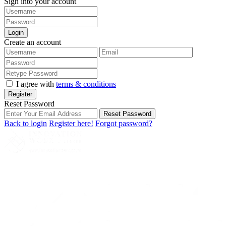
Sign into your account
Login
Create an account
I agree with
terms & conditions
Register
Reset Password
Reset Password
Back to login
Register here!
Forgot password?