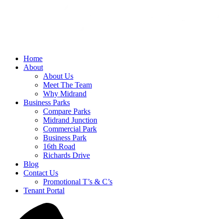
Home
About
About Us
Meet The Team
Why Midrand
Business Parks
Compare Parks
Midrand Junction
Commercial Park
Business Park
16th Road
Richards Drive
Blog
Contact Us
Promotional T’s & C’s
Tenant Portal