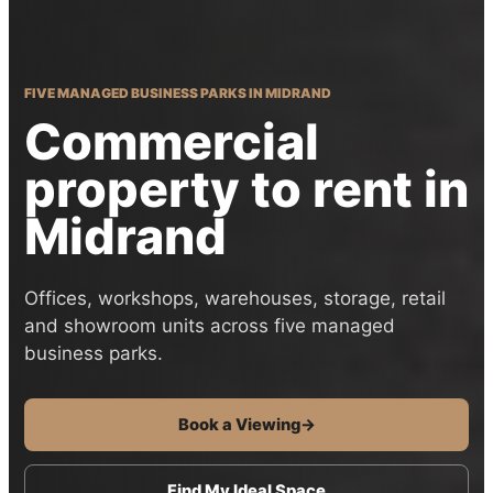
FIVE MANAGED BUSINESS PARKS IN MIDRAND
Commercial
property to rent in
Midrand
Offices, workshops, warehouses, storage, retail
and showroom units across five managed
business parks.
Book a Viewing
→
Find My Ideal Space