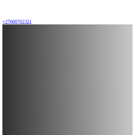
+27600702321