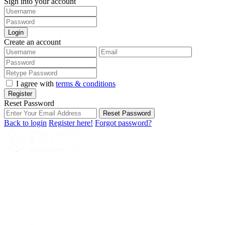
Sign into your account
Login
Create an account
I agree with
terms & conditions
Register
Reset Password
Reset Password
Back to login
Register here!
Forgot password?