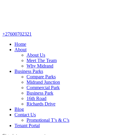
+27600702321
Home
About
About Us
Meet The Team
Why Midrand
Business Parks
Compare Parks
Midrand Junction
Commercial Park
Business Park
16th Road
Richards Drive
Blog
Contact Us
Promotional T’s & C’s
Tenant Portal