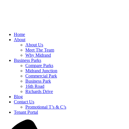
Home
About
About Us
Meet The Team
Why Midrand
Business Parks
Compare Parks
Midrand Junction
Commercial Park
Business Park
16th Road
Richards Drive
Blog
Contact Us
Promotional T’s & C’s
Tenant Portal