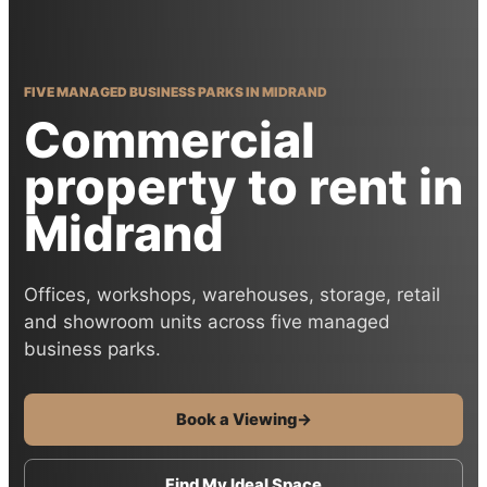
FIVE MANAGED BUSINESS PARKS IN MIDRAND
Commercial
property to rent in
Midrand
Offices, workshops, warehouses, storage, retail
and showroom units across five managed
business parks.
Book a Viewing
→
Find My Ideal Space