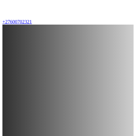
+27600702321