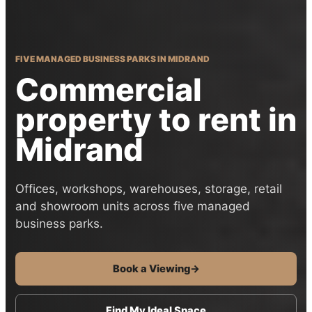
FIVE MANAGED BUSINESS PARKS IN MIDRAND
Commercial
property to rent in
Midrand
Offices, workshops, warehouses, storage, retail
and showroom units across five managed
business parks.
Book a Viewing
→
Find My Ideal Space