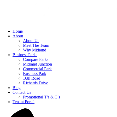
Home
About
About Us
Meet The Team
Why Midrand
Business Parks
Compare Parks
Midrand Junction
Commercial Park
Business Park
16th Road
Richards Drive
Blog
Contact Us
Promotional T’s & C’s
Tenant Portal