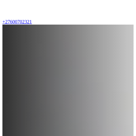
+27600702321