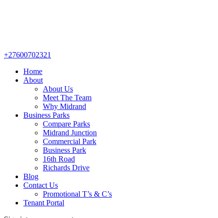
+27600702321
Home
About
About Us
Meet The Team
Why Midrand
Business Parks
Compare Parks
Midrand Junction
Commercial Park
Business Park
16th Road
Richards Drive
Blog
Contact Us
Promotional T’s & C’s
Tenant Portal