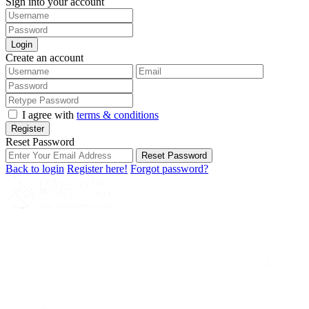
Sign into your account
Login
Create an account
I agree with
terms & conditions
Register
Reset Password
Reset Password
Back to login
Register here!
Forgot password?