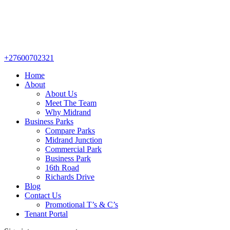
+27600702321
Home
About
About Us
Meet The Team
Why Midrand
Business Parks
Compare Parks
Midrand Junction
Commercial Park
Business Park
16th Road
Richards Drive
Blog
Contact Us
Promotional T’s & C’s
Tenant Portal