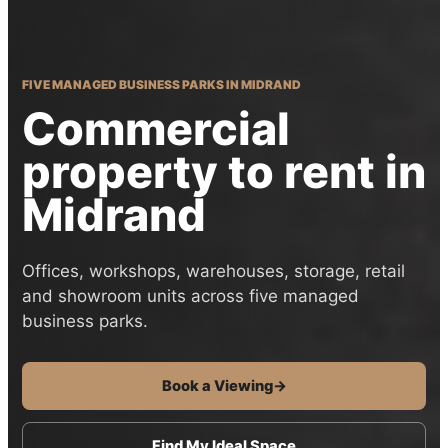
FIVE MANAGED BUSINESS PARKS IN MIDRAND
Commercial
property to rent in
Midrand
Offices, workshops, warehouses, storage, retail
and showroom units across five managed
business parks.
Book a Viewing
→
Find My Ideal Space