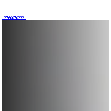
+27600702321