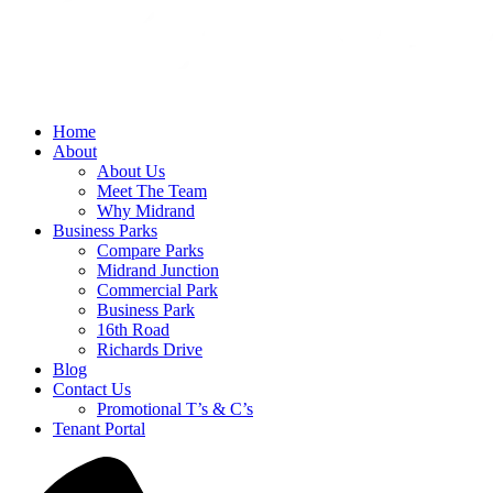
Home
About
About Us
Meet The Team
Why Midrand
Business Parks
Compare Parks
Midrand Junction
Commercial Park
Business Park
16th Road
Richards Drive
Blog
Contact Us
Promotional T’s & C’s
Tenant Portal