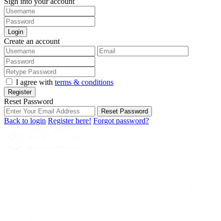
Sign into your account
Login
Create an account
I agree with
terms & conditions
Register
Reset Password
Reset Password
Back to login
Register here!
Forgot password?