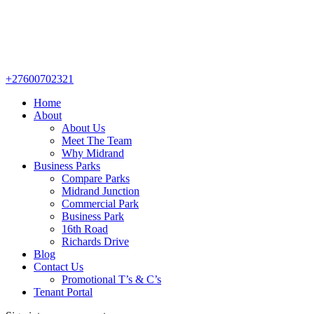
+27600702321
Home
About
About Us
Meet The Team
Why Midrand
Business Parks
Compare Parks
Midrand Junction
Commercial Park
Business Park
16th Road
Richards Drive
Blog
Contact Us
Promotional T’s & C’s
Tenant Portal