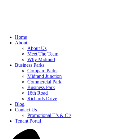
Home
About
About Us
Meet The Team
Why Midrand
Business Parks
Compare Parks
Midrand Junction
Commercial Park
Business Park
16th Road
Richards Drive
Blog
Contact Us
Promotional T’s & C’s
Tenant Portal