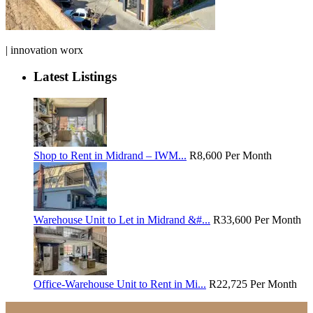
| innovation worx
Latest Listings
Shop to Rent in Midrand – IWM...
R8,600
Per Month
Warehouse Unit to Let in Midrand &#...
R33,600
Per Month
Office-Warehouse Unit to Rent in Mi...
R22,725
Per Month