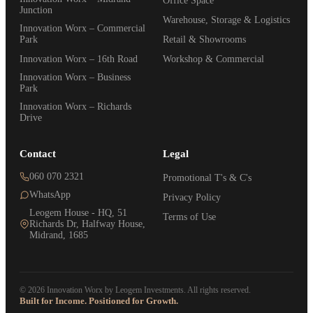
Office Space
Junction
Warehouse, Storage & Logistics
Innovation Worx – Commercial
Park
Retail & Showrooms
Innovation Worx – 16th Road
Workshop & Commercial
Innovation Worx – Business
Park
Innovation Worx – Richards
Drive
Contact
Legal
060 070 2321
Promotional T's & C's
WhatsApp
Privacy Policy
Leogem House - HQ, 51
Terms of Use
Richards Dr, Halfway House,
Midrand, 1685
© 2026 Innovation Worx by Leogem Investments. All rights reserved.
Built for Income. Positioned for Growth.