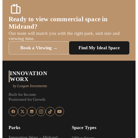
Ready to view commercial space in
Midrand?
Our team will match you with the right park, unit size and
viewing time.
Book a Viewing →
Find My Ideal Space
INNOVATION
WORX
by Leogem Investments
Built for Income.
Positioned for Growth.
Parks
Space Types
Innovation Worx – Midrand