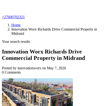
+27600702321
Home
Innovation Worx Richards Drive Commercial Property in
Midrand
Your search results
Innovation Worx Richards Drive
Commercial Property in Midrand
Posted by innovationworx on May 7, 2026
0 Comments