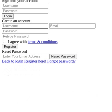
Sign into your account
Login
Create an account
I agree with
terms & conditions
Register
Reset Password
Reset Password
Back to login
Register here!
Forgot password?