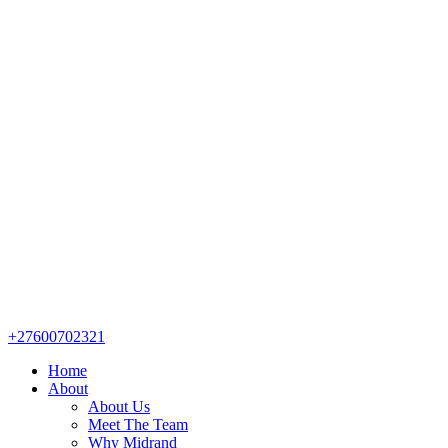
+27600702321
Home
About
About Us
Meet The Team
Why Midrand