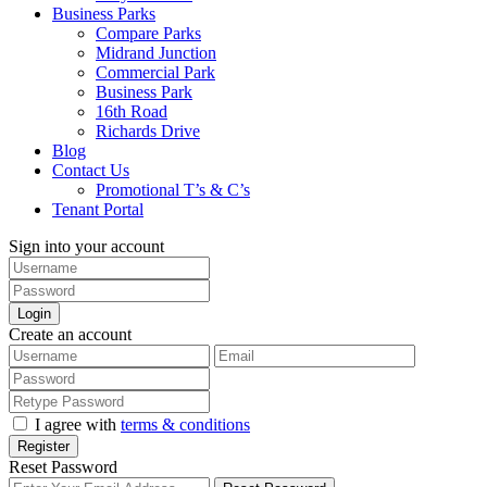
Business Parks
Compare Parks
Midrand Junction
Commercial Park
Business Park
16th Road
Richards Drive
Blog
Contact Us
Promotional T’s & C’s
Tenant Portal
Sign into your account
Login
Create an account
I agree with
terms & conditions
Register
Reset Password