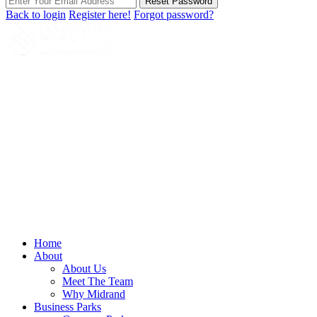
Reset Password
Back to login
Register here!
Forgot password?
Home
About
About Us
Meet The Team
Why Midrand
Business Parks