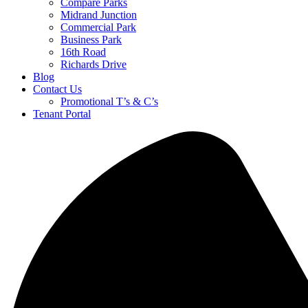
Compare Parks
Midrand Junction
Commercial Park
Business Park
16th Road
Richards Drive
Blog
Contact Us
Promotional T’s & C’s
Tenant Portal