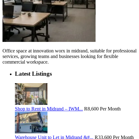
Office space at innovation worx in midrand, suitable for professional
services, growing teams and businesses looking for flexible
commercial workspace.
Latest Listings
Shop to Rent in Midrand – IWM...
R8,600
Per Month
Warehouse Unit to Let in Midrand &#...
R33,600
Per Month