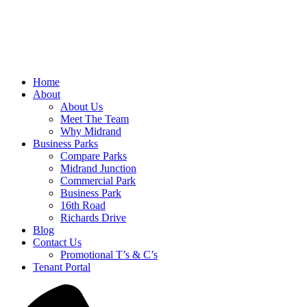
Home
About
About Us
Meet The Team
Why Midrand
Business Parks
Compare Parks
Midrand Junction
Commercial Park
Business Park
16th Road
Richards Drive
Blog
Contact Us
Promotional T’s & C’s
Tenant Portal