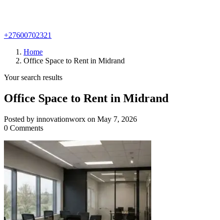
+27600702321
Home
Office Space to Rent in Midrand
Your search results
Office Space to Rent in Midrand
Posted by innovationworx on May 7, 2026
0 Comments