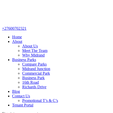
+27600702321
Home
About
About Us
Meet The Team
Why Midrand
Business Parks
Compare Parks
Midrand Junction
Commercial Park
Business Park
16th Road
Richards Drive
Blog
Contact Us
Promotional T’s & C’s
Tenant Portal