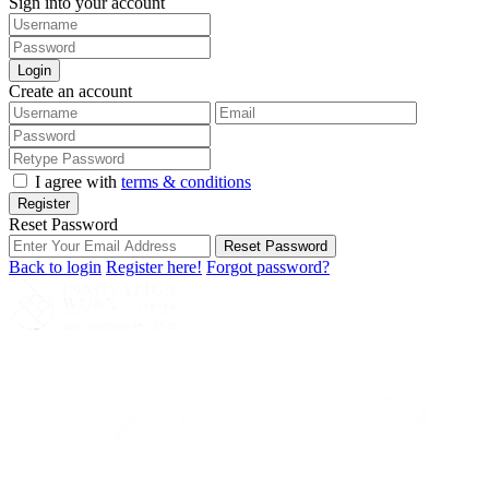
Sign into your account
Login
Create an account
I agree with
terms & conditions
Register
Reset Password
Reset Password
Back to login
Register here!
Forgot password?