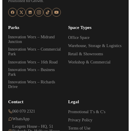
Positioned for Growth.
Parks
Space Types
Innovation Worx – Midrand
Office Space
Junction
Warehouse, Storage & Logistics
Innovation Worx – Commercial
Park
Retail & Showrooms
Innovation Worx – 16th Road
Workshop & Commercial
Innovation Worx – Business
Park
Innovation Worx – Richards
Drive
Contact
Legal
060 070 2321
Promotional T's & C's
WhatsApp
Privacy Policy
Leogem House - HQ, 51
Terms of Use