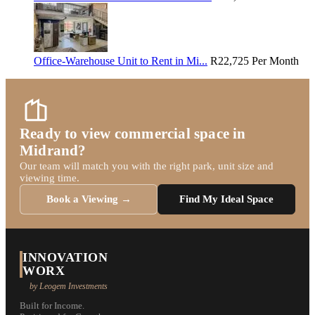
Office-Warehouse Unit to Rent in Mi...
R22,725
Per Month
Ready to view commercial space in
Midrand?
Our team will match you with the right park, unit size and
viewing time.
Book a Viewing →
Find My Ideal Space
INNOVATION
WORX
by Leogem Investments
Built for Income.