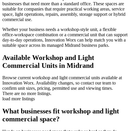
businesses that need more than a standard office. These spaces are
suitable for companies that require practical working areas, service
space, light operations, repairs, assembly, storage support or hybrid
commercial use.
Whether your business needs a workshop-style unit, a flexible
office-workspace combination or a commercial unit that can support
day-to-day operations, Innovation Worx can help match you with a
suitable space across its managed Midrand business parks.
Available Workshop and Light
Commercial Units in Midrand
Browse current workshop and light commercial units available at
Innovation Worx. Availability changes, so contact our team to
confirm unit sizes, pricing, permitted use and viewing times.
There are no more listings.
load more listings
What businesses fit workshop and light
commercial space?