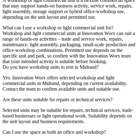
A workshop or light commercial unit is a flexible commercial space
that may support hands-on business activity, service work, repairs,
light assembly, storage support or hybrid office-workshop use,
depending on the unit layout and permitted use.
What can I use a workshop or light commercial unit for?
Workshop and light commercial units at Innovation Worx can suit a
range of hands-on activities – trade and service work, repairs,
maintenance, light assembly, packaging, small-scale production and
office-workshop combinations. Permitted use depends on the
specific unit and park, so confirm with the Innovation Worx team
that your intended activity is suitable before booking.
Do you have workshop units to rent in Midrand?
Yes. Innovation Worx offers selected workshop and light
commercial units in Midrand, depending on current availability.
Contact the team to confirm available units and suitable use.
Are these units suitable for repairs or technical services?
Selected units may be suitable for repairs, technical services, trade-
based businesses or light operational work. Suitability depends on
the unit layout and business requirements.
Can I use the space as both an office and workshop?