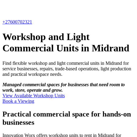
+27600702321
Workshop and Light
Commercial Units in Midrand
Find flexible workshop and light commercial units in Midrand for
service businesses, repairs, trade-based operations, light production
and practical workspace needs.
Managed commercial spaces for businesses that need room to
work, store, operate and grow.
View Available Workshop Units
Book a Viewing
Practical commercial space for hands-on
businesses
Innovation Worx offers workshop units to rent in Midrand for