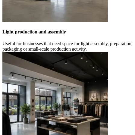
Light production and assembly
Useful for businesses that need space for light assembly, preparation,
packaging or small-scale production activity.