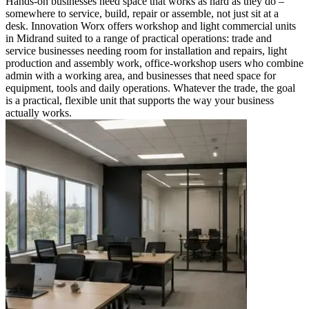
Hands-on businesses need space that works as hard as they do –
somewhere to service, build, repair or assemble, not just sit at a
desk. Innovation Worx offers workshop and light commercial units
in Midrand suited to a range of practical operations: trade and
service businesses needing room for installation and repairs, light
production and assembly work, office-workshop users who combine
admin with a working area, and businesses that need space for
equipment, tools and daily operations. Whatever the trade, the goal
is a practical, flexible unit that supports the way your business
actually works.