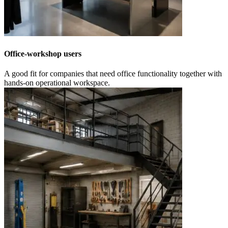
Office-workshop users
A good fit for companies that need office functionality together with
hands-on operational workspace.