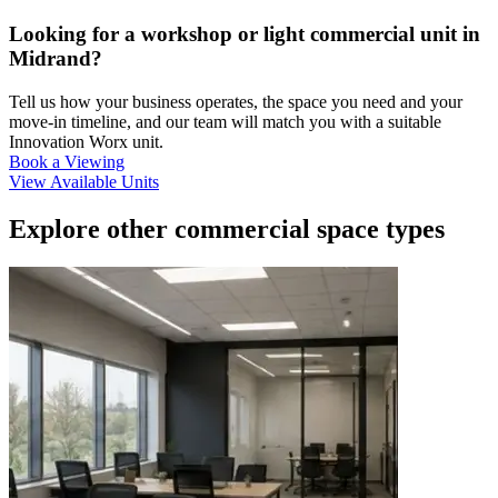
Looking for a workshop or light commercial unit in
Midrand?
Tell us how your business operates, the space you need and your
move-in timeline, and our team will match you with a suitable
Innovation Worx unit.
Book a Viewing
View Available Units
Explore other commercial space types