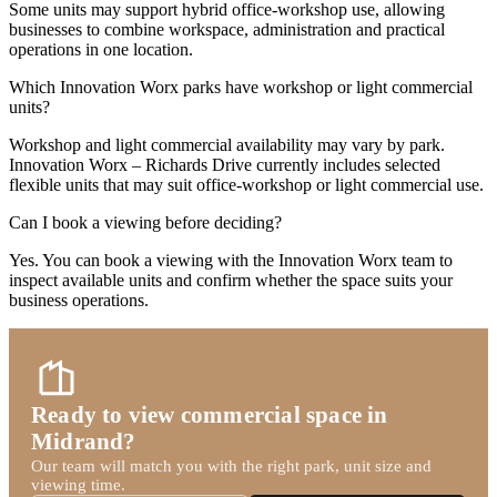
Some units may support hybrid office-workshop use, allowing
businesses to combine workspace, administration and practical
operations in one location.
Which Innovation Worx parks have workshop or light commercial
units?
Workshop and light commercial availability may vary by park.
Innovation Worx – Richards Drive currently includes selected
flexible units that may suit office-workshop or light commercial use.
Can I book a viewing before deciding?
Yes. You can book a viewing with the Innovation Worx team to
inspect available units and confirm whether the space suits your
business operations.
Ready to view commercial space in
Midrand?
Our team will match you with the right park, unit size and
viewing time.