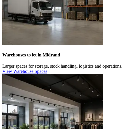
Warehouses to let in Midrand
Larger spaces for storage, stock handling, logistics and operations.
View Warehouse Spaces