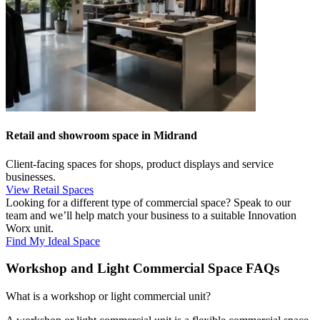
Retail and showroom space in Midrand
Client-facing spaces for shops, product displays and service
businesses.
View Retail Spaces
Looking for a different type of commercial space? Speak to our
team and we’ll help match your business to a suitable Innovation
Worx unit.
Find My Ideal Space
Workshop and Light Commercial Space FAQs
What is a workshop or light commercial unit?