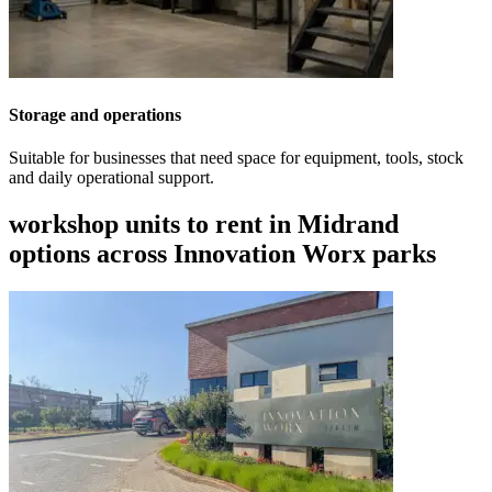
Storage and operations
Suitable for businesses that need space for equipment, tools, stock
and daily operational support.
workshop units to rent in Midrand
options across Innovation Worx parks