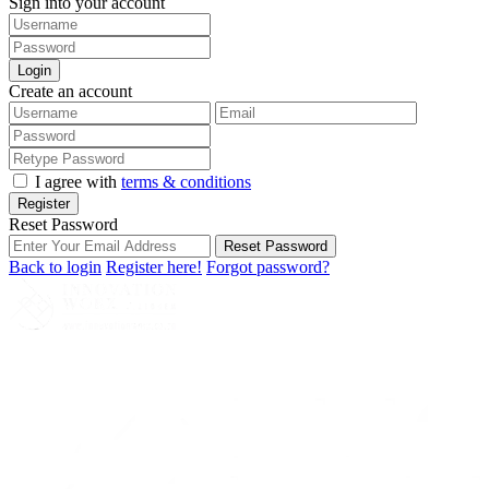
Sign into your account
Login
Create an account
I agree with
terms & conditions
Register
Reset Password
Reset Password
Back to login
Register here!
Forgot password?