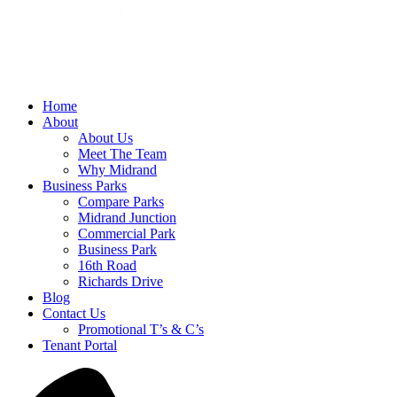
Home
About
About Us
Meet The Team
Why Midrand
Business Parks
Compare Parks
Midrand Junction
Commercial Park
Business Park
16th Road
Richards Drive
Blog
Contact Us
Promotional T’s & C’s
Tenant Portal