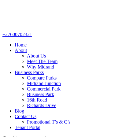
+27600702321
Home
About
About Us
Meet The Team
Why Midrand
Business Parks
Compare Parks
Midrand Junction
Commercial Park
Business Park
16th Road
Richards Drive
Blog
Contact Us
Promotional T’s & C’s
Tenant Portal