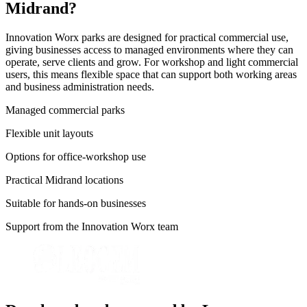
Midrand?
Innovation Worx parks are designed for practical commercial use,
giving businesses access to managed environments where they can
operate, serve clients and grow. For workshop and light commercial
users, this means flexible space that can support both working areas
and business administration needs.
Managed commercial parks
Flexible unit layouts
Options for office-workshop use
Practical Midrand locations
Suitable for hands-on businesses
Support from the Innovation Worx team