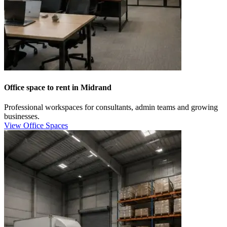
Office space to rent in Midrand
Professional workspaces for consultants, admin teams and growing
businesses.
View Office Spaces