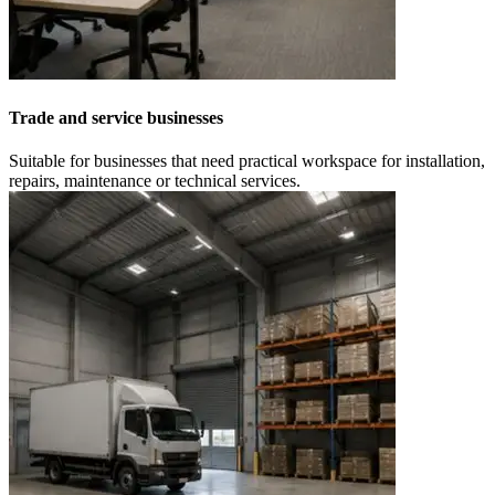
Trade and service businesses
Suitable for businesses that need practical workspace for installation,
repairs, maintenance or technical services.