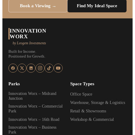
Book a Viewing →
Find My Ideal Space
INNOVATION
WORX
by Leogem Investments
Built for Income.
Positioned for Growth.
Parks
Space Types
Innovation Worx – Midrand
Office Space
Junction
Warehouse, Storage & Logistics
Innovation Worx – Commercial
Park
Retail & Showrooms
Innovation Worx – 16th Road
Workshop & Commercial
Innovation Worx – Business
Park