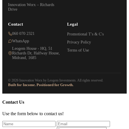
Innovation Worx – Richards
Drive
Contact
Legal
060 070 2321
Promotional T's & C's
WhatsApp
Privacy Policy
Leogem House - HQ, 51
Terms of Use
Richards Dr, Halfway House,
Midrand, 1685
© 2026 Innovation Worx by Leogem Investments. All rights reserved.
Built for Income. Positioned for Growth.
Contact Us
Use the form below to contact us!