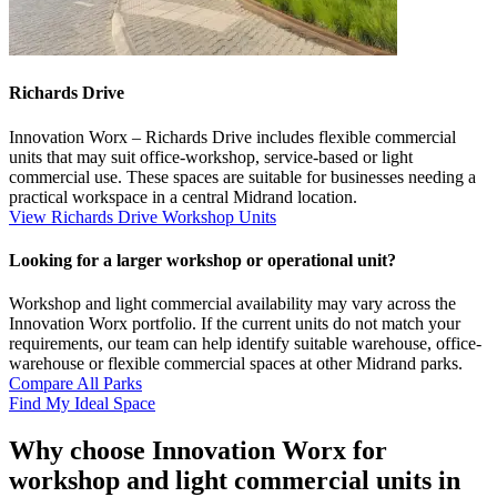
Richards Drive
Innovation Worx – Richards Drive includes flexible commercial
units that may suit office-workshop, service-based or light
commercial use. These spaces are suitable for businesses needing a
practical workspace in a central Midrand location.
View Richards Drive Workshop Units
Looking for a larger workshop or operational unit?
Workshop and light commercial availability may vary across the
Innovation Worx portfolio. If the current units do not match your
requirements, our team can help identify suitable warehouse, office-
warehouse or flexible commercial spaces at other Midrand parks.
Compare All Parks
Find My Ideal Space
Why choose Innovation Worx for
workshop and light commercial units in