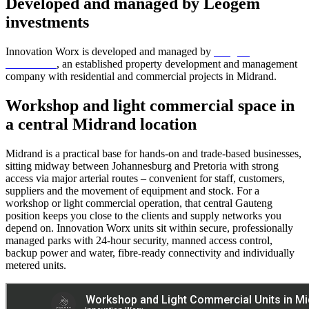
Developed and managed by Leogem
investments
Innovation Worx is developed and managed by
Leogem
investments
, an established property development and management
company with residential and commercial projects in Midrand.
Workshop and light commercial space in
a central Midrand location
Midrand is a practical base for hands-on and trade-based businesses,
sitting midway between Johannesburg and Pretoria with strong
access via major arterial routes – convenient for staff, customers,
suppliers and the movement of equipment and stock. For a
workshop or light commercial operation, that central Gauteng
position keeps you close to the clients and supply networks you
depend on. Innovation Worx units sit within secure, professionally
managed parks with 24-hour security, manned access control,
backup power and water, fibre-ready connectivity and individually
metered units.