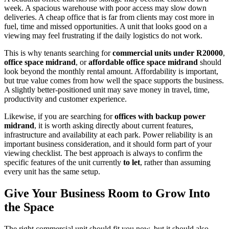
week. A spacious warehouse with poor access may slow down
deliveries. A cheap office that is far from clients may cost more in
fuel, time and missed opportunities. A unit that looks good on a
viewing may feel frustrating if the daily logistics do not work.
This is why tenants searching for
commercial units under R20000
,
office space midrand
, or
affordable office space midrand
should
look beyond the monthly rental amount. Affordability is important,
but true value comes from how well the space supports the business.
A slightly better-positioned unit may save money in travel, time,
productivity and customer experience.
Likewise, if you are searching for
offices with backup power
midrand
, it is worth asking directly about current features,
infrastructure and availability at each park. Power reliability is an
important business consideration, and it should form part of your
viewing checklist. The best approach is always to confirm the
specific features of the unit currently
to let
, rather than assuming
every unit has the same setup.
Give Your Business Room to Grow Into
the Space
The right commercial unit should fit you now, but it should also