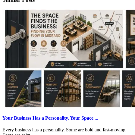
Your Business Has a Personality. Your Space ...
Every business has a personality. Some are bold and fast-moving.