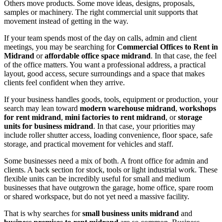
Others move products. Some move ideas, designs, proposals,
samples or machinery. The right commercial unit supports that
movement instead of getting in the way.
If your team spends most of the day on calls, admin and client
meetings, you may be searching for
Commercial Offices to Rent in
Midrand
or
affordable office space midrand
. In that case, the feel
of the office matters. You want a professional address, a practical
layout, good access, secure surroundings and a space that makes
clients feel confident when they arrive.
If your business handles goods, tools, equipment or production, your
search may lean toward
modern warehouse midrand
,
workshops
for rent midrand
,
mini factories to rent midrand
, or
storage
units for business midrand
. In that case, your priorities may
include roller shutter access, loading convenience, floor space, safe
storage, and practical movement for vehicles and staff.
Some businesses need a mix of both. A front office for admin and
clients. A back section for stock, tools or light industrial work. These
flexible units can be incredibly useful for small and medium
businesses that have outgrown the garage, home office, spare room
or shared workspace, but do not yet need a massive facility.
That is why searches for
small business units midrand
and