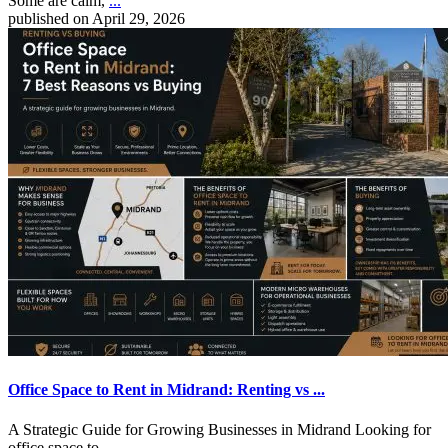
Some are calm,
...
published on April 29, 2026
Office Space to Rent in Midrand: Renting vs ...
A Strategic Guide for Growing Businesses in Midrand Looking for
office space to
...