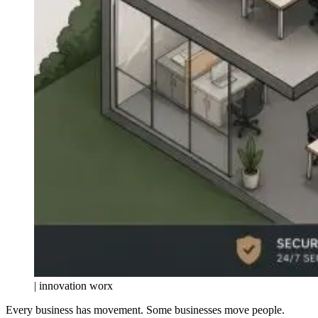
| innovation worx
Every business has movement. Some businesses move people.