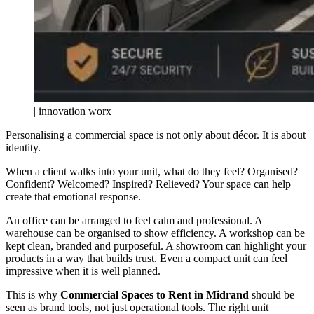
| innovation worx
Personalising a commercial space is not only about décor. It is about
identity.
When a client walks into your unit, what do they feel? Organised?
Confident? Welcomed? Inspired? Relieved? Your space can help
create that emotional response.
An office can be arranged to feel calm and professional. A
warehouse can be organised to show efficiency. A workshop can be
kept clean, branded and purposeful. A showroom can highlight your
products in a way that builds trust. Even a compact unit can feel
impressive when it is well planned.
This is why
Commercial Spaces to Rent in Midrand
should be
seen as brand tools, not just operational tools. The right unit