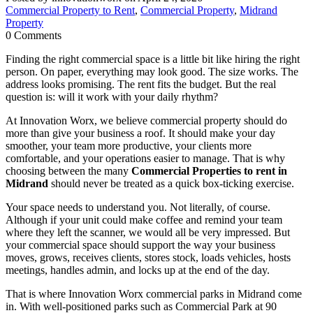
Commercial Property to Rent
,
Commercial Property
,
Midrand
Property
0 Comments
Finding the right commercial space is a little bit like hiring the right
person. On paper, everything may look good. The size works. The
address looks promising. The rent fits the budget. But the real
question is: will it work with your daily rhythm?
At Innovation Worx, we believe commercial property should do
more than give your business a roof. It should make your day
smoother, your team more productive, your clients more
comfortable, and your operations easier to manage. That is why
choosing between the many
Commercial Properties to rent in
Midrand
should never be treated as a quick box-ticking exercise.
Your space needs to understand you. Not literally, of course.
Although if your unit could make coffee and remind your team
where they left the scanner, we would all be very impressed. But
your commercial space should support the way your business
moves, grows, receives clients, stores stock, loads vehicles, hosts
meetings, handles admin, and locks up at the end of the day.
That is where Innovation Worx commercial parks in Midrand come
in. With well-positioned parks such as Commercial Park at 90