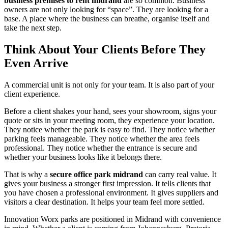
business premises to rent midrand
are so common. Business
owners are not only looking for “space”. They are looking for a
base. A place where the business can breathe, organise itself and
take the next step.
Think About Your Clients Before They
Even Arrive
A commercial unit is not only for your team. It is also part of your
client experience.
Before a client shakes your hand, sees your showroom, signs your
quote or sits in your meeting room, they experience your location.
They notice whether the park is easy to find. They notice whether
parking feels manageable. They notice whether the area feels
professional. They notice whether the entrance is secure and
whether your business looks like it belongs there.
That is why a
secure office park midrand
can carry real value. It
gives your business a stronger first impression. It tells clients that
you have chosen a professional environment. It gives suppliers and
visitors a clear destination. It helps your team feel more settled.
Innovation Worx parks are positioned in Midrand with convenience