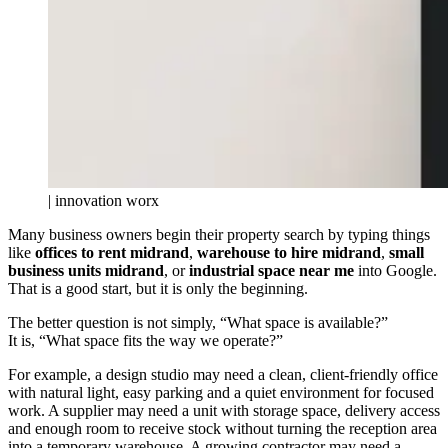
| innovation worx
Many business owners begin their property search by typing things
like
offices to rent midrand
,
warehouse to hire midrand
,
small
business units midrand
, or
industrial space near me
into Google.
That is a good start, but it is only the beginning.
The better question is not simply, “What space is available?”
It is, “What space fits the way we operate?”
For example, a design studio may need a clean, client-friendly office
with natural light, easy parking and a quiet environment for focused
work. A supplier may need a unit with storage space, delivery access
and enough room to receive stock without turning the reception area
into a temporary warehouse. A growing contractor may need a