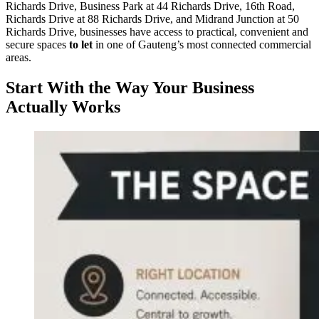
Richards Drive, Business Park at 44 Richards Drive, 16th Road,
Richards Drive at 88 Richards Drive, and Midrand Junction at 50
Richards Drive, businesses have access to practical, convenient and
secure spaces
to let
in one of Gauteng’s most connected commercial
areas.
Start With the Way Your Business
Actually Works