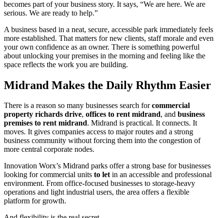
becomes part of your business story. It says, “We are here. We are
serious. We are ready to help.”
A business based in a neat, secure, accessible park immediately feels
more established. That matters for new clients, staff morale and even
your own confidence as an owner. There is something powerful
about unlocking your premises in the morning and feeling like the
space reflects the work you are building.
Midrand Makes the Daily Rhythm Easier
There is a reason so many businesses search for
commercial
property richards drive
,
offices to rent midrand
, and
business
premises to rent midrand
. Midrand is practical. It connects. It
moves. It gives companies access to major routes and a strong
business community without forcing them into the congestion of
more central corporate nodes.
Innovation Worx’s Midrand parks offer a strong base for businesses
looking for commercial units
to let
in an accessible and professional
environment. From office-focused businesses to storage-heavy
operations and light industrial users, the area offers a flexible
platform for growth.
And flexibility is the real secret.