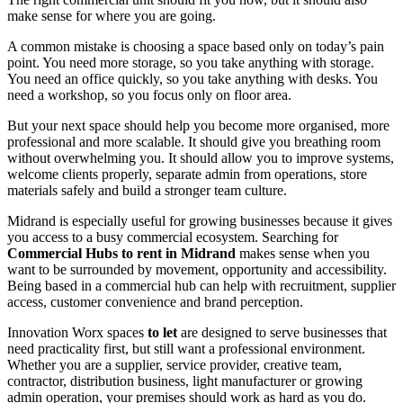
make sense for where you are going.
A common mistake is choosing a space based only on today’s pain
point. You need more storage, so you take anything with storage.
You need an office quickly, so you take anything with desks. You
need a workshop, so you focus only on floor area.
But your next space should help you become more organised, more
professional and more scalable. It should give you breathing room
without overwhelming you. It should allow you to improve systems,
welcome clients properly, separate admin from operations, store
materials safely and build a stronger team culture.
Midrand is especially useful for growing businesses because it gives
you access to a busy commercial ecosystem. Searching for
Commercial Hubs to rent in Midrand
makes sense when you
want to be surrounded by movement, opportunity and accessibility.
Being based in a commercial hub can help with recruitment, supplier
access, customer convenience and brand perception.
Innovation Worx spaces
to let
are designed to serve businesses that
need practicality first, but still want a professional environment.
Whether you are a supplier, service provider, creative team,
contractor, distribution business, light manufacturer or growing
admin operation, your premises should work as hard as you do.