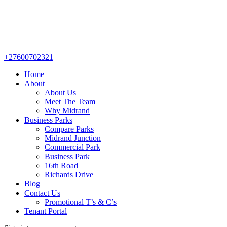
+27600702321
Home
About
About Us
Meet The Team
Why Midrand
Business Parks
Compare Parks
Midrand Junction
Commercial Park
Business Park
16th Road
Richards Drive
Blog
Contact Us
Promotional T’s & C’s
Tenant Portal