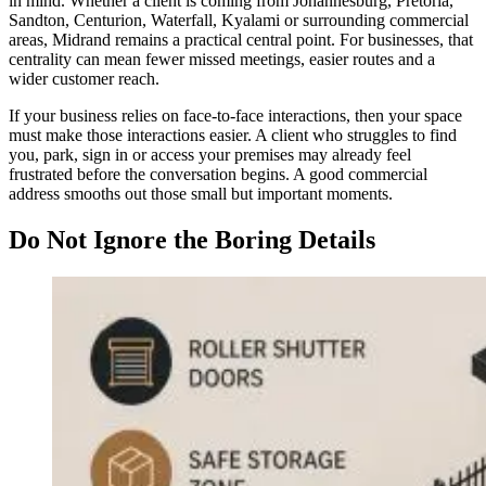
in mind. Whether a client is coming from Johannesburg, Pretoria,
Sandton, Centurion, Waterfall, Kyalami or surrounding commercial
areas, Midrand remains a practical central point. For businesses, that
centrality can mean fewer missed meetings, easier routes and a
wider customer reach.
If your business relies on face-to-face interactions, then your space
must make those interactions easier. A client who struggles to find
you, park, sign in or access your premises may already feel
frustrated before the conversation begins. A good commercial
address smooths out those small but important moments.
Do Not Ignore the Boring Details