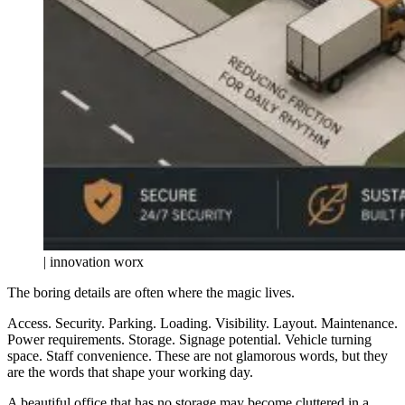
| innovation worx
The boring details are often where the magic lives.
Access. Security. Parking. Loading. Visibility. Layout. Maintenance.
Power requirements. Storage. Signage potential. Vehicle turning
space. Staff convenience. These are not glamorous words, but they
are the words that shape your working day.
A beautiful office that has no storage may become cluttered in a