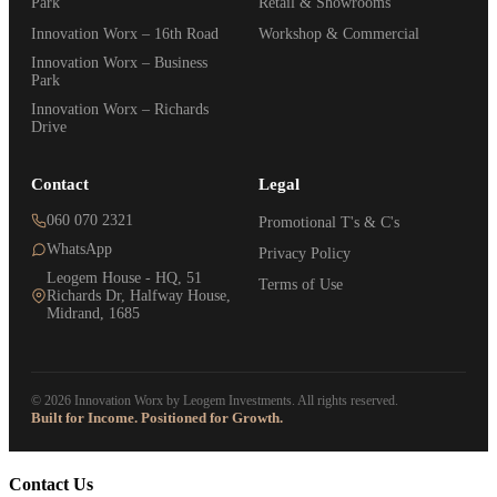
Park
Retail & Showrooms
Innovation Worx – 16th Road
Workshop & Commercial
Innovation Worx – Business
Park
Innovation Worx – Richards
Drive
Contact
Legal
060 070 2321
Promotional T's & C's
WhatsApp
Privacy Policy
Leogem House - HQ, 51
Terms of Use
Richards Dr, Halfway House,
Midrand, 1685
© 2026 Innovation Worx by Leogem Investments. All rights reserved.
Built for Income. Positioned for Growth.
Contact Us