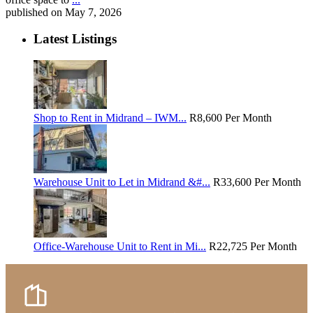
published on May 7, 2026
Latest Listings
Shop to Rent in Midrand – IWM...
R8,600
Per Month
Warehouse Unit to Let in Midrand &#...
R33,600
Per Month
Office-Warehouse Unit to Rent in Mi...
R22,725
Per Month