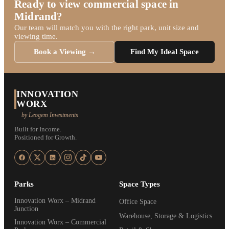
Ready to view commercial space in
Midrand?
Our team will match you with the right park, unit size and
viewing time.
Book a Viewing →
Find My Ideal Space
INNOVATION
WORX
by Leogem Investments
Built for Income.
Positioned for Growth.
Parks
Space Types
Innovation Worx – Midrand
Office Space
Junction
Warehouse, Storage & Logistics
Innovation Worx – Commercial