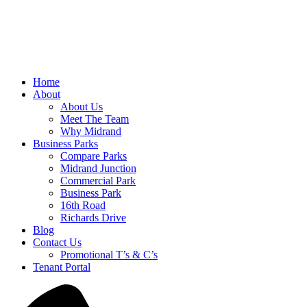
Home
About
About Us
Meet The Team
Why Midrand
Business Parks
Compare Parks
Midrand Junction
Commercial Park
Business Park
16th Road
Richards Drive
Blog
Contact Us
Promotional T’s & C’s
Tenant Portal