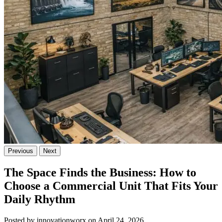
Previous
Next
The Space Finds the Business: How to
Choose a Commercial Unit That Fits Your
Daily Rhythm
Posted by innovationworx on April 24, 2026