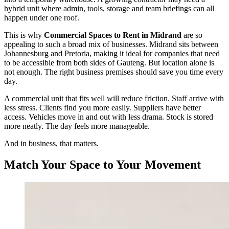
hybrid unit where admin, tools, storage and team briefings can all
happen under one roof.
This is why
Commercial Spaces to Rent in Midrand
are so
appealing to such a broad mix of businesses. Midrand sits between
Johannesburg and Pretoria, making it ideal for companies that need
to be accessible from both sides of Gauteng. But location alone is
not enough. The right business premises should save you time every
day.
A commercial unit that fits well will reduce friction. Staff arrive with
less stress. Clients find you more easily. Suppliers have better
access. Vehicles move in and out with less drama. Stock is stored
more neatly. The day feels more manageable.
And in business, that matters.
Match Your Space to Your Movement