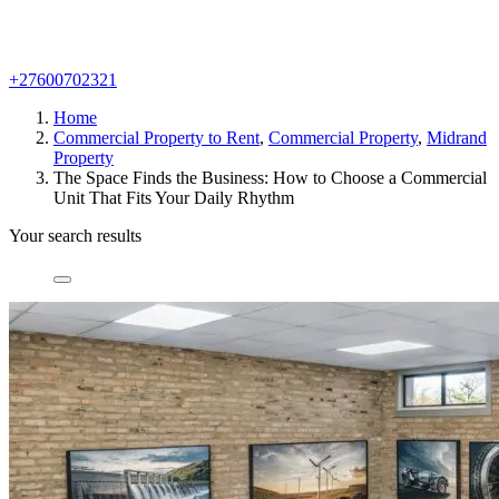
+27600702321
Home
Commercial Property to Rent
,
Commercial Property
,
Midrand
Property
The Space Finds the Business: How to Choose a Commercial
Unit That Fits Your Daily Rhythm
Your search results