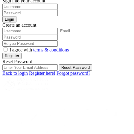
Sign into your account
Login
Create an account
I agree with
terms & conditions
Register
Reset Password
Reset Password
Back to login
Register here!
Forgot password?