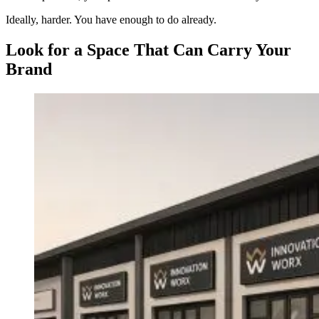
Ideally, harder. You have enough to do already.
Look for a Space That Can Carry Your
Brand