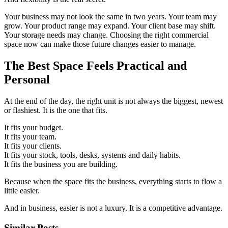
Your business may not look the same in two years. Your team may
grow. Your product range may expand. Your client base may shift.
Your storage needs may change. Choosing the right commercial
space now can make those future changes easier to manage.
The Best Space Feels Practical and
Personal
At the end of the day, the right unit is not always the biggest, newest
or flashiest. It is the one that fits.
It fits your budget.
It fits your team.
It fits your clients.
It fits your stock, tools, desks, systems and daily habits.
It fits the business you are building.
Because when the space fits the business, everything starts to flow a
little easier.
And in business, easier is not a luxury. It is a competitive advantage.
Similar Posts