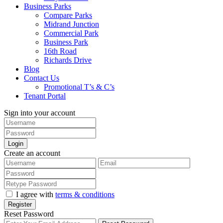
Business Parks
Compare Parks
Midrand Junction
Commercial Park
Business Park
16th Road
Richards Drive
Blog
Contact Us
Promotional T’s & C’s
Tenant Portal
Sign into your account
Login
Create an account
I agree with
terms & conditions
Register
Reset Password