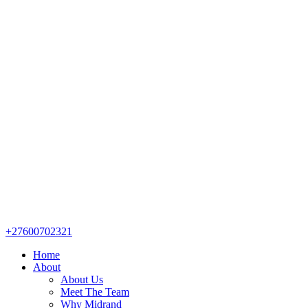
+27600702321
Home
About
About Us
Meet The Team
Why Midrand