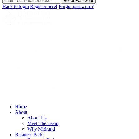
Reset Password
Back to login
Register here!
Forgot password?
Home
About
About Us
Meet The Team
Why Midrand
Business Parks