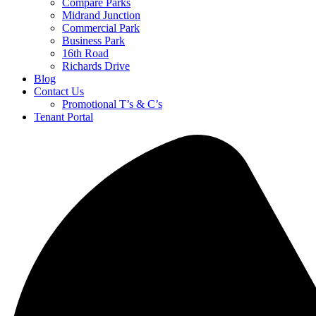
Compare Parks
Midrand Junction
Commercial Park
Business Park
16th Road
Richards Drive
Blog
Contact Us
Promotional T’s & C’s
Tenant Portal