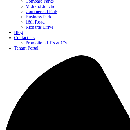
Compare Parks
Midrand Junction
Commercial Park
Business Park
16th Road
Richards Drive
Blog
Contact Us
Promotional T’s & C’s
Tenant Portal