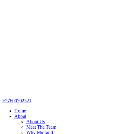
+27600702321
Home
About
About Us
Meet The Team
Why Midrand