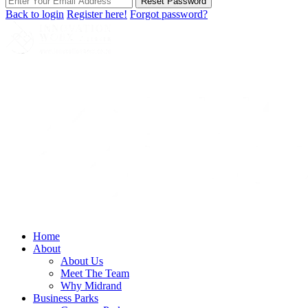
Reset Password
Back to login
Register here!
Forgot password?
Home
About
About Us
Meet The Team
Why Midrand
Business Parks