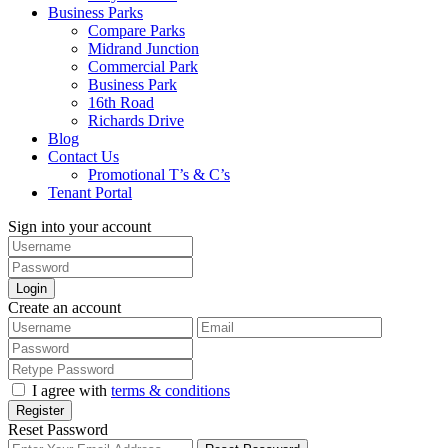
Business Parks
Compare Parks
Midrand Junction
Commercial Park
Business Park
16th Road
Richards Drive
Blog
Contact Us
Promotional T’s & C’s
Tenant Portal
Sign into your account
Login
Create an account
I agree with
terms & conditions
Register
Reset Password