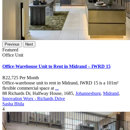
Previous
Next
Featured
Office Unit
Office-Warehouse Unit to Rent in Midrand – IWRD 15
R22,725
Per Month
Office-warehouse unit to rent in Midrand, IWRD 15 is a 101m²
flexible commercial space at
...
88 Richards Dr, Halfway House, 1685,
Johannesburg
,
Midrand
,
Innovation Worx - Richards Drive
Sasha Bhila
4