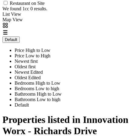
Restaurant on Site
We found 1cc
0
results.
List View
Map View
Default
Price High to Low
Price Low to High
Newest first
Oldest first
Newest Edited
Oldest Edited
Bedrooms High to Low
Bedrooms Low to high
Bathrooms High to Low
Bathrooms Low to high
Default
Properties listed in Innovation
Worx - Richards Drive