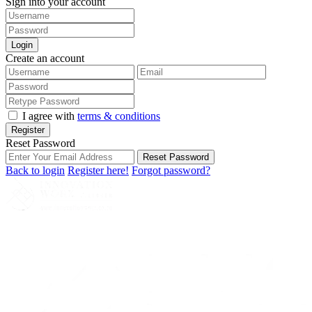
Sign into your account
Login
Create an account
I agree with
terms & conditions
Register
Reset Password
Reset Password
Back to login
Register here!
Forgot password?