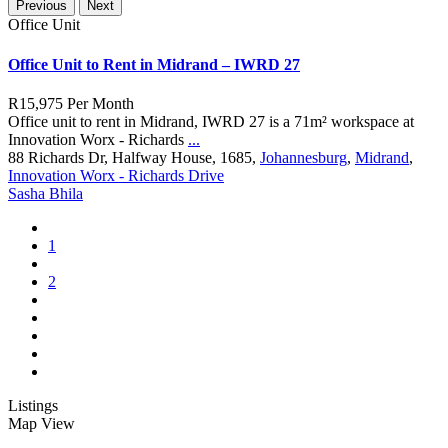
Previous
Next
Office Unit
Office Unit to Rent in Midrand – IWRD 27
R15,975
Per Month
Office unit to rent in Midrand, IWRD 27 is a 71m² workspace at
Innovation Worx - Richards
...
88 Richards Dr, Halfway House, 1685,
Johannesburg
,
Midrand
,
Innovation Worx - Richards Drive
Sasha Bhila
1
2
Listings
Map View