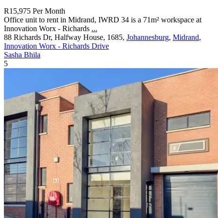
R15,975
Per Month
Office unit to rent in Midrand, IWRD 34 is a 71m² workspace at
Innovation Worx - Richards
...
88 Richards Dr, Halfway House, 1685,
Johannesburg
,
Midrand
,
Innovation Worx - Richards Drive
Sasha Bhila
5