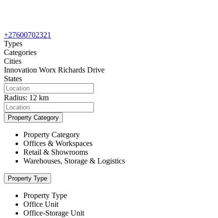
+27600702321
Types
Categories
Cities
Innovation Worx Richards Drive
States
Radius:
12 km
Property Category
Property Category
Offices & Workspaces
Retail & Showrooms
Warehouses, Storage & Logistics
Property Type
Property Type
Office Unit
Office-Storage Unit