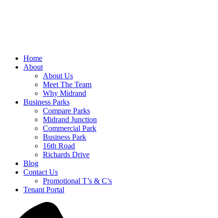
Home
About
About Us
Meet The Team
Why Midrand
Business Parks
Compare Parks
Midrand Junction
Commercial Park
Business Park
16th Road
Richards Drive
Blog
Contact Us
Promotional T’s & C’s
Tenant Portal