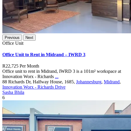
Previous
Next
Office Unit
Office Unit to Rent in Midrand – IWRD 3
R22,725
Per Month
Office unit to rent in Midrand, IWRD 3 is a 101m² workspace at
Innovation Worx - Richards
...
88 Richards Dr, Halfway House, 1685,
Johannesburg
,
Midrand
,
Innovation Worx - Richards Drive
Sasha Bhila
6