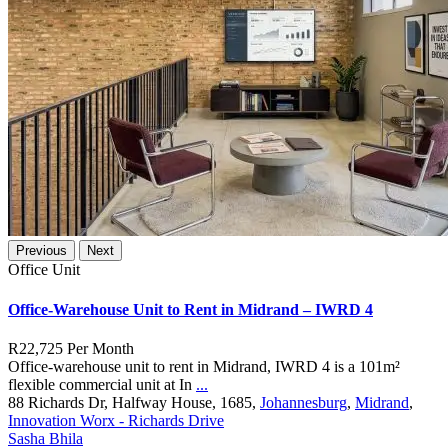
Previous
Next
Office Unit
Office-Warehouse Unit to Rent in Midrand – IWRD 4
R22,725
Per Month
Office-warehouse unit to rent in Midrand, IWRD 4 is a 101m²
flexible commercial unit at In
...
88 Richards Dr, Halfway House, 1685,
Johannesburg
,
Midrand
,
Innovation Worx - Richards Drive
Sasha Bhila