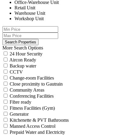
Office-Warehouse Unit
Retail Unit
Warehouse Unit
Workshop Unit
More Search Options
24 Hour Security
Aircon Ready
Backup water
CCTV
Change-room Facilities
Close proximity to Gautrain
Community Areas
Conferencing Facilities
Fibre ready
Fitness Facilities (Gym)
Generator
Kitchenette & PVT Bathrooms
Manned Access Control
Prepaid Water and Electricity