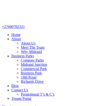
+27600702321
Home
About
About Us
Meet The Team
Why Midrand
Business Parks
Compare Parks
Midrand Junction
Commercial Park
Business Park
16th Road
Richards Drive
Blog
Contact Us
Promotional T’s & C’s
Tenant Portal