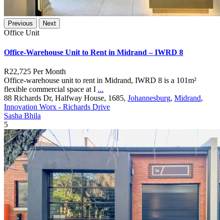
Previous
Next
Office Unit
Office-Warehouse Unit to Rent in Midrand – IWRD 8
R22,725
Per Month
Office-warehouse unit to rent in Midrand, IWRD 8 is a 101m²
flexible commercial space at I
...
88 Richards Dr, Halfway House, 1685,
Johannesburg
,
Midrand
,
Innovation Worx - Richards Drive
Sasha Bhila
5