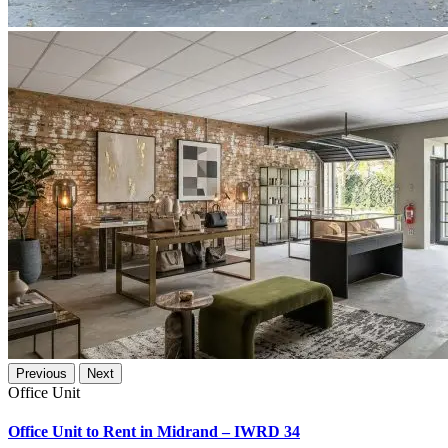
Previous
Next
Office Unit
Office Unit to Rent in Midrand – IWRD 34