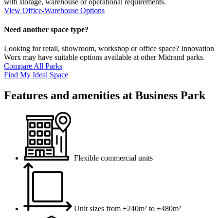
with storage, warehouse or operational requirements.
View Office-Warehouse Options
Need another space type?
Looking for retail, showroom, workshop or office space? Innovation
Worx may have suitable options available at other Midrand parks.
Compare All Parks
Find My Ideal Space
Features and amenities at Business Park
Flexible commercial units
Unit sizes from ±240m² to ±480m²