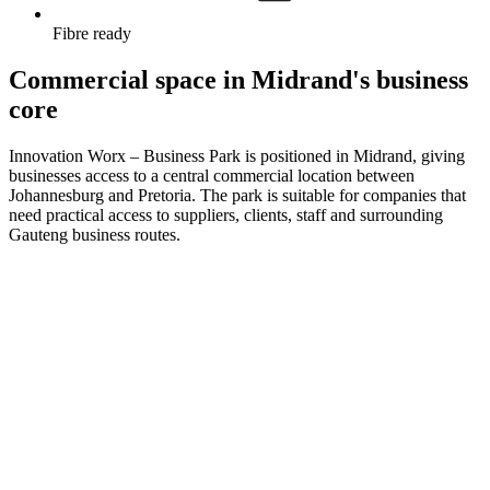
Fibre ready
Commercial space in Midrand's business
core
Innovation Worx – Business Park is positioned in Midrand, giving
businesses access to a central commercial location between
Johannesburg and Pretoria. The park is suitable for companies that
need practical access to suppliers, clients, staff and surrounding
Gauteng business routes.