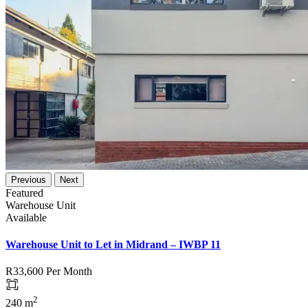
Previous
Next
Featured
Warehouse Unit
Available
Warehouse Unit to Let in Midrand – IWBP 11
R33,600
Per Month
2
240 m