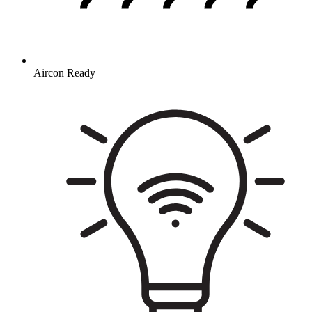
Aircon Ready