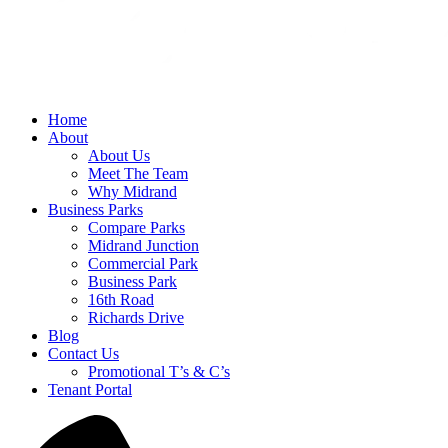
Home
About
About Us
Meet The Team
Why Midrand
Business Parks
Compare Parks
Midrand Junction
Commercial Park
Business Park
16th Road
Richards Drive
Blog
Contact Us
Promotional T’s & C’s
Tenant Portal