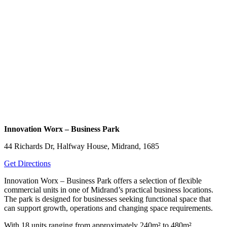
Innovation Worx – Business Park
44 Richards Dr, Halfway House, Midrand, 1685
Get Directions
Innovation Worx – Business Park offers a selection of flexible
commercial units in one of Midrand’s practical business locations.
The park is designed for businesses seeking functional space that
can support growth, operations and changing space requirements.
With 18 units ranging from approximately 240m² to 480m²,