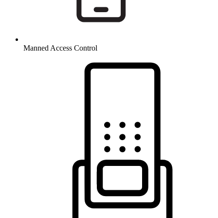
Manned Access Control