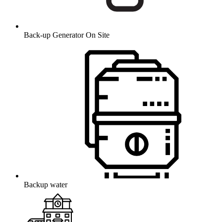
Back-up Generator On Site
Backup water