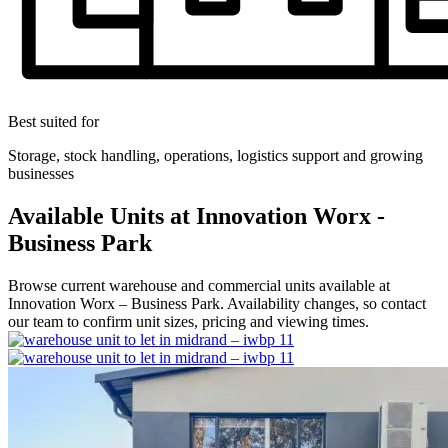
Best suited for
Storage, stock handling, operations, logistics support and growing
businesses
Available Units at Innovation Worx -
Business Park
Browse current warehouse and commercial units available at
Innovation Worx – Business Park. Availability changes, so contact
our team to confirm unit sizes, pricing and viewing times.