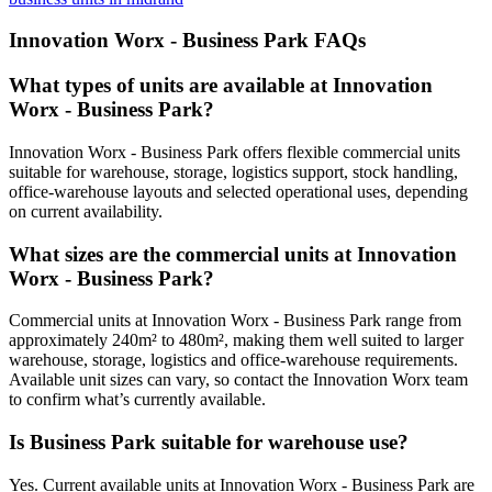
Innovation Worx - Business Park FAQs
What types of units are available at Innovation
Worx - Business Park?
Innovation Worx - Business Park offers flexible commercial units
suitable for warehouse, storage, logistics support, stock handling,
office-warehouse layouts and selected operational uses, depending
on current availability.
What sizes are the commercial units at Innovation
Worx - Business Park?
Commercial units at Innovation Worx - Business Park range from
approximately 240m² to 480m², making them well suited to larger
warehouse, storage, logistics and office-warehouse requirements.
Available unit sizes can vary, so contact the Innovation Worx team
to confirm what’s currently available.
Is Business Park suitable for warehouse use?
Yes. Current available units at Innovation Worx - Business Park are