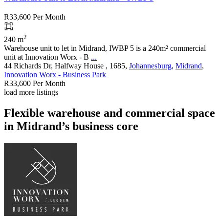
R33,600
Per Month
2
240 m
Warehouse unit to let in Midrand, IWBP 5 is a 240m² commercial
unit at Innovation Worx - B
...
44 Richards Dr, Halfway House , 1685,
Johannesburg
,
Midrand
,
Innovation Worx - Business Park
R33,600
Per Month
load more listings
Flexible warehouse and commercial space
in Midrand’s business core