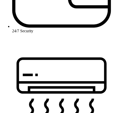
24/7 Security