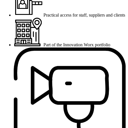
Practical access for staff, suppliers and clients
Part of the Innovation Worx portfolio