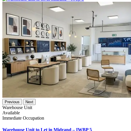
Previous
Next
Warehouse Unit
Available
Immediate Occupation
Warehouse Unit to Let in Midrand – IWBP 5