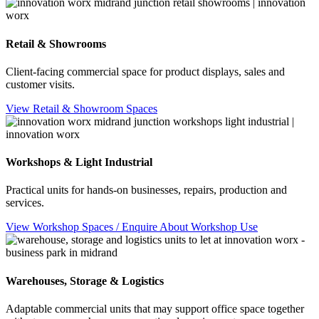
Retail & Showrooms
Client-facing commercial space for product displays, sales and
customer visits.
View Retail & Showroom Spaces
Workshops & Light Industrial
Practical units for hands-on businesses, repairs, production and
services.
View Workshop Spaces / Enquire About Workshop Use
Warehouses, Storage & Logistics
Adaptable commercial units that may support office space together