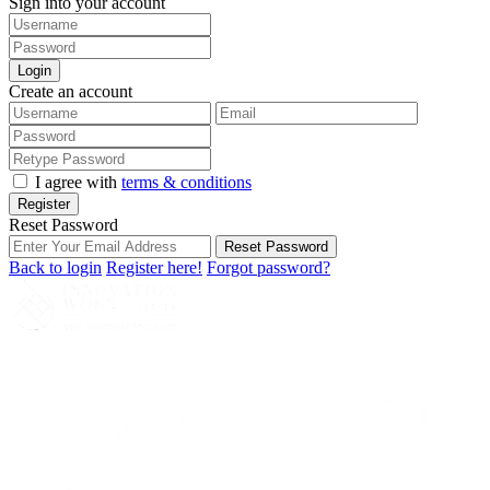
Sign into your account
Login
Create an account
I agree with
terms & conditions
Register
Reset Password
Reset Password
Back to login
Register here!
Forgot password?