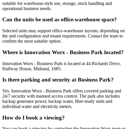
suitable for warehouse-style use, storage, stock handling and
operational business needs.
Can the units be used as office-warehouse space?
Selected units may support office-warehouse layouts, depending on
the unit configuration and tenant requirements. Contact the team to
confirm the most suitable option.
Where is Innovation Worx - Business Park located?
Innovation Worx - Business Park is located at 44 Richards Drive,
Halfway House, Midrand, 1685.
Is there parking and security at Business Park?
Yes. Innovation Worx - Business Park offers covered parking and
24/7 security with manned access control. The park also includes
backup generator power, backup water, fibre-ready units and
individual water and electricity meters.
How do I book a viewing?
You can book a viewing by contacting the Innovation Worx team or