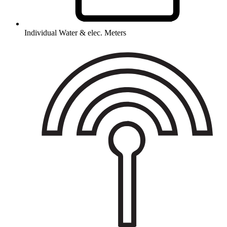
Individual Water & elec. Meters