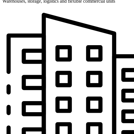
Warehouses, storage, logistics and flexible commercial units