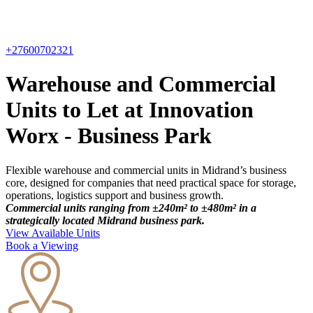
+27600702321
Warehouse and Commercial
Units to Let at Innovation
Worx - Business Park
Flexible warehouse and commercial units in Midrand’s business
core, designed for companies that need practical space for storage,
operations, logistics support and business growth.
Commercial units ranging from ±240m² to ±480m² in a
strategically located Midrand business park.
View Available Units
Book a Viewing