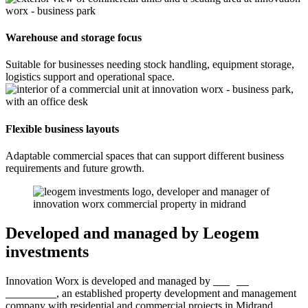
Warehouse and storage focus
Suitable for businesses needing stock handling, equipment storage,
logistics support and operational space.
Flexible business layouts
Adaptable commercial spaces that can support different business
requirements and future growth.
Developed and managed by Leogem
investments
Innovation Worx is developed and managed by
Leogem
investments
, an established property development and management
company with residential and commercial projects in Midrand.