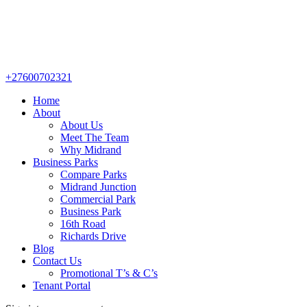
+27600702321
Home
About
About Us
Meet The Team
Why Midrand
Business Parks
Compare Parks
Midrand Junction
Commercial Park
Business Park
16th Road
Richards Drive
Blog
Contact Us
Promotional T’s & C’s
Tenant Portal