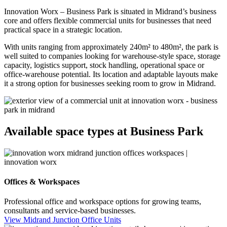
Innovation Worx – Business Park is situated in Midrand’s business
core and offers flexible commercial units for businesses that need
practical space in a strategic location.
With units ranging from approximately 240m² to 480m², the park is
well suited to companies looking for warehouse-style space, storage
capacity, logistics support, stock handling, operational space or
office-warehouse potential. Its location and adaptable layouts make
it a strong option for businesses seeking room to grow in Midrand.
Available space types at Business Park
Offices & Workspaces
Professional office and workspace options for growing teams,
consultants and service-based businesses.
View Midrand Junction Office Units