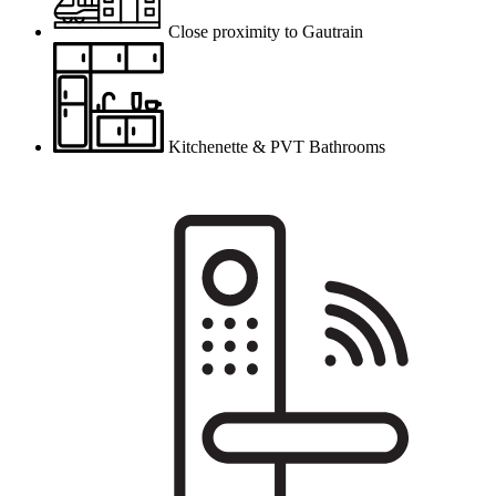
Close proximity to Gautrain
Kitchenette & PVT Bathrooms