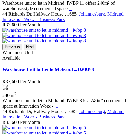
Warehouse unit to let in Midrand, IWBP 11 offers 240m² of
warehouse-style commercial space
...
44 Richards Dr, Halfway House , 1685,
Johannesburg
,
Midrand
,
Innovation Worx - Business Park
R33,600
Per Month
Previous
Next
Warehouse Unit
Available
Warehouse Unit to Let in Midrand – IWBP 8
R33,600
Per Month
2
240 m
Warehouse unit to let in Midrand, IWBP 8 is a 240m² commercial
space at Innovation Worx -
...
44 Richards Dr, Halfway House , 1685,
Johannesburg
,
Midrand
,
Innovation Worx - Business Park
R33,600
Per Month