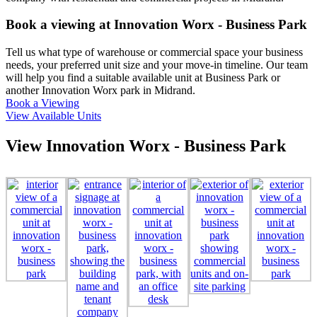
Book a viewing at Innovation Worx - Business Park
Tell us what type of warehouse or commercial space your business
needs, your preferred unit size and your move-in timeline. Our team
will help you find a suitable available unit at Business Park or
another Innovation Worx park in Midrand.
Book a Viewing
View Available Units
View Innovation Worx - Business Park