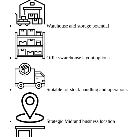
Warehouse and storage potential
Office-warehouse layout options
Suitable for stock handling and operations
Strategic Midrand business location