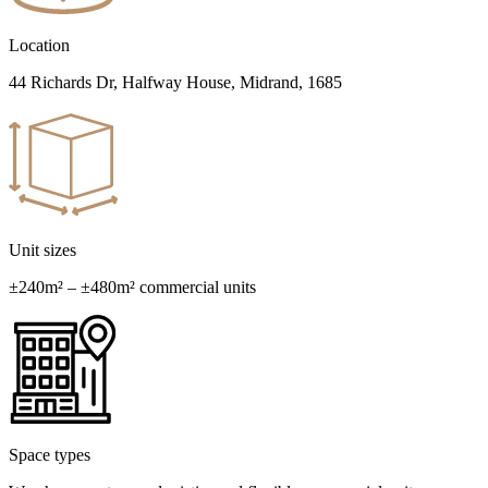
Location
44 Richards Dr, Halfway House, Midrand, 1685
Unit sizes
±240m² – ±480m² commercial units
Space types