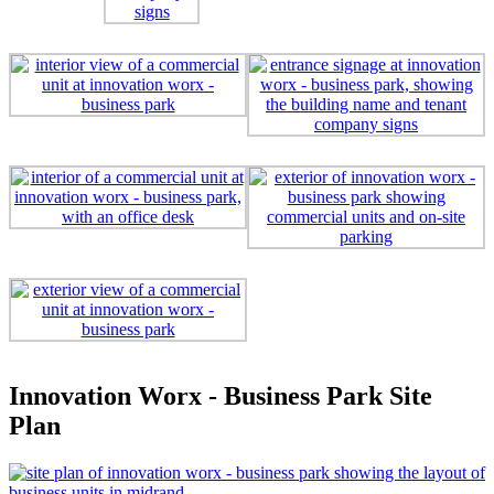
Innovation Worx - Business Park Site
Plan