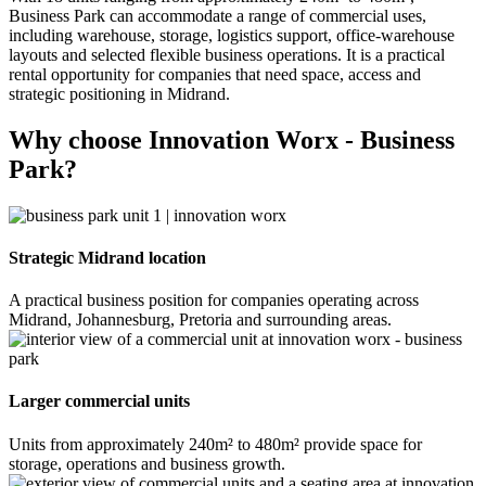
Business Park can accommodate a range of commercial uses,
including warehouse, storage, logistics support, office-warehouse
layouts and selected flexible business operations. It is a practical
rental opportunity for companies that need space, access and
strategic positioning in Midrand.
Why choose Innovation Worx - Business
Park?
Strategic Midrand location
A practical business position for companies operating across
Midrand, Johannesburg, Pretoria and surrounding areas.
Larger commercial units
Units from approximately 240m² to 480m² provide space for
storage, operations and business growth.