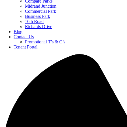
Compare Parks
Midrand Junction
Commercial Park
Business Park
16th Road
Richards Drive
Blog
Contact Us
Promotional T’s & C’s
Tenant Portal