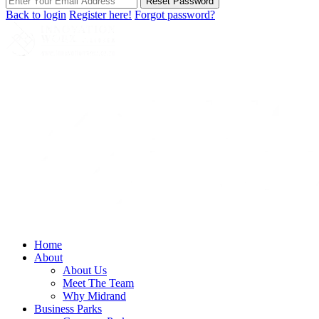
Reset Password
Back to login
Register here!
Forgot password?
Home
About
About Us
Meet The Team
Why Midrand
Business Parks