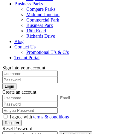
Business Parks
Compare Parks
Midrand Junction
Commercial Park
Business Park
16th Road
Richards Drive
Blog
Contact Us
Promotional T’s & C’s
Tenant Portal
Sign into your account
Login
Create an account
I agree with
terms & conditions
Register
Reset Password