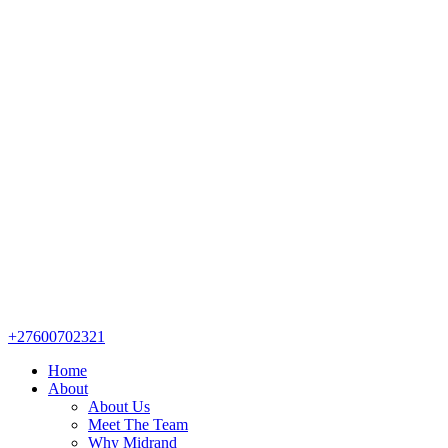
+27600702321
Home
About
About Us
Meet The Team
Why Midrand