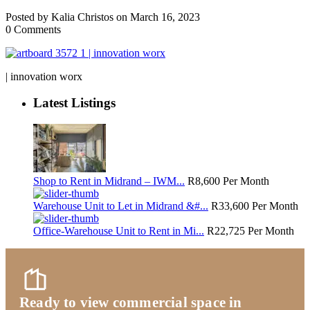
Posted by Kalia Christos on March 16, 2023
0 Comments
| innovation worx
Latest Listings
Shop to Rent in Midrand – IWM...
R8,600
Per Month
Warehouse Unit to Let in Midrand &#...
R33,600
Per Month
Office-Warehouse Unit to Rent in Mi...
R22,725
Per Month
Ready to view commercial space in