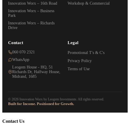
Innovation Worx – 16th Road
Workshop & Commercial
Innovation Worx – Business
Park
Innovation Worx – Richards
Drive
Contact
Legal
060 070 2321
Promotional T's & C's
WhatsApp
Privacy Policy
Leogem House - HQ, 51
Terms of Use
Richards Dr, Halfway House,
Midrand, 1685
© 2026 Innovation Worx by Leogem Investments. All rights reserved.
Built for Income. Positioned for Growth.
Contact Us