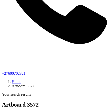
+27600702321
Home
Artboard 3572
Your search results
Artboard 3572