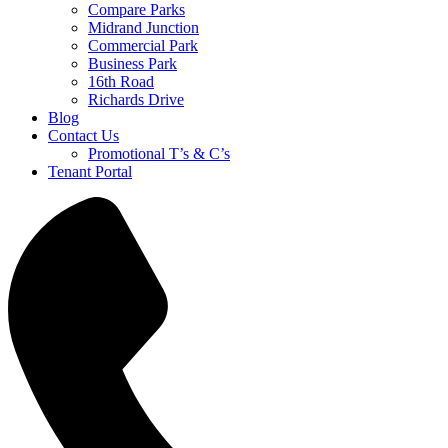
Compare Parks
Midrand Junction
Commercial Park
Business Park
16th Road
Richards Drive
Blog
Contact Us
Promotional T’s & C’s
Tenant Portal