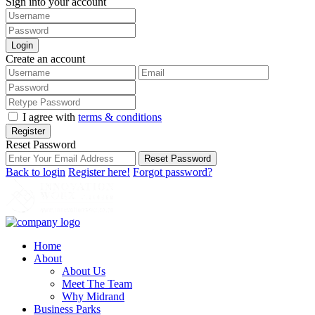
Sign into your account
Login
Create an account
I agree with
terms & conditions
Register
Reset Password
Reset Password
Back to login
Register here!
Forgot password?
Home
About
About Us
Meet The Team
Why Midrand
Business Parks