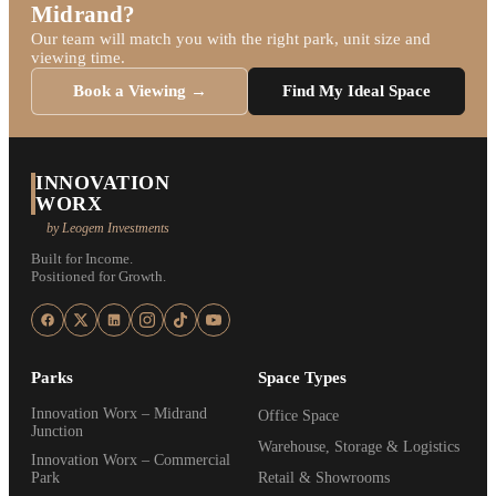
Midrand?
Our team will match you with the right park, unit size and
viewing time.
Book a Viewing →
Find My Ideal Space
INNOVATION
WORX
by Leogem Investments
Built for Income.
Positioned for Growth.
Parks
Space Types
Innovation Worx – Midrand
Office Space
Junction
Warehouse, Storage & Logistics
Innovation Worx – Commercial
Park
Retail & Showrooms