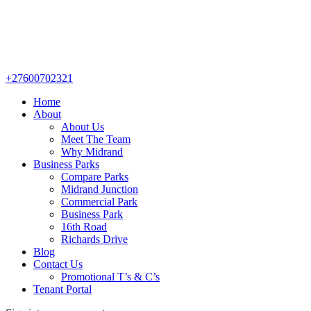
+27600702321
Home
About
About Us
Meet The Team
Why Midrand
Business Parks
Compare Parks
Midrand Junction
Commercial Park
Business Park
16th Road
Richards Drive
Blog
Contact Us
Promotional T’s & C’s
Tenant Portal