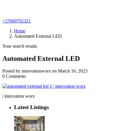
+27600702321
Home
Automated External LED
Your search results
Automated External LED
Posted by innovationworx on March 16, 2023
0 Comments
| innovation worx
Latest Listings