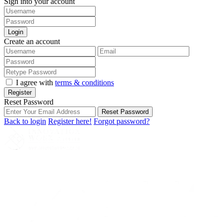
Sign into your account
Login
Create an account
I agree with
terms & conditions
Register
Reset Password
Reset Password
Back to login
Register here!
Forgot password?