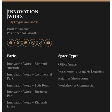
INNOVATION
WORX
by Leogem Investments
Built for Income.
Positioned for Growth.
Parks
Space Types
Innovation Worx – Midrand
Office Space
Junction
Warehouse, Storage & Logistics
Innovation Worx – Commercial
Park
Retail & Showrooms
Innovation Worx – 16th Road
Workshop & Commercial
Innovation Worx – Business
Park
Innovation Worx – Richards
Drive