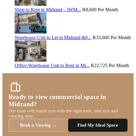
Shop to Rent in Midrand – IWM...
R8,600
Per Month
Warehouse Unit to Let in Midrand &#...
R33,600
Per Month
Office-Warehouse Unit to Rent in Mi...
R22,725
Per Month
Ready to view commercial space in
Midrand?
Our team will match you with the right park, unit size and
viewing time.
Book a Viewing →
Find My Ideal Space