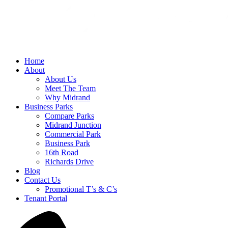
Home
About
About Us
Meet The Team
Why Midrand
Business Parks
Compare Parks
Midrand Junction
Commercial Park
Business Park
16th Road
Richards Drive
Blog
Contact Us
Promotional T’s & C’s
Tenant Portal