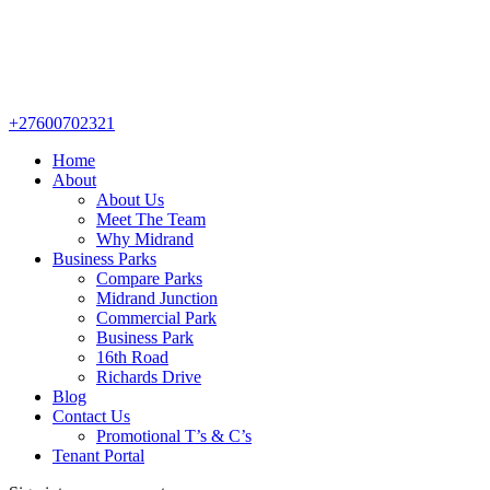
+27600702321
Home
About
About Us
Meet The Team
Why Midrand
Business Parks
Compare Parks
Midrand Junction
Commercial Park
Business Park
16th Road
Richards Drive
Blog
Contact Us
Promotional T’s & C’s
Tenant Portal