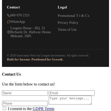
Contact
Legal
060 070 2321
Promotional T's & C's
WhatsApp
Privacy Policy
Leogem House - HQ, 51
Terms of Use
Richards Dr, Halfway House,
Midrand, 1685
© 2026 Innovation Worx by Leogem Investments. All rights reserved.
Built for Income. Positioned for Growth.
Contact Us
Use the form below to contact us!
I consent to the
GDPR Terms