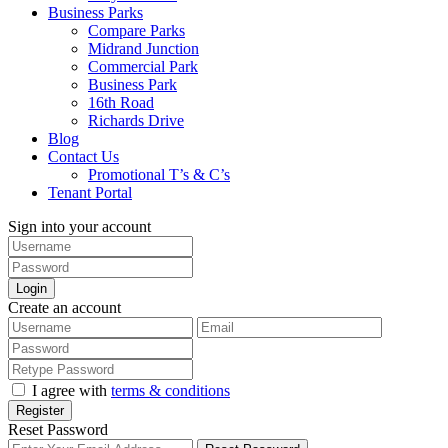
Business Parks
Compare Parks
Midrand Junction
Commercial Park
Business Park
16th Road
Richards Drive
Blog
Contact Us
Promotional T’s & C’s
Tenant Portal
Sign into your account
Login
Create an account
I agree with
terms & conditions
Register
Reset Password