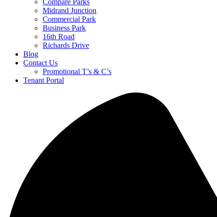
Compare Parks
Midrand Junction
Commercial Park
Business Park
16th Road
Richards Drive
Blog
Contact Us
Promotional T’s & C’s
Tenant Portal