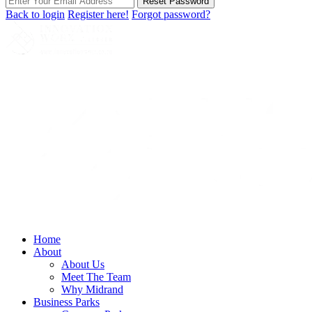
Reset Password
Back to login
Register here!
Forgot password?
Home
About
About Us
Meet The Team
Why Midrand
Business Parks