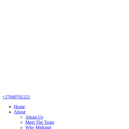
+27600702321
Home
About
About Us
Meet The Team
Why Midrand