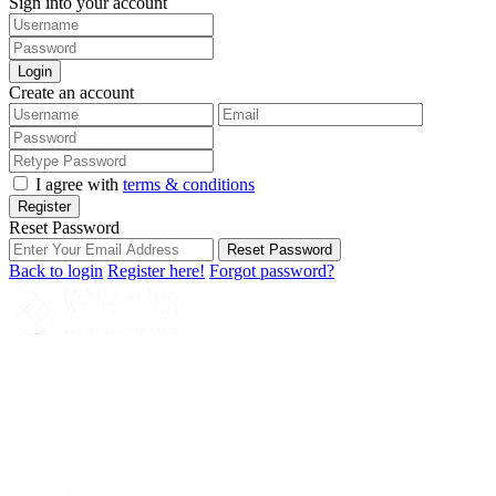
Sign into your account
Login
Create an account
I agree with
terms & conditions
Register
Reset Password
Reset Password
Back to login
Register here!
Forgot password?