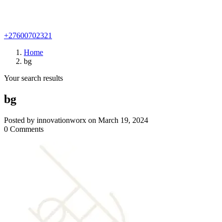
+27600702321
Home
bg
Your search results
bg
Posted by innovationworx on March 19, 2024
0 Comments