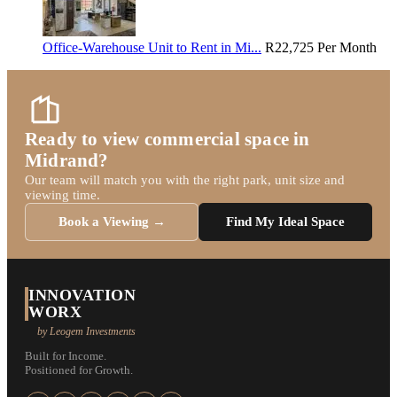
Office-Warehouse Unit to Rent in Mi...
R22,725
Per Month
Ready to view commercial space in
Midrand?
Our team will match you with the right park, unit size and
viewing time.
Book a Viewing →
Find My Ideal Space
INNOVATION
WORX
by Leogem Investments
Built for Income.
Positioned for Growth.