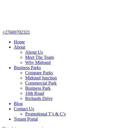
+27600702321
Home
About
About Us
Meet The Team
Why Midrand
Business Parks
Compare Parks
Midrand Junction
Commercial Park
Business Park
16th Road
Richards Drive
Blog
Contact Us
Promotional T’s & C’s
Tenant Portal