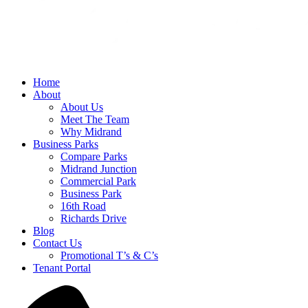
Home
About
About Us
Meet The Team
Why Midrand
Business Parks
Compare Parks
Midrand Junction
Commercial Park
Business Park
16th Road
Richards Drive
Blog
Contact Us
Promotional T’s & C’s
Tenant Portal