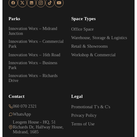
Parks
Space Types
Innovation Worx – Midrand
Office Space
Junction
Warehouse, Storage & Logistics
Innovation Worx – Commercial
Park
Retail & Showrooms
Innovation Worx – 16th Road
Workshop & Commercial
Innovation Worx – Business
Park
Innovation Worx – Richards
Drive
Contact
Legal
060 070 2321
Promotional T's & C's
WhatsApp
Privacy Policy
Leogem House - HQ, 51
Terms of Use
Richards Dr, Halfway House,
Midrand, 1685