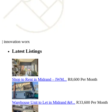
| innovation worx
Latest Listings
Shop to Rent in Midrand – IWM...
R8,600
Per Month
Warehouse Unit to Let in Midrand &#...
R33,600
Per Month