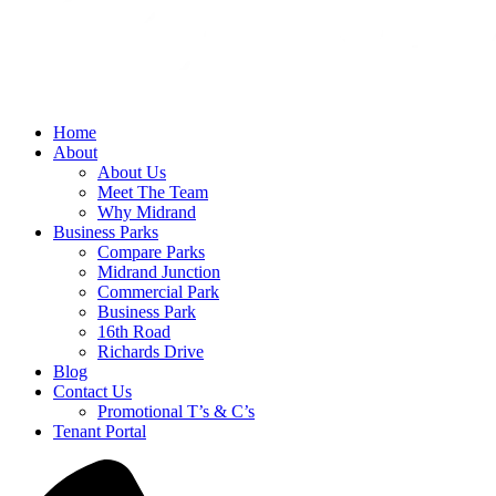
Home
About
About Us
Meet The Team
Why Midrand
Business Parks
Compare Parks
Midrand Junction
Commercial Park
Business Park
16th Road
Richards Drive
Blog
Contact Us
Promotional T’s & C’s
Tenant Portal