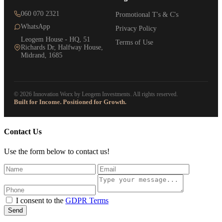
060 070 2321
Promotional T's & C's
WhatsApp
Privacy Policy
Leogem House - HQ, 51
Terms of Use
Richards Dr, Halfway House,
Midrand, 1685
© 2026 Innovation Worx by Leogem Investments. All rights reserved.
Built for Income. Positioned for Growth.
Contact Us
Use the form below to contact us!
I consent to the
GDPR Terms
Send