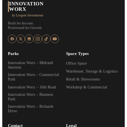
INNOVATION
WORX
by Leogem Investments
Built for Income.
Positioned for Growth.
Parks
Space Types
Innovation Worx – Midrand
Office Space
Junction
Warehouse, Storage & Logistics
Innovation Worx – Commercial
Park
Retail & Showrooms
Innovation Worx – 16th Road
Workshop & Commercial
Innovation Worx – Business
Park
Innovation Worx – Richards
Drive
Contact
Legal