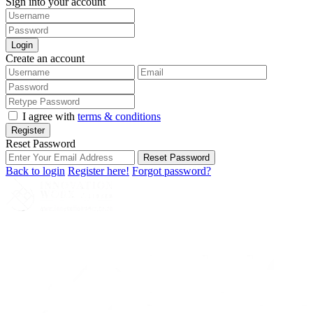
Sign into your account
Login
Create an account
I agree with
terms & conditions
Register
Reset Password
Reset Password
Back to login
Register here!
Forgot password?