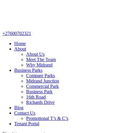
+27600702321
Home
About
About Us
Meet The Team
Why Midrand
Business Parks
Compare Parks
Midrand Junction
Commercial Park
Business Park
16th Road
Richards Drive
Blog
Contact Us
Promotional T’s & C’s
Tenant Portal