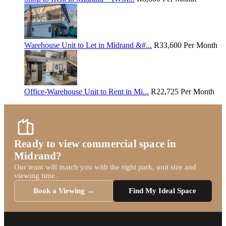
Warehouse Unit to Let in Midrand &#...
R33,600
Per Month
Office-Warehouse Unit to Rent in Mi...
R22,725
Per Month
Ready to view commercial space in
Midrand?
Our team will match you with the right park, unit size and
viewing time.
Book a Viewing →
Find My Ideal Space