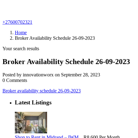
+27600702321
Home
Broker Availability Schedule 26-09-2023
Your search results
Broker Availability Schedule 26-09-2023
Posted by innovationworx on September 28, 2023
0 Comments
Broker availability schedule 26-09-2023
Latest Listings
Shop to Rent in Midrand – IWM...
R8,600
Per Month