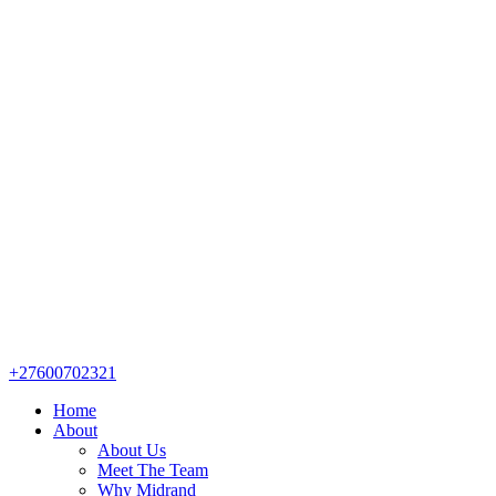
+27600702321
Home
About
About Us
Meet The Team
Why Midrand