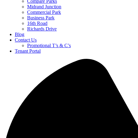
Compare Parks
Midrand Junction
Commercial Park
Business Park
16th Road
Richards Drive
Blog
Contact Us
Promotional T’s & C’s
Tenant Portal