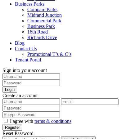
Business Parks
Compare Parks
Midrand Junction
Commercial Park
Business Park
16th Road
Richards Drive
Blog
Contact Us
Promotional T’s & C’s
Tenant Portal
Sign into your account
Login
Create an account
I agree with
terms & conditions
Register
Reset Password