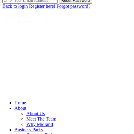
Reset Password
Back to login
Register here!
Forgot password?
Home
About
About Us
Meet The Team
Why Midrand
Business Parks