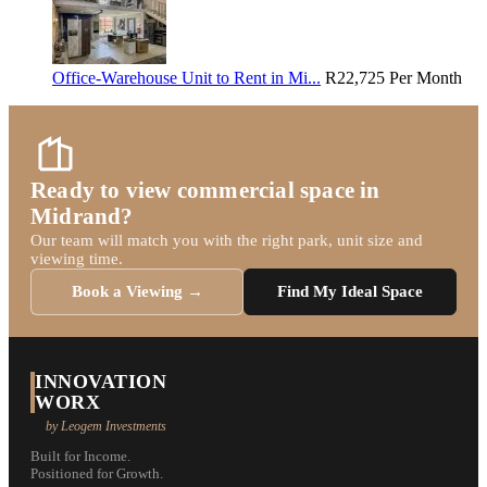
Office-Warehouse Unit to Rent in Mi...
R22,725
Per Month
Ready to view commercial space in
Midrand?
Our team will match you with the right park, unit size and
viewing time.
Book a Viewing →
Find My Ideal Space
INNOVATION
WORX
by Leogem Investments
Built for Income.
Positioned for Growth.