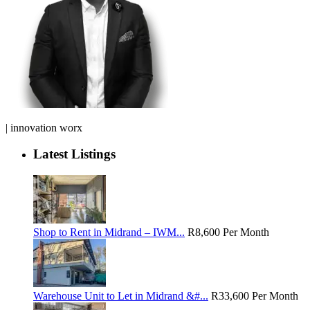
| innovation worx
Latest Listings
Shop to Rent in Midrand – IWM...
R8,600
Per Month
Warehouse Unit to Let in Midrand &#...
R33,600
Per Month