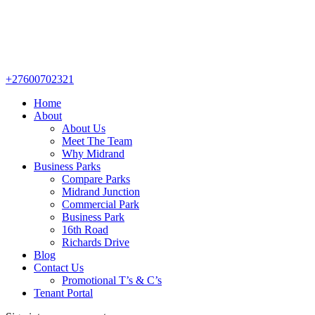
+27600702321
Home
About
About Us
Meet The Team
Why Midrand
Business Parks
Compare Parks
Midrand Junction
Commercial Park
Business Park
16th Road
Richards Drive
Blog
Contact Us
Promotional T’s & C’s
Tenant Portal