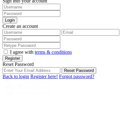
Sign into your account
Login
Create an account
I agree with
terms & conditions
Register
Reset Password
Reset Password
Back to login
Register here!
Forgot password?