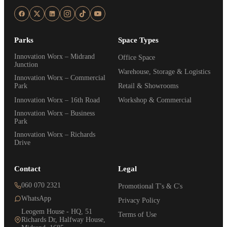
Parks
Space Types
Innovation Worx – Midrand
Office Space
Junction
Warehouse, Storage & Logistics
Innovation Worx – Commercial
Park
Retail & Showrooms
Innovation Worx – 16th Road
Workshop & Commercial
Innovation Worx – Business
Park
Innovation Worx – Richards
Drive
Contact
Legal
060 070 2321
Promotional T's & C's
WhatsApp
Privacy Policy
Leogem House - HQ, 51
Terms of Use
Richards Dr, Halfway House,