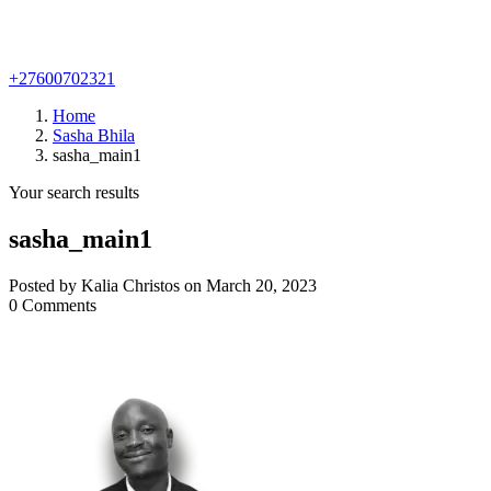
+27600702321
Home
Sasha Bhila
sasha_main1
Your search results
sasha_main1
Posted by Kalia Christos on March 20, 2023
0 Comments