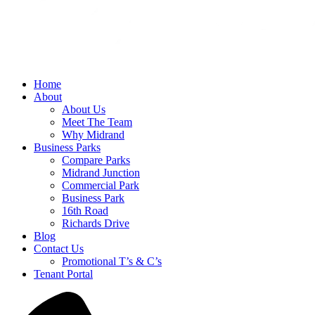
Home
About
About Us
Meet The Team
Why Midrand
Business Parks
Compare Parks
Midrand Junction
Commercial Park
Business Park
16th Road
Richards Drive
Blog
Contact Us
Promotional T’s & C’s
Tenant Portal