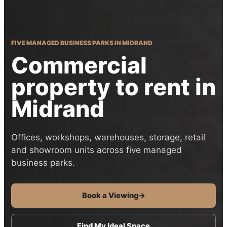
FIVE MANAGED BUSINESS PARKS IN MIDRAND
Commercial
property to rent in
Midrand
Offices, workshops, warehouses, storage, retail
and showroom units across five managed
business parks.
Book a Viewing
→
Find My Ideal Space