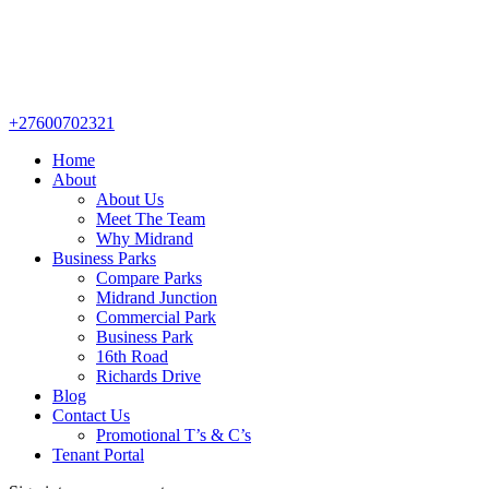
+27600702321
Home
About
About Us
Meet The Team
Why Midrand
Business Parks
Compare Parks
Midrand Junction
Commercial Park
Business Park
16th Road
Richards Drive
Blog
Contact Us
Promotional T’s & C’s
Tenant Portal