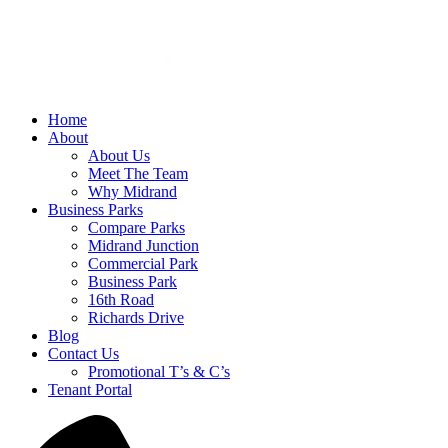
Home
About
About Us
Meet The Team
Why Midrand
Business Parks
Compare Parks
Midrand Junction
Commercial Park
Business Park
16th Road
Richards Drive
Blog
Contact Us
Promotional T’s & C’s
Tenant Portal