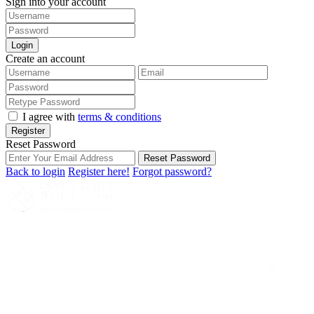
Sign into your account
Login
Create an account
I agree with
terms & conditions
Register
Reset Password
Reset Password
Back to login
Register here!
Forgot password?