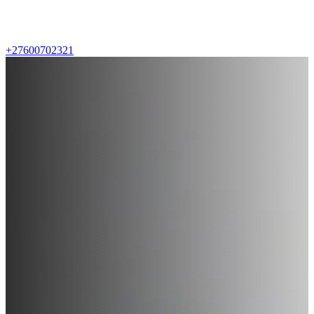
+27600702321