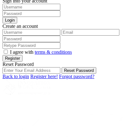
Sign into your account
Login
Create an account
I agree with
terms & conditions
Register
Reset Password
Reset Password
Back to login
Register here!
Forgot password?