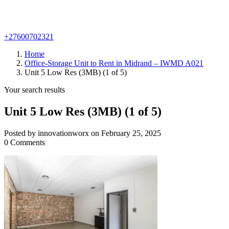
+27600702321
Home
Office-Storage Unit to Rent in Midrand – IWMD A021
Unit 5 Low Res (3MB) (1 of 5)
Your search results
Unit 5 Low Res (3MB) (1 of 5)
Posted by innovationworx on February 25, 2025
0 Comments