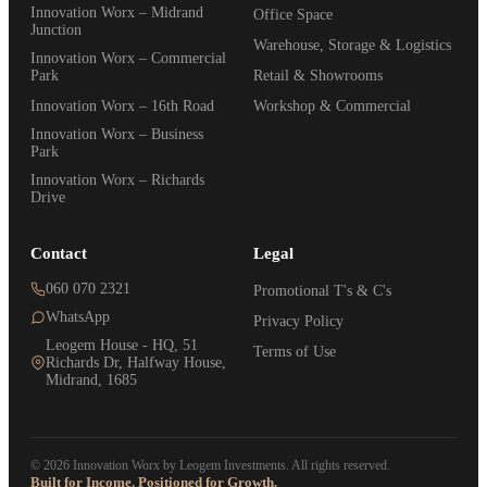
Innovation Worx – Midrand
Office Space
Junction
Warehouse, Storage & Logistics
Innovation Worx – Commercial
Park
Retail & Showrooms
Innovation Worx – 16th Road
Workshop & Commercial
Innovation Worx – Business
Park
Innovation Worx – Richards
Drive
Contact
Legal
060 070 2321
Promotional T's & C's
WhatsApp
Privacy Policy
Leogem House - HQ, 51
Terms of Use
Richards Dr, Halfway House,
Midrand, 1685
© 2026 Innovation Worx by Leogem Investments. All rights reserved.
Built for Income. Positioned for Growth.