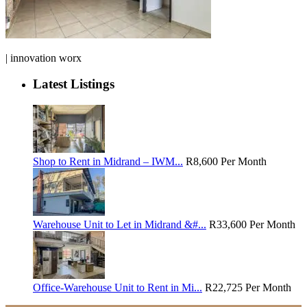
| innovation worx
Latest Listings
Shop to Rent in Midrand – IWM...
R8,600
Per Month
Warehouse Unit to Let in Midrand &#...
R33,600
Per Month
Office-Warehouse Unit to Rent in Mi...
R22,725
Per Month