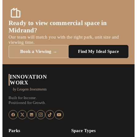
Ready to view commercial space in
Midrand?
Our team will match you with the right park, unit size and
viewing time.
Book a Viewing →
Find My Ideal Space
INNOVATION
WORX
by Leogem Investments
Built for Income.
Positioned for Growth.
Parks
Space Types