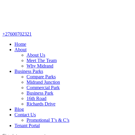
+27600702321
Home
About
About Us
Meet The Team
Why Midrand
Business Parks
Compare Parks
Midrand Junction
Commercial Park
Business Park
16th Road
Richards Drive
Blog
Contact Us
Promotional T’s & C’s
Tenant Portal