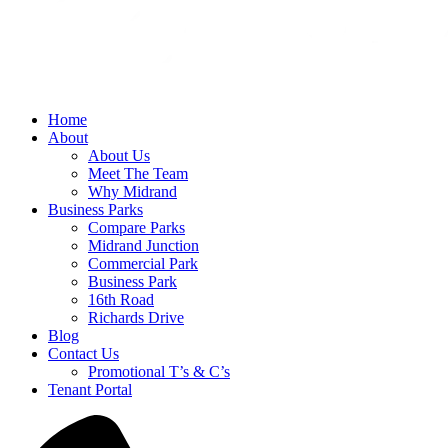
Home
About
About Us
Meet The Team
Why Midrand
Business Parks
Compare Parks
Midrand Junction
Commercial Park
Business Park
16th Road
Richards Drive
Blog
Contact Us
Promotional T’s & C’s
Tenant Portal