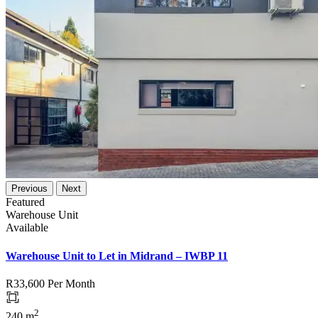
Previous
Next
Featured
Warehouse Unit
Available
Warehouse Unit to Let in Midrand – IWBP 11
R33,600
Per Month
2
240 m