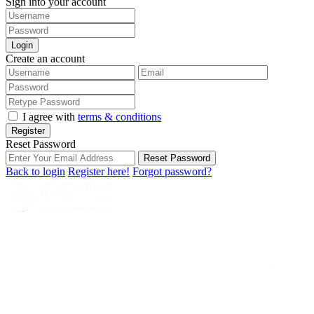
Sign into your account
Login
Create an account
I agree with
terms & conditions
Register
Reset Password
Reset Password
Back to login
Register here!
Forgot password?