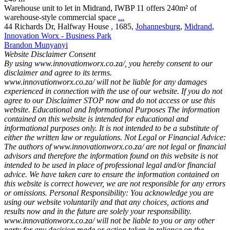
Warehouse unit to let in Midrand, IWBP 11 offers 240m² of
warehouse-style commercial space
...
44 Richards Dr, Halfway House , 1685,
Johannesburg
,
Midrand
,
Innovation Worx - Business Park
Brandon Munyanyi
Website Disclaimer Consent
By using www.innovationworx.co.za/, you hereby consent to our
disclaimer and agree to its terms.
www.innovationworx.co.za/ will not be liable for any damages
experienced in connection with the use of our website. If you do not
agree to our Disclaimer STOP now and do not access or use this
website. Educational and Informational Purposes The information
contained on this website is intended for educational and
informational purposes only. It is not intended to be a substitute of
either the written law or regulations. Not Legal or Financial Advice:
The authors of www.innovationworx.co.za/ are not legal or financial
advisors and therefore the information found on this website is not
intended to be used in place of professional legal and/or financial
advice. We have taken care to ensure the information contained on
this website is correct however, we are not responsible for any errors
or omissions. Personal Responsibility: You acknowledge you are
using our website voluntarily and that any choices, actions and
results now and in the future are solely your responsibility.
www.innovationworx.co.za/ will not be liable to you or any other
party for any decision made or action taken in reliance on the