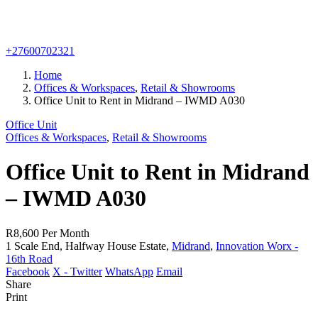
+27600702321
Home
Offices & Workspaces
,
Retail & Showrooms
Office Unit to Rent in Midrand – IWMD A030
Office Unit
Offices & Workspaces
,
Retail & Showrooms
Office Unit to Rent in Midrand
– IWMD A030
R8,600
Per Month
1 Scale End, Halfway House Estate,
Midrand
,
Innovation Worx -
16th Road
Facebook
X - Twitter
WhatsApp
Email
Share
Print