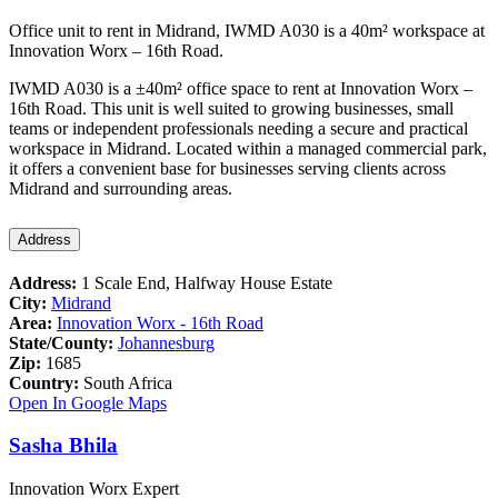
Office unit to rent in Midrand, IWMD A030 is a 40m² workspace at
Innovation Worx – 16th Road.
IWMD A030 is a ±40m² office space to rent at Innovation Worx –
16th Road. This unit is well suited to growing businesses, small
teams or independent professionals needing a secure and practical
workspace in Midrand. Located within a managed commercial park,
it offers a convenient base for businesses serving clients across
Midrand and surrounding areas.
Address
Address:
1 Scale End, Halfway House Estate
City:
Midrand
Area:
Innovation Worx - 16th Road
State/County:
Johannesburg
Zip:
1685
Country:
South Africa
Open In Google Maps
Sasha Bhila
Innovation Worx Expert