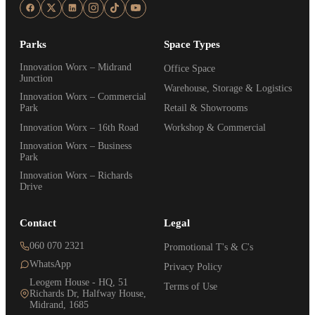
Parks
Space Types
Innovation Worx – Midrand
Office Space
Junction
Warehouse, Storage & Logistics
Innovation Worx – Commercial
Park
Retail & Showrooms
Innovation Worx – 16th Road
Workshop & Commercial
Innovation Worx – Business
Park
Innovation Worx – Richards
Drive
Contact
Legal
060 070 2321
Promotional T's & C's
WhatsApp
Privacy Policy
Leogem House - HQ, 51
Terms of Use
Richards Dr, Halfway House,
Midrand, 1685