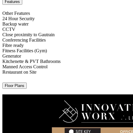
Features
Other Features
24 Hour Security
Backup water
CCTV
Close proximity to Gautrain
Conferencing Facilities
Fibre ready
Fitness Facilities (Gym)
Generator
Kitchenette & PVT Bathrooms
Manned Access Control
Restaurant on Site
Floor Plans