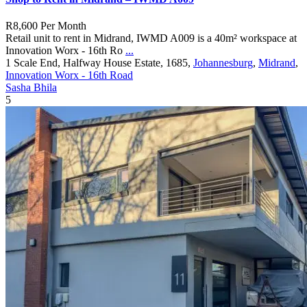
R8,600
Per Month
Retail unit to rent in Midrand, IWMD A009 is a 40m² workspace at
Innovation Worx - 16th Ro
...
1 Scale End, Halfway House Estate, 1685,
Johannesburg
,
Midrand
,
Innovation Worx - 16th Road
Sasha Bhila
5