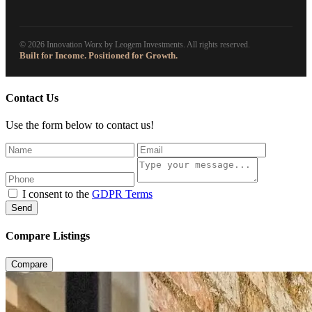
© 2026 Innovation Worx by Leogem Investments. All rights reserved.
Built for Income. Positioned for Growth.
Contact Us
Use the form below to contact us!
I consent to the
GDPR Terms
Send
Compare Listings
Compare