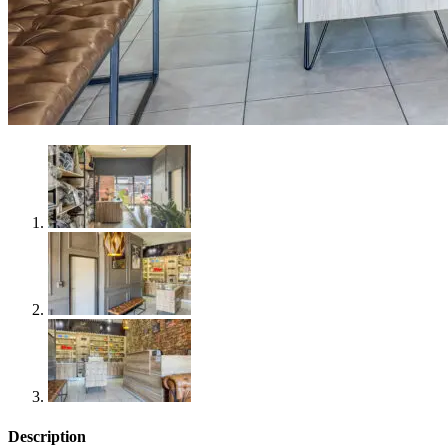
Description