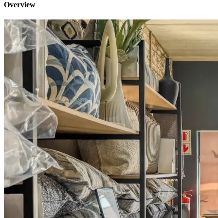
Overview