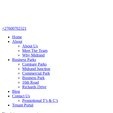
+27600702321
Home
About
About Us
Meet The Team
Why Midrand
Business Parks
Compare Parks
Midrand Junction
Commercial Park
Business Park
16th Road
Richards Drive
Blog
Contact Us
Promotional T’s & C’s
Tenant Portal