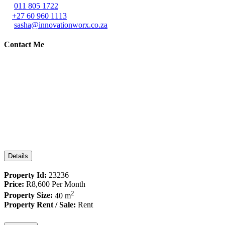
011 805 1722
+27 60 960 1113
sasha@innovationworx.co.za
Contact Me
Details
Property Id:
23236
Price:
R8,600
Per Month
2
Property Size:
40 m
Property Rent / Sale:
Rent