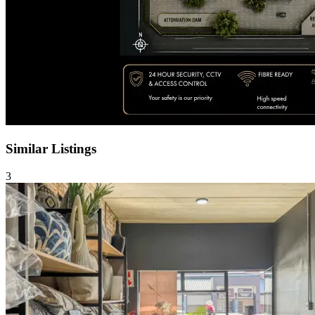
Similar Listings
3