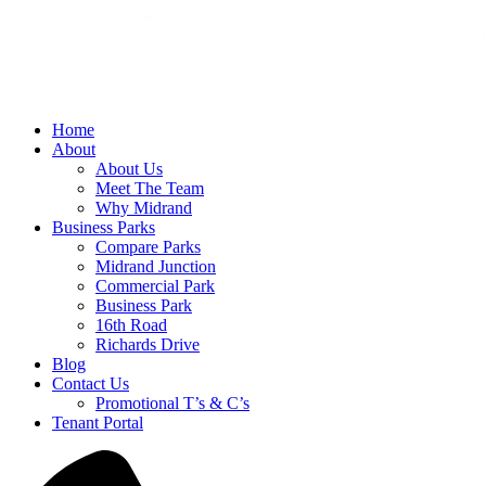
Home
About
About Us
Meet The Team
Why Midrand
Business Parks
Compare Parks
Midrand Junction
Commercial Park
Business Park
16th Road
Richards Drive
Blog
Contact Us
Promotional T’s & C’s
Tenant Portal