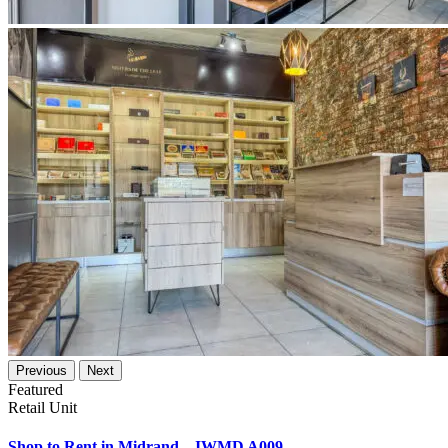
Previous
Next
Featured
Retail Unit
Shop to Rent in Midrand – IWMD A009