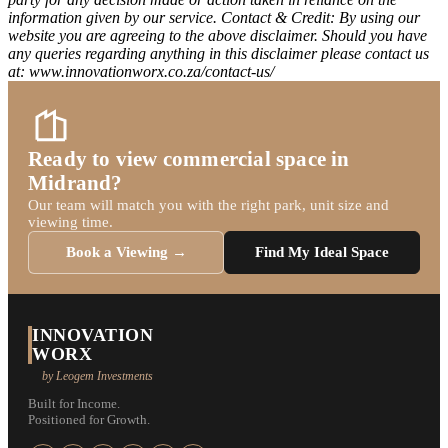
information given by our service. Contact & Credit: By using our
website you are agreeing to the above disclaimer. Should you have
any queries regarding anything in this disclaimer please contact us
at: www.innovationworx.co.za/contact-us/
Ready to view commercial space in
Midrand?
Our team will match you with the right park, unit size and
viewing time.
Book a Viewing →
Find My Ideal Space
INNOVATION
WORX
by Leogem Investments
Built for Income.
Positioned for Growth.