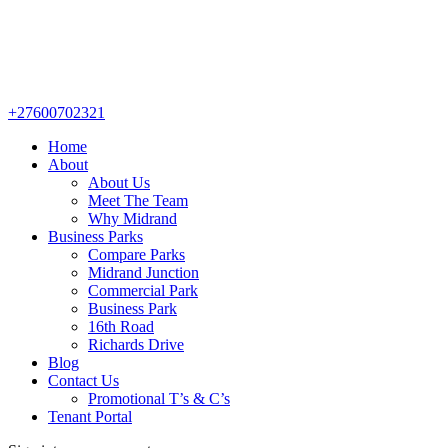
+27600702321
Home
About
About Us
Meet The Team
Why Midrand
Business Parks
Compare Parks
Midrand Junction
Commercial Park
Business Park
16th Road
Richards Drive
Blog
Contact Us
Promotional T’s & C’s
Tenant Portal