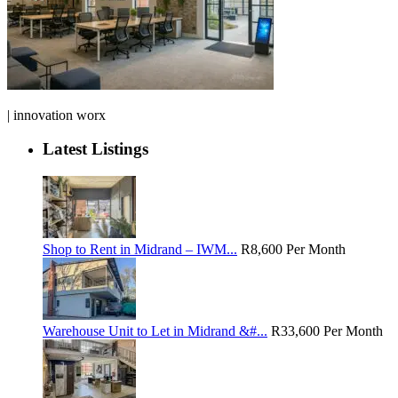
| innovation worx
Latest Listings
Shop to Rent in Midrand – IWM...
R8,600
Per Month
Warehouse Unit to Let in Midrand &#...
R33,600
Per Month