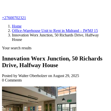
+27600702321
Home
Office-Warehouse Unit to Rent in Midrand – IWMJ 15
Innovation Worx Junction, 50 Richards Drive, Halfway
House
Your search results
Innovation Worx Junction, 50 Richards
Drive, Halfway House
Posted by Walter Oberholzer on August 29, 2025
0 Comments