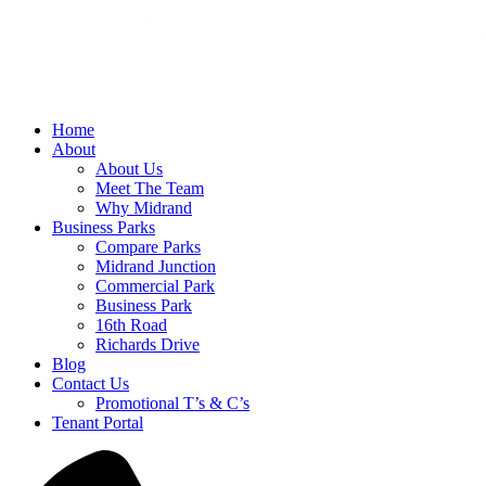
Home
About
About Us
Meet The Team
Why Midrand
Business Parks
Compare Parks
Midrand Junction
Commercial Park
Business Park
16th Road
Richards Drive
Blog
Contact Us
Promotional T’s & C’s
Tenant Portal