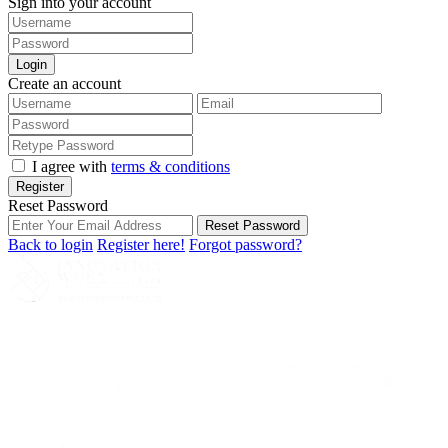
Sign into your account
Login
Create an account
I agree with
terms & conditions
Register
Reset Password
Reset Password
Back to login
Register here!
Forgot password?