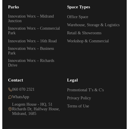
Parks
Space Types
Innovation Worx – Midrand
Office Space
Junction
Warehouse, Storage & Logistics
Innovation Worx – Commercial
Park
Retail & Showrooms
Innovation Worx – 16th Road
Workshop & Commercial
Innovation Worx – Business
Park
Innovation Worx – Richards
Drive
Contact
Legal
060 070 2321
Promotional T's & C's
WhatsApp
Privacy Policy
Leogem House - HQ, 51
Terms of Use
Richards Dr, Halfway House,
Midrand, 1685