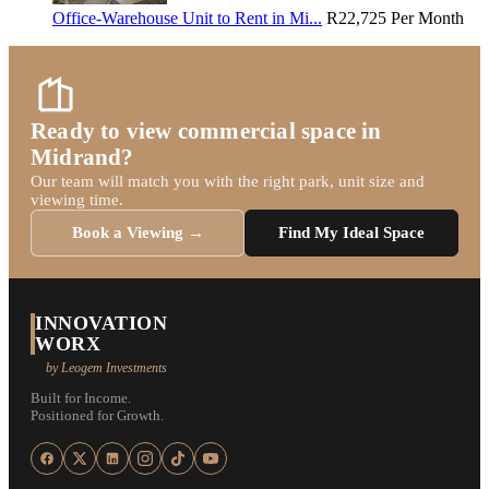
Office-Warehouse Unit to Rent in Mi...
R22,725
Per Month
Ready to view commercial space in
Midrand?
Our team will match you with the right park, unit size and
viewing time.
Book a Viewing →
Find My Ideal Space
INNOVATION
WORX
by Leogem Investments
Built for Income.
Positioned for Growth.