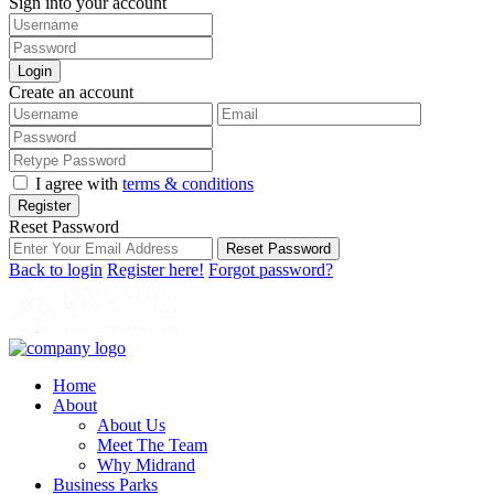
Sign into your account
Login
Create an account
I agree with
terms & conditions
Register
Reset Password
Reset Password
Back to login
Register here!
Forgot password?
Home
About
About Us
Meet The Team
Why Midrand
Business Parks