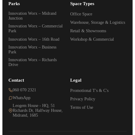
Parks
Space Types
Innovation Worx – Midrand
Office Space
Junction
Warehouse, Storage & Logistics
Innovation Worx – Commercial
Park
Retail & Showrooms
Innovation Worx – 16th Road
Workshop & Commercial
Innovation Worx – Business
Park
Innovation Worx – Richards
Drive
Contact
Legal
060 070 2321
Promotional T's & C's
WhatsApp
Privacy Policy
Leogem House - HQ, 51
Terms of Use
Richards Dr, Halfway House,
Midrand, 1685