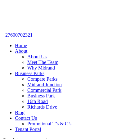
+27600702321
Home
About
About Us
Meet The Team
Why Midrand
Business Parks
Compare Parks
Midrand Junction
Commercial Park
Business Park
16th Road
Richards Drive
Blog
Contact Us
Promotional T’s & C’s
Tenant Portal