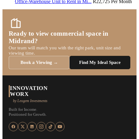
Office-Warehouse Unit to Rent in Mi...
R22,725
Per Month
Ready to view commercial space in
Midrand?
Our team will match you with the right park, unit size and
viewing time.
Book a Viewing →
Find My Ideal Space
INNOVATION
WORX
by Leogem Investments
Built for Income.
Positioned for Growth.