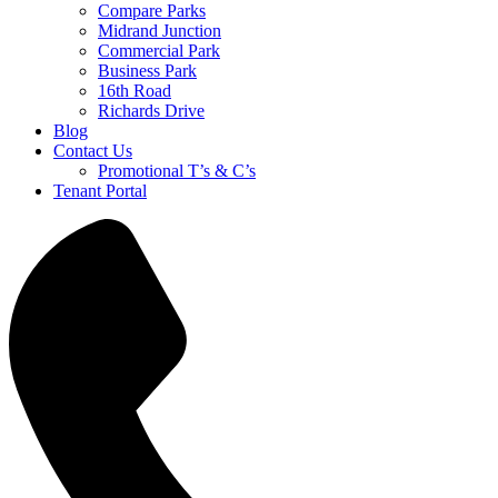
Compare Parks
Midrand Junction
Commercial Park
Business Park
16th Road
Richards Drive
Blog
Contact Us
Promotional T’s & C’s
Tenant Portal