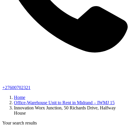
+27600702321
Home
Office-Warehouse Unit to Rent in Midrand – IWMJ 15
Innovation Worx Junction, 50 Richards Drive, Halfway
House
Your search results