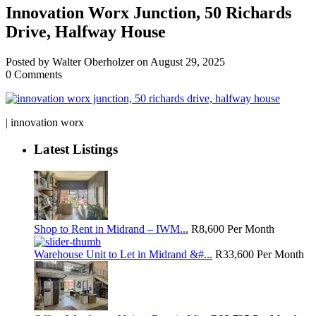
Innovation Worx Junction, 50 Richards
Drive, Halfway House
Posted by Walter Oberholzer on August 29, 2025
0 Comments
| innovation worx
Latest Listings
Shop to Rent in Midrand – IWM...
R8,600
Per Month
Warehouse Unit to Let in Midrand &#...
R33,600
Per Month