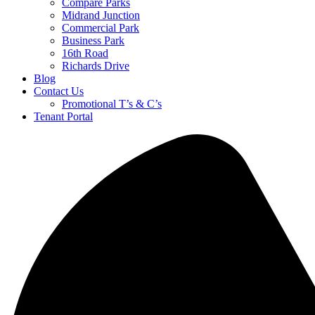
Compare Parks
Midrand Junction
Commercial Park
Business Park
16th Road
Richards Drive
Blog
Contact Us
Promotional T’s & C’s
Tenant Portal