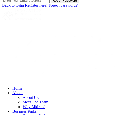
Reset Password
Back to login
Register here!
Forgot password?
Home
About
About Us
Meet The Team
Why Midrand
Business Parks