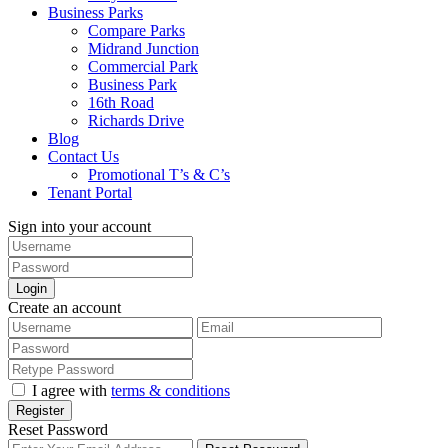
Business Parks
Compare Parks
Midrand Junction
Commercial Park
Business Park
16th Road
Richards Drive
Blog
Contact Us
Promotional T’s & C’s
Tenant Portal
Sign into your account
Login
Create an account
I agree with
terms & conditions
Register
Reset Password