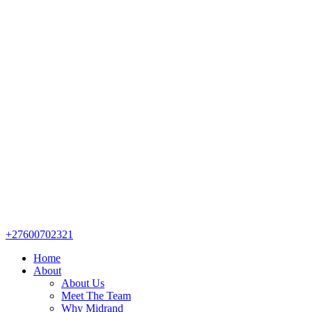
+27600702321
Home
About
About Us
Meet The Team
Why Midrand