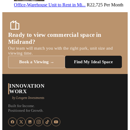
Office-Warehouse Unit to Rent in Mi...
R22,725
Per Month
Ready to view commercial space in
Midrand?
Our team will match you with the right park, unit size and
viewing time.
Book a Viewing →
Find My Ideal Space
INNOVATION
WORX
by Leogem Investments
Built for Income.
Positioned for Growth.