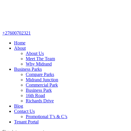
+27600702321
Home
About
About Us
Meet The Team
Why Midrand
Business Parks
Compare Parks
Midrand Junction
Commercial Park
Business Park
16th Road
Richards Drive
Blog
Contact Us
Promotional T’s & C’s
Tenant Portal