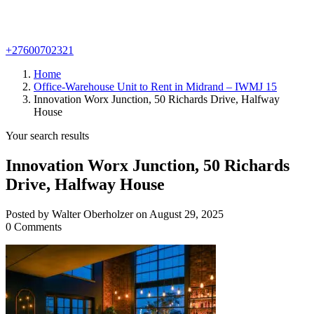
+27600702321
Home
Office-Warehouse Unit to Rent in Midrand – IWMJ 15
Innovation Worx Junction, 50 Richards Drive, Halfway
House
Your search results
Innovation Worx Junction, 50 Richards
Drive, Halfway House
Posted by Walter Oberholzer on August 29, 2025
0 Comments