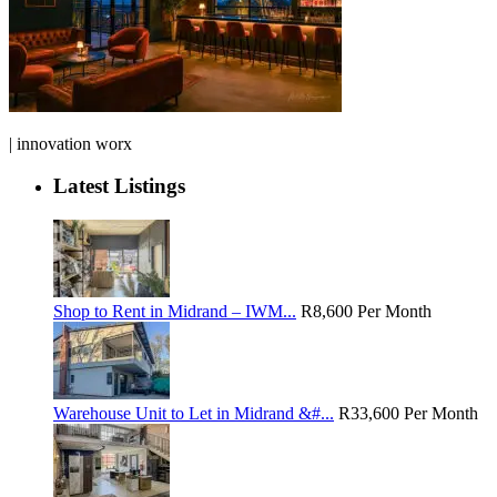
| innovation worx
Latest Listings
Shop to Rent in Midrand – IWM...
R8,600
Per Month
Warehouse Unit to Let in Midrand &#...
R33,600
Per Month