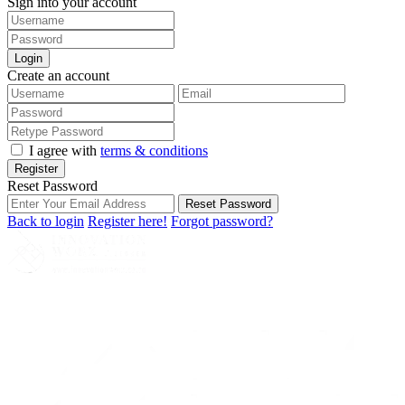
Sign into your account
Login
Create an account
I agree with
terms & conditions
Register
Reset Password
Reset Password
Back to login
Register here!
Forgot password?