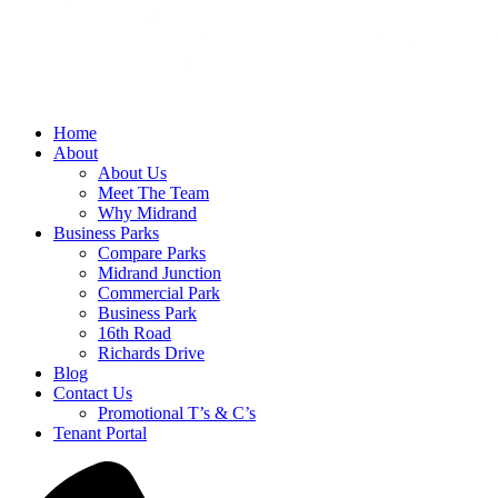
Home
About
About Us
Meet The Team
Why Midrand
Business Parks
Compare Parks
Midrand Junction
Commercial Park
Business Park
16th Road
Richards Drive
Blog
Contact Us
Promotional T’s & C’s
Tenant Portal