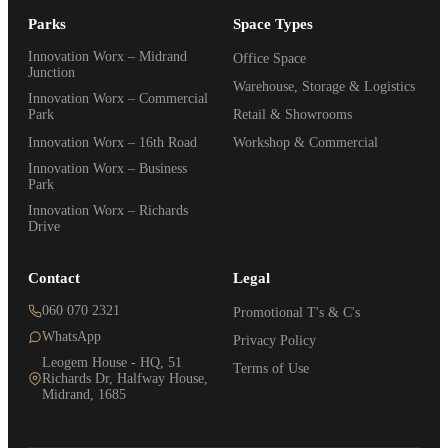
Parks
Space Types
Innovation Worx – Midrand
Office Space
Junction
Warehouse, Storage & Logistics
Innovation Worx – Commercial
Park
Retail & Showrooms
Innovation Worx – 16th Road
Workshop & Commercial
Innovation Worx – Business
Park
Innovation Worx – Richards
Drive
Contact
Legal
060 070 2321
Promotional T's & C's
WhatsApp
Privacy Policy
Leogem House - HQ, 51
Terms of Use
Richards Dr, Halfway House,
Midrand, 1685