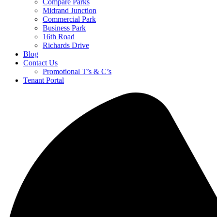
Compare Parks
Midrand Junction
Commercial Park
Business Park
16th Road
Richards Drive
Blog
Contact Us
Promotional T’s & C’s
Tenant Portal