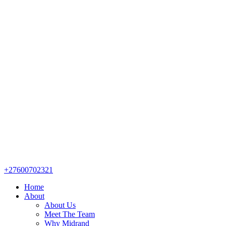
+27600702321
Home
About
About Us
Meet The Team
Why Midrand