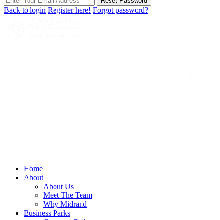
Reset Password
Back to login
Register here!
Forgot password?
Home
About
About Us
Meet The Team
Why Midrand
Business Parks