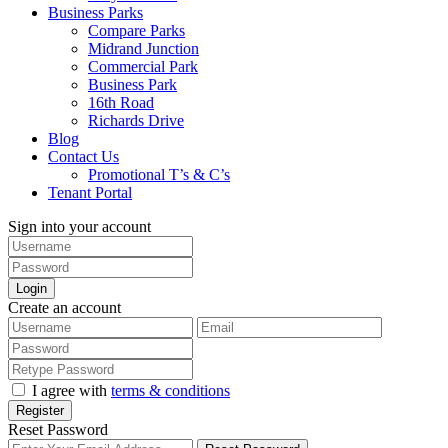
Business Parks
Compare Parks
Midrand Junction
Commercial Park
Business Park
16th Road
Richards Drive
Blog
Contact Us
Promotional T’s & C’s
Tenant Portal
Sign into your account
Login
Create an account
I agree with
terms & conditions
Register
Reset Password