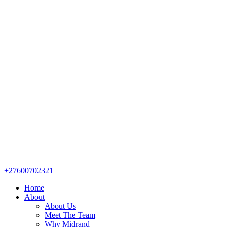
+27600702321
Home
About
About Us
Meet The Team
Why Midrand