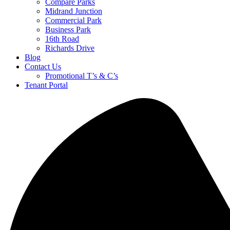
Compare Parks
Midrand Junction
Commercial Park
Business Park
16th Road
Richards Drive
Blog
Contact Us
Promotional T’s & C’s
Tenant Portal