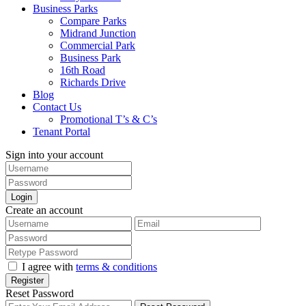
Business Parks
Compare Parks
Midrand Junction
Commercial Park
Business Park
16th Road
Richards Drive
Blog
Contact Us
Promotional T’s & C’s
Tenant Portal
Sign into your account
Login
Create an account
I agree with
terms & conditions
Register
Reset Password