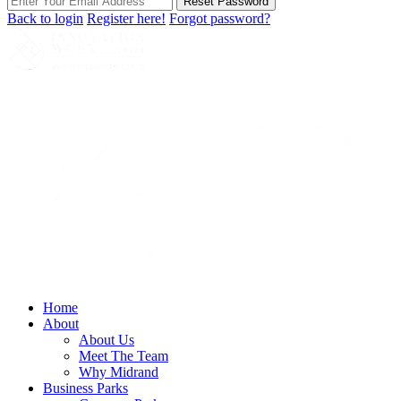
Reset Password
Back to login
Register here!
Forgot password?
Home
About
About Us
Meet The Team
Why Midrand
Business Parks