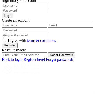
Sign into your account
Login
Create an account
I agree with
terms & conditions
Register
Reset Password
Reset Password
Back to login
Register here!
Forgot password?