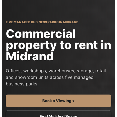
FIVE MANAGED BUSINESS PARKS IN MIDRAND
Commercial
property to rent in
Midrand
Offices, workshops, warehouses, storage, retail
and showroom units across five managed
business parks.
Book a Viewing
→
Find My Ideal Space