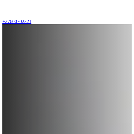
+27600702321