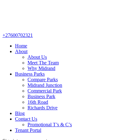
+27600702321
Home
About
About Us
Meet The Team
Why Midrand
Business Parks
Compare Parks
Midrand Junction
Commercial Park
Business Park
16th Road
Richards Drive
Blog
Contact Us
Promotional T’s & C’s
Tenant Portal