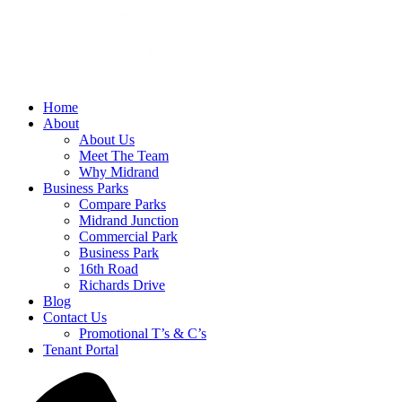
Home
About
About Us
Meet The Team
Why Midrand
Business Parks
Compare Parks
Midrand Junction
Commercial Park
Business Park
16th Road
Richards Drive
Blog
Contact Us
Promotional T’s & C’s
Tenant Portal