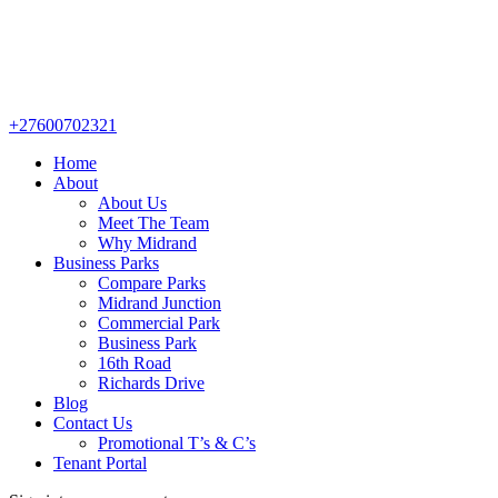
+27600702321
Home
About
About Us
Meet The Team
Why Midrand
Business Parks
Compare Parks
Midrand Junction
Commercial Park
Business Park
16th Road
Richards Drive
Blog
Contact Us
Promotional T’s & C’s
Tenant Portal