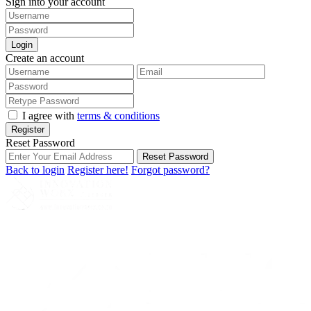
Sign into your account
Login
Create an account
I agree with
terms & conditions
Register
Reset Password
Reset Password
Back to login
Register here!
Forgot password?