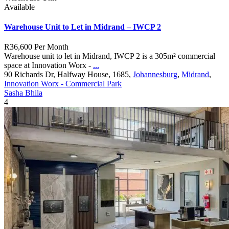
Available
Warehouse Unit to Let in Midrand – IWCP 2
R36,600
Per Month
Warehouse unit to let in Midrand, IWCP 2 is a 305m² commercial
space at Innovation Worx -
...
90 Richards Dr, Halfway House, 1685,
Johannesburg
,
Midrand
,
Innovation Worx - Commercial Park
Sasha Bhila
4