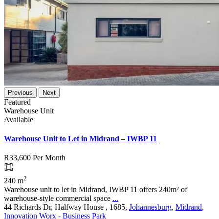
Previous
Next
Featured
Warehouse Unit
Available
Warehouse Unit to Let in Midrand – IWBP 11
R33,600
Per Month
2
240 m
Warehouse unit to let in Midrand, IWBP 11 offers 240m² of
warehouse-style commercial space
...
44 Richards Dr, Halfway House , 1685,
Johannesburg
,
Midrand
,
Innovation Worx - Business Park