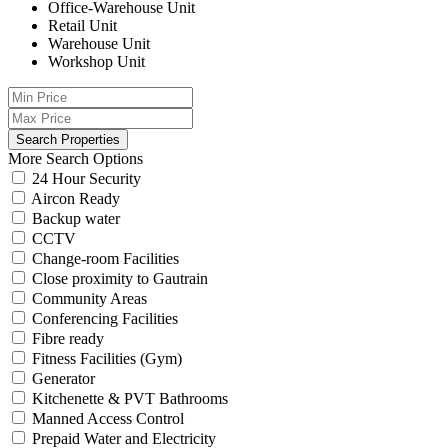
Office-Warehouse Unit
Retail Unit
Warehouse Unit
Workshop Unit
More Search Options
24 Hour Security
Aircon Ready
Backup water
CCTV
Change-room Facilities
Close proximity to Gautrain
Community Areas
Conferencing Facilities
Fibre ready
Fitness Facilities (Gym)
Generator
Kitchenette & PVT Bathrooms
Manned Access Control
Prepaid Water and Electricity