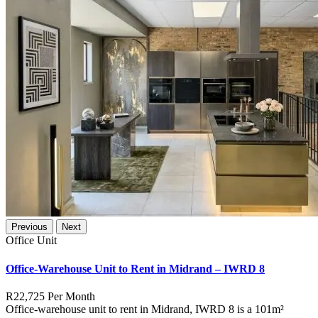
Previous
Next
Office Unit
Office-Warehouse Unit to Rent in Midrand – IWRD 8
R22,725
Per Month
Office-warehouse unit to rent in Midrand, IWRD 8 is a 101m²