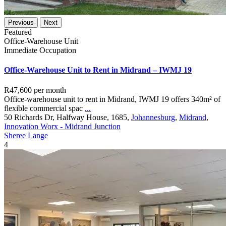
Previous
Next
Featured
Office-Warehouse Unit
Immediate Occupation
Office-Warehouse Unit to Rent in Midrand – IWMJ 19
R47,600
per month
Office-warehouse unit to rent in Midrand, IWMJ 19 offers 340m² of
flexible commercial spac
...
50 Richards Dr, Halfway House, 1685,
Johannesburg
,
Midrand
,
Innovation Worx - Midrand Junction
Sheree Lange
4