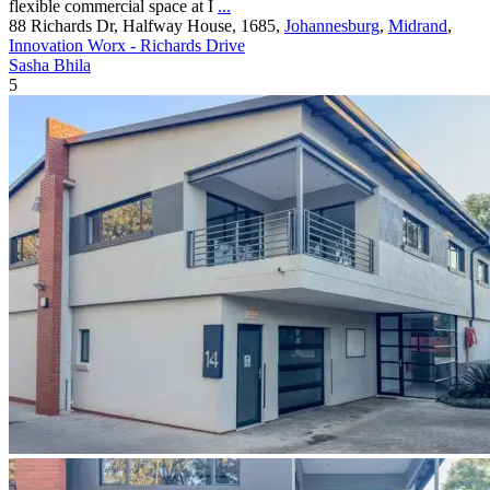
flexible commercial space at I
...
88 Richards Dr, Halfway House, 1685,
Johannesburg
,
Midrand
,
Innovation Worx - Richards Drive
Sasha Bhila
5