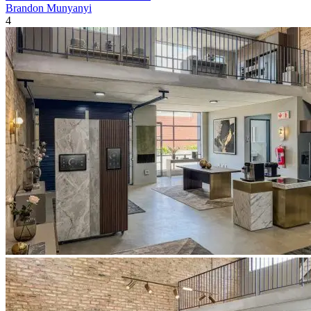
Brandon Munyanyi
4