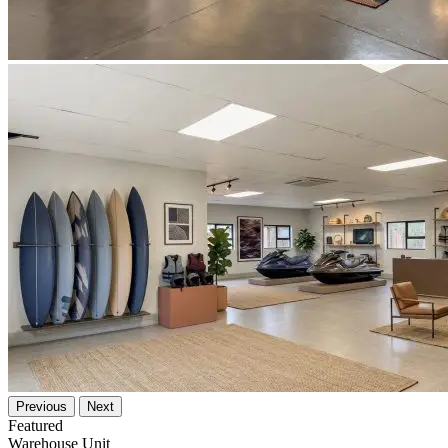
Previous
Next
Featured
Warehouse Unit