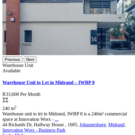
Previous
Next
Warehouse Unit
Available
Warehouse Unit to Let in Midrand – IWBP 8
R33,600
Per Month
2
240 m
Warehouse unit to let in Midrand, IWBP 8 is a 240m² commercial
space at Innovation Worx -
...
44 Richards Dr, Halfway House , 1685,
Johannesburg
,
Midrand
,
Innovation Worx - Business Park