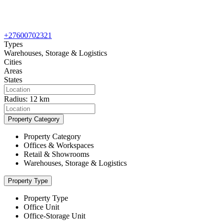
+27600702321
Types
Warehouses, Storage & Logistics
Cities
Areas
States
Radius:
12 km
Property Category
Property Category
Offices & Workspaces
Retail & Showrooms
Warehouses, Storage & Logistics
Property Type
Property Type
Office Unit
Office-Storage Unit