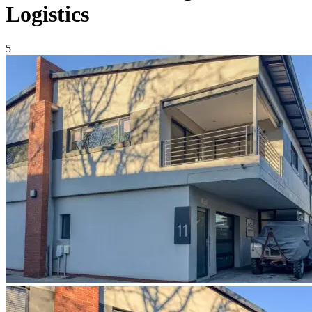
Logistics
5