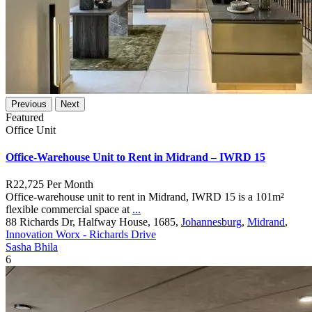
Previous
Next
Featured
Office Unit
Office-Warehouse Unit to Rent in Midrand – IWRD 15
R22,725
Per Month
Office-warehouse unit to rent in Midrand, IWRD 15 is a 101m²
flexible commercial space at
...
88 Richards Dr, Halfway House, 1685,
Johannesburg
,
Midrand
,
Innovation Worx - Richards Drive
Sasha Bhila
6