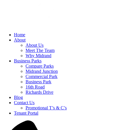
Home
About
About Us
Meet The Team
Why Midrand
Business Parks
Compare Parks
Midrand Junction
Commercial Park
Business Park
16th Road
Richards Drive
Blog
Contact Us
Promotional T’s & C’s
Tenant Portal