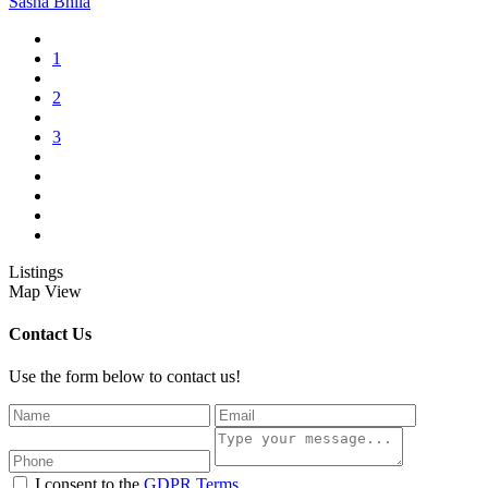
Sasha Bhila
1
2
3
Listings
Map View
Contact Us
Use the form below to contact us!
I consent to the
GDPR Terms