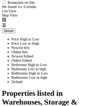
Restaurant on Site
We found 1cc
0
results.
List View
Map View
Default
Price High to Low
Price Low to High
Newest first
Oldest first
Newest Edited
Oldest Edited
Bedrooms High to Low
Bedrooms Low to high
Bathrooms High to Low
Bathrooms Low to high
Default
Properties listed in
Warehouses, Storage &