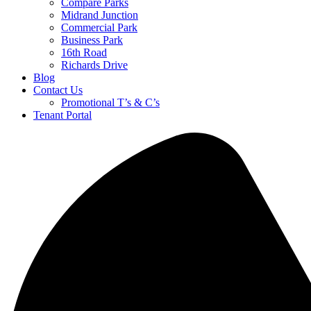
Compare Parks
Midrand Junction
Commercial Park
Business Park
16th Road
Richards Drive
Blog
Contact Us
Promotional T’s & C’s
Tenant Portal