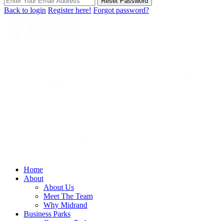
Reset Password
Back to login
Register here!
Forgot password?
Home
About
About Us
Meet The Team
Why Midrand
Business Parks