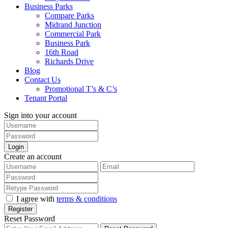
Business Parks
Compare Parks
Midrand Junction
Commercial Park
Business Park
16th Road
Richards Drive
Blog
Contact Us
Promotional T’s & C’s
Tenant Portal
Sign into your account
Login
Create an account
I agree with
terms & conditions
Register
Reset Password