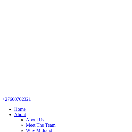
+27600702321
Home
About
About Us
Meet The Team
Why Midrand