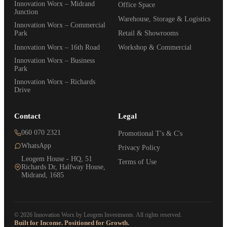
Innovation Worx – Midrand
Office Space
Junction
Warehouse, Storage & Logistics
Innovation Worx – Commercial
Park
Retail & Showrooms
Innovation Worx – 16th Road
Workshop & Commercial
Innovation Worx – Business
Park
Innovation Worx – Richards
Drive
Contact
Legal
060 070 2321
Promotional T's & C's
WhatsApp
Privacy Policy
Leogem House - HQ, 51
Terms of Use
Richards Dr, Halfway House,
Midrand, 1685
© 2026 Innovation Worx by Leogem Investments. All rights reserved.
Built for Income. Positioned for Growth.