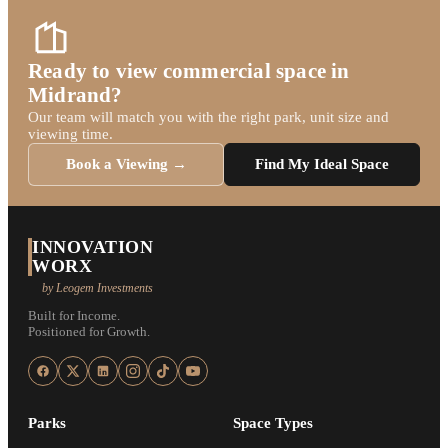
Ready to view commercial space in
Midrand?
Our team will match you with the right park, unit size and
viewing time.
Book a Viewing →
Find My Ideal Space
INNOVATION
WORX
by Leogem Investments
Built for Income.
Positioned for Growth.
Parks
Space Types