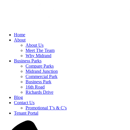
Home
About
About Us
Meet The Team
Why Midrand
Business Parks
Compare Parks
Midrand Junction
Commercial Park
Business Park
16th Road
Richards Drive
Blog
Contact Us
Promotional T’s & C’s
Tenant Portal