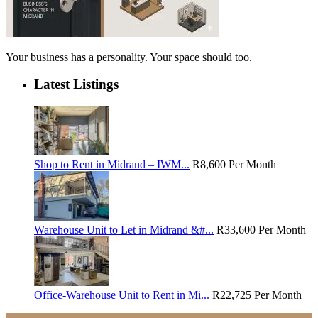
Your business has a personality. Your space should too.
Latest Listings
Shop to Rent in Midrand – IWM...
R8,600
Per Month
Warehouse Unit to Let in Midrand &#...
R33,600
Per Month
Office-Warehouse Unit to Rent in Mi...
R22,725
Per Month