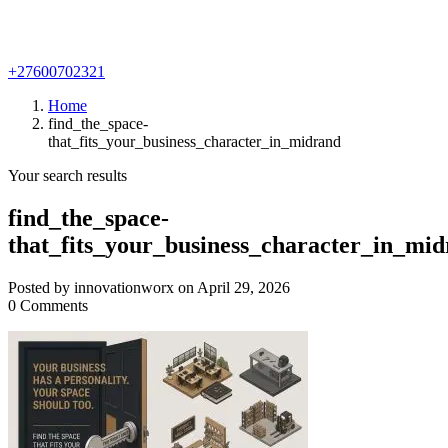
+27600702321
Home
find_the_space-
that_fits_your_business_character_in_midrand
Your search results
find_the_space-
that_fits_your_business_character_in_mi
Posted by innovationworx on April 29, 2026
0 Comments