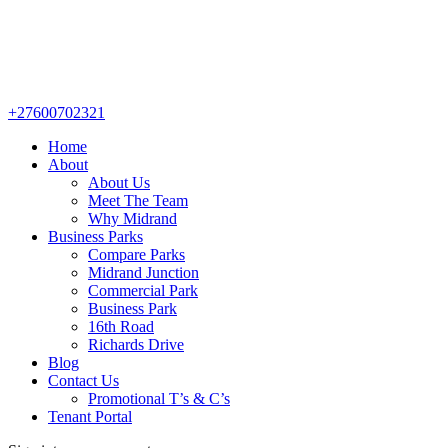
+27600702321
Home
About
About Us
Meet The Team
Why Midrand
Business Parks
Compare Parks
Midrand Junction
Commercial Park
Business Park
16th Road
Richards Drive
Blog
Contact Us
Promotional T’s & C’s
Tenant Portal