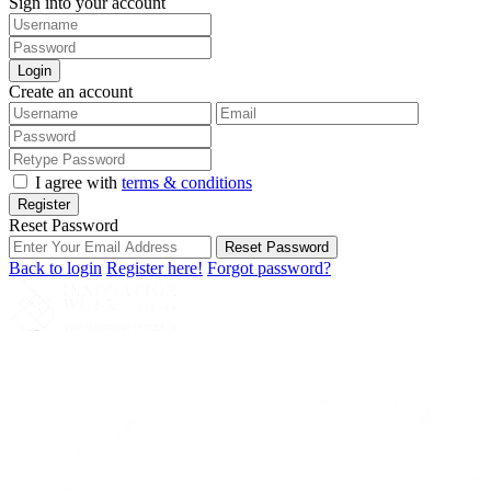
Sign into your account
Login
Create an account
I agree with
terms & conditions
Register
Reset Password
Reset Password
Back to login
Register here!
Forgot password?