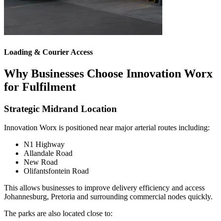
Loading & Courier Access
Why Businesses Choose Innovation Worx
for Fulfilment
Strategic Midrand Location
Innovation Worx is positioned near major arterial routes including:
N1 Highway
Allandale Road
New Road
Olifantsfontein Road
This allows businesses to improve delivery efficiency and access
Johannesburg, Pretoria and surrounding commercial nodes quickly.
The parks are also located close to: