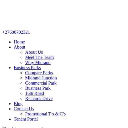
+27600702321
Home
About
About Us
Meet The Team
Why Midrand
Business Parks
Compare Parks
Midrand Junction
Commercial Park
Business Park
16th Road
Richards Drive
Blog
Contact Us
Promotional T’s & C’s
Tenant Portal