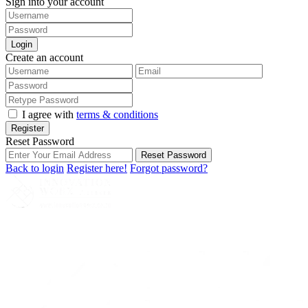
Sign into your account
Login
Create an account
I agree with
terms & conditions
Register
Reset Password
Reset Password
Back to login
Register here!
Forgot password?