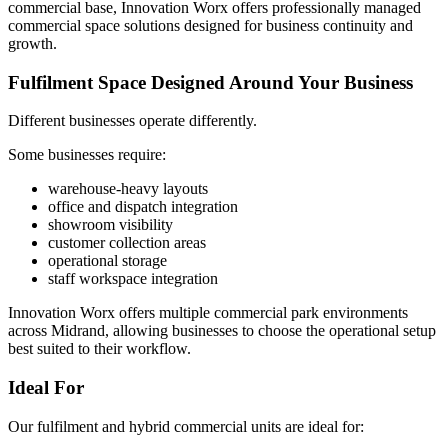
commercial base, Innovation Worx offers professionally managed
commercial space solutions designed for business continuity and
growth.
Fulfilment Space Designed Around Your Business
Different businesses operate differently.
Some businesses require:
warehouse-heavy layouts
office and dispatch integration
showroom visibility
customer collection areas
operational storage
staff workspace integration
Innovation Worx offers multiple commercial park environments
across Midrand, allowing businesses to choose the operational setup
best suited to their workflow.
Ideal For
Our fulfilment and hybrid commercial units are ideal for: