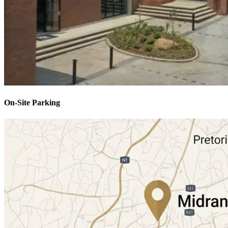
On-Site Parking