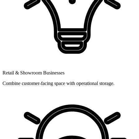
Retail & Showroom Businesses
Combine customer-facing space with operational storage.