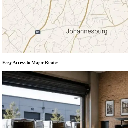
Easy Access to Major Routes