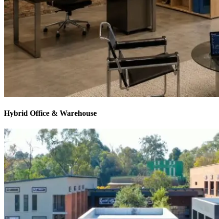
Hybrid Office & Warehouse