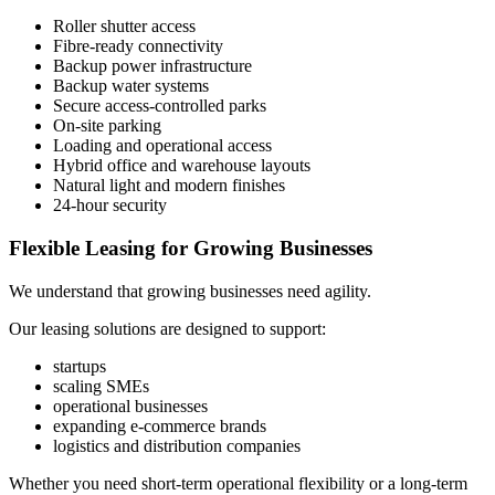
Roller shutter access
Fibre-ready connectivity
Backup power infrastructure
Backup water systems
Secure access-controlled parks
On-site parking
Loading and operational access
Hybrid office and warehouse layouts
Natural light and modern finishes
24-hour security
Flexible Leasing for Growing Businesses
We understand that growing businesses need agility.
Our leasing solutions are designed to support:
startups
scaling SMEs
operational businesses
expanding e-commerce brands
logistics and distribution companies
Whether you need short-term operational flexibility or a long-term