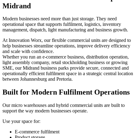
Midrand
Modern businesses need more than just storage. They need
operational space that supports fulfilment, logistics, inventory
management, dispatch, light manufacturing and business growth.
At Innovation Worx, our flexible commercial units are designed to
help businesses streamline operations, improve delivery efficiency
and scale with confidence.
Whether you run an e-commerce business, distribution operation,
light assembly company, retail stockholding business or growing
SME, our Midrand business parks provide secure, connected and
operationally efficient fulfilment space in a strategic central location
between Johannesburg and Pretoria.
Built for Modern Fulfilment Operations
Our micro warehouses and hybrid commercial units are built to
support the way modern businesses operate.
Use your space for:
E-commerce fulfilment
Product storage