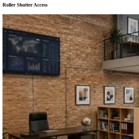
Roller Shutter Access