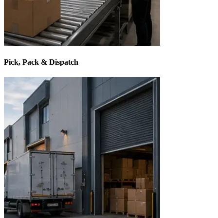
Pick, Pack & Dispatch