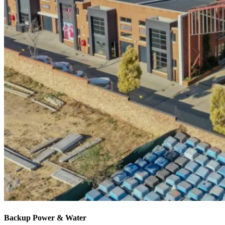
Backup Power & Water