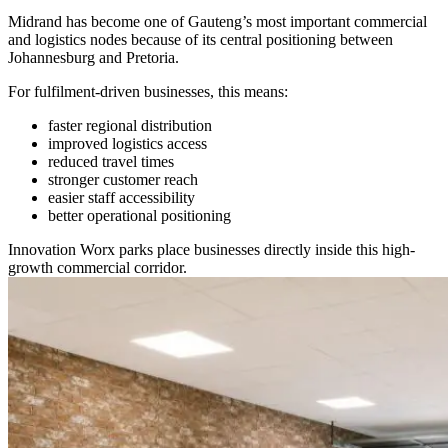
Midrand has become one of Gauteng’s most important commercial
and logistics nodes because of its central positioning between
Johannesburg and Pretoria.
For fulfilment-driven businesses, this means:
faster regional distribution
improved logistics access
reduced travel times
stronger customer reach
easier staff accessibility
better operational positioning
Innovation Worx parks place businesses directly inside this high-
growth commercial corridor.