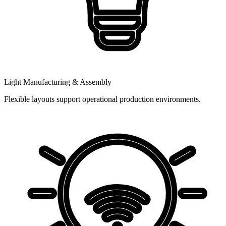
Light Manufacturing & Assembly
Flexible layouts support operational production environments.