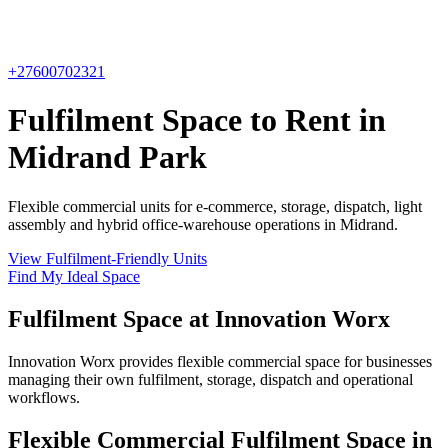
+27600702321
Fulfilment Space to Rent in
Midrand Park
Flexible commercial units for e-commerce, storage, dispatch, light
assembly and hybrid office-warehouse operations in Midrand.
View Fulfilment-Friendly Units
Find My Ideal Space
Fulfilment Space at Innovation Worx
Innovation Worx provides flexible commercial space for businesses
managing their own fulfilment, storage, dispatch and operational
workflows.
Flexible Commercial Fulfilment Space in