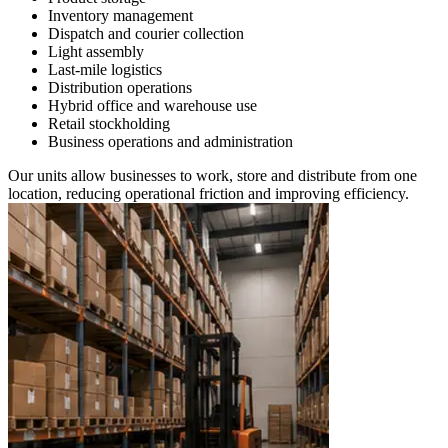
Inventory management
Dispatch and courier collection
Light assembly
Last-mile logistics
Distribution operations
Hybrid office and warehouse use
Retail stockholding
Business operations and administration
Our units allow businesses to work, store and distribute from one
location, reducing operational friction and improving efficiency.