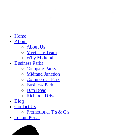
Home
About
About Us
Meet The Team
Why Midrand
Business Parks
Compare Parks
Midrand Junction
Commercial Park
Business Park
16th Road
Richards Drive
Blog
Contact Us
Promotional T’s & C’s
Tenant Portal