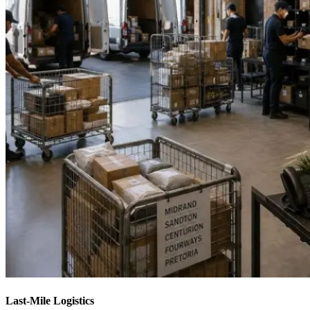
Last-Mile Logistics