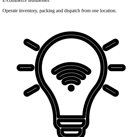
E-commerce Businesses
Operate inventory, packing and dispatch from one location.