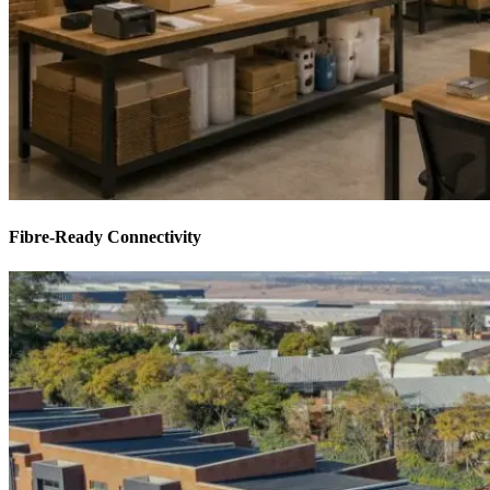
Fibre-Ready Connectivity