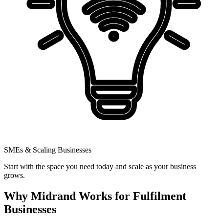
SMEs & Scaling Businesses
Start with the space you need today and scale as your business
grows.
Why Midrand Works for Fulfilment
Businesses