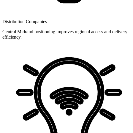
Distribution Companies
Central Midrand positioning improves regional access and delivery
efficiency.