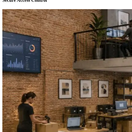
Secure Access Control