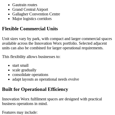
Gautrain routes
Grand Central Airport
Gallagher Convention Centre
Major logistics corridors
Flexible Commercial Units
Unit sizes vary by park, with compact and larger commercial spaces
available across the Innovation Worx portfolio. Selected adjacent
units can also be combined for larger operational requirements.
This flexibility allows businesses to:
start small
scale gradually
consolidate operations
adapt layouts as operational needs evolve
Built for Operational Efficiency
Innovation Worx fulfilment spaces are designed with practical
business operations in mind.
Features may include: