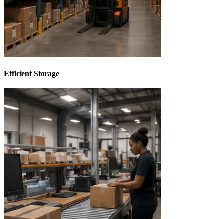
Efficient Storage