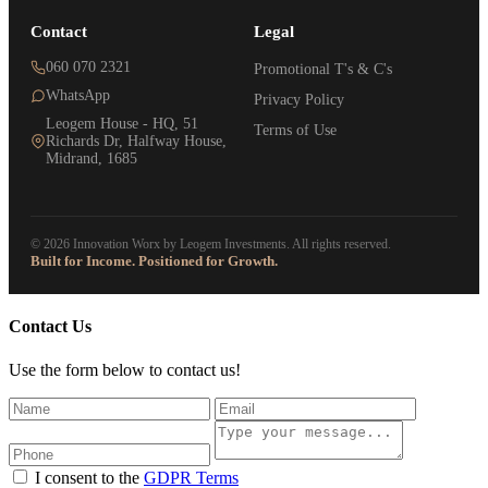
Contact
Legal
060 070 2321
Promotional T's & C's
WhatsApp
Privacy Policy
Leogem House - HQ, 51
Terms of Use
Richards Dr, Halfway House,
Midrand, 1685
© 2026 Innovation Worx by Leogem Investments. All rights reserved.
Built for Income. Positioned for Growth.
Contact Us
Use the form below to contact us!
I consent to the
GDPR Terms