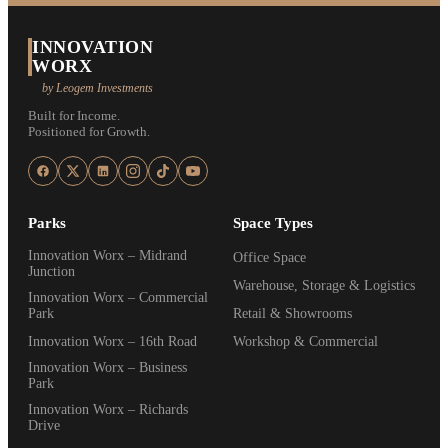
INNOVATION
WORX
by Leogem Investments
Built for Income.
Positioned for Growth.
Parks
Space Types
Innovation Worx – Midrand
Office Space
Junction
Warehouse, Storage & Logistics
Innovation Worx – Commercial
Park
Retail & Showrooms
Innovation Worx – 16th Road
Workshop & Commercial
Innovation Worx – Business
Park
Innovation Worx – Richards
Drive