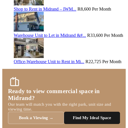
Shop to Rent in Midrand – IWM...
R8,600
Per Month
Warehouse Unit to Let in Midrand &#...
R33,600
Per Month
Office-Warehouse Unit to Rent in Mi...
R22,725
Per Month
Ready to view commercial space in
Midrand?
Our team will match you with the right park, unit size and
viewing time.
Book a Viewing →
Find My Ideal Space