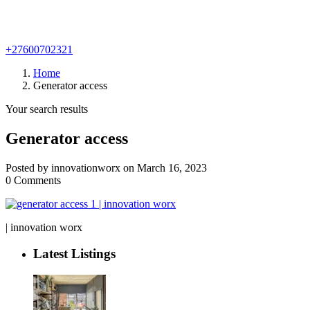
+27600702321
Home
Generator access
Your search results
Generator access
Posted by innovationworx on March 16, 2023
0 Comments
| innovation worx
Latest Listings