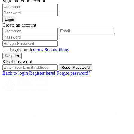
Sign into your account
Login
Create an account
I agree with
terms & conditions
Register
Reset Password
Reset Password
Back to login
Register here!
Forgot password?