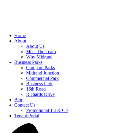
Home
About
About Us
Meet The Team
Why Midrand
Business Parks
Compare Parks
Midrand Junction
Commercial Park
Business Park
16th Road
Richards Drive
Blog
Contact Us
Promotional T’s & C’s
Tenant Portal