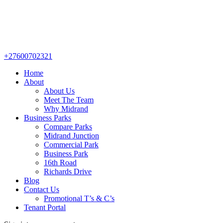
+27600702321
Home
About
About Us
Meet The Team
Why Midrand
Business Parks
Compare Parks
Midrand Junction
Commercial Park
Business Park
16th Road
Richards Drive
Blog
Contact Us
Promotional T’s & C’s
Tenant Portal