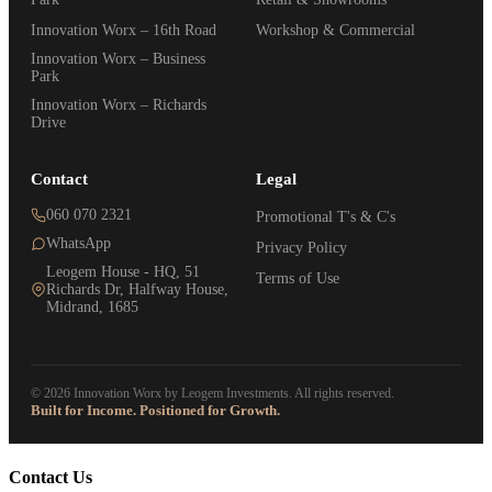
Innovation Worx – 16th Road
Workshop & Commercial
Innovation Worx – Business
Park
Innovation Worx – Richards
Drive
Contact
Legal
060 070 2321
Promotional T's & C's
WhatsApp
Privacy Policy
Leogem House - HQ, 51
Terms of Use
Richards Dr, Halfway House,
Midrand, 1685
© 2026 Innovation Worx by Leogem Investments. All rights reserved.
Built for Income. Positioned for Growth.
Contact Us