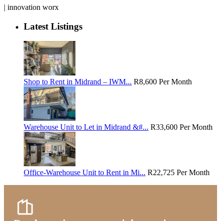
| innovation worx
Latest Listings
Shop to Rent in Midrand – IWM...
R8,600
Per Month
Warehouse Unit to Let in Midrand &#...
R33,600
Per Month
Office-Warehouse Unit to Rent in Mi...
R22,725
Per Month