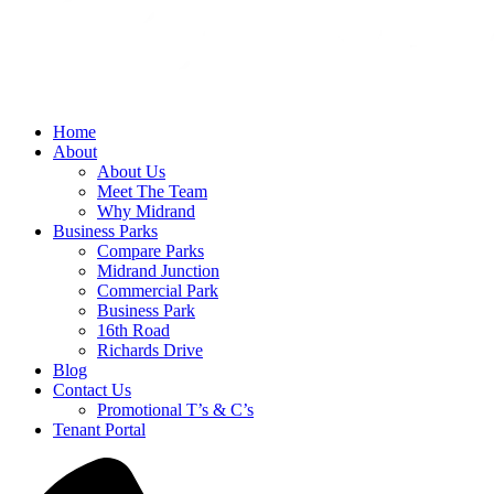
Home
About
About Us
Meet The Team
Why Midrand
Business Parks
Compare Parks
Midrand Junction
Commercial Park
Business Park
16th Road
Richards Drive
Blog
Contact Us
Promotional T’s & C’s
Tenant Portal