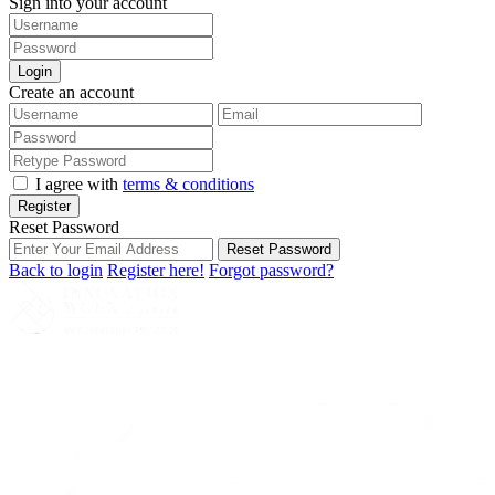
Sign into your account
Login
Create an account
I agree with
terms & conditions
Register
Reset Password
Reset Password
Back to login
Register here!
Forgot password?