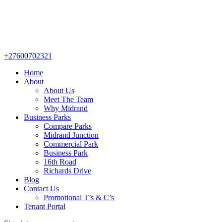
+27600702321
Home
About
About Us
Meet The Team
Why Midrand
Business Parks
Compare Parks
Midrand Junction
Commercial Park
Business Park
16th Road
Richards Drive
Blog
Contact Us
Promotional T’s & C’s
Tenant Portal