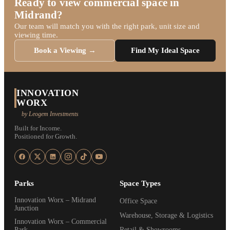
Ready to view commercial space in
Midrand?
Our team will match you with the right park, unit size and
viewing time.
Book a Viewing →
Find My Ideal Space
INNOVATION
WORX
by Leogem Investments
Built for Income.
Positioned for Growth.
Parks
Space Types
Innovation Worx – Midrand
Office Space
Junction
Warehouse, Storage & Logistics
Innovation Worx – Commercial
Park
Retail & Showrooms