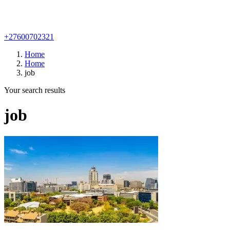
+27600702321
Home
Home
job
Your search results
job