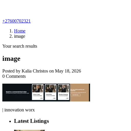
+27600702321
Home
image
Your search results
image
Posted by Kalia Christos on May 18, 2026
0 Comments
| innovation worx
Latest Listings