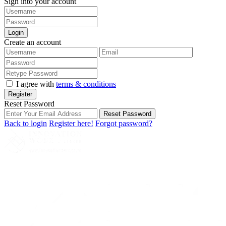
Sign into your account
Login
Create an account
I agree with
terms & conditions
Register
Reset Password
Reset Password
Back to login
Register here!
Forgot password?