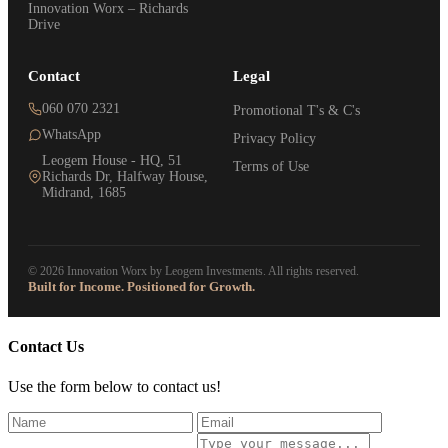
Innovation Worx – Richards
Drive
Contact
Legal
060 070 2321
Promotional T's & C's
WhatsApp
Privacy Policy
Leogem House - HQ, 51
Terms of Use
Richards Dr, Halfway House,
Midrand, 1685
© 2026 Innovation Worx by Leogem Investments. All rights reserved.
Built for Income. Positioned for Growth.
Contact Us
Use the form below to contact us!