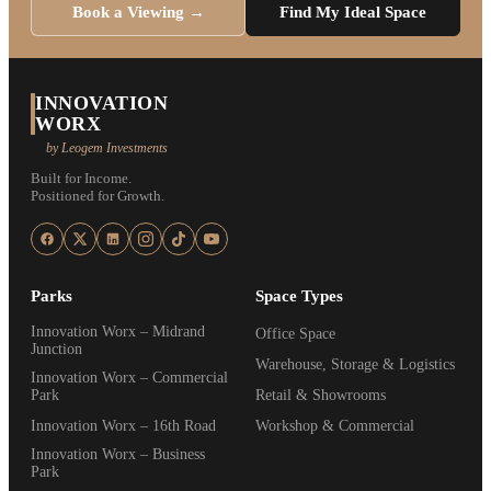
Book a Viewing →
Find My Ideal Space
INNOVATION
WORX
by Leogem Investments
Built for Income.
Positioned for Growth.
Parks
Space Types
Innovation Worx – Midrand
Office Space
Junction
Warehouse, Storage & Logistics
Innovation Worx – Commercial
Park
Retail & Showrooms
Innovation Worx – 16th Road
Workshop & Commercial
Innovation Worx – Business
Park