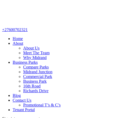
+27600702321
Home
About
About Us
Meet The Team
Why Midrand
Business Parks
Compare Parks
Midrand Junction
Commercial Park
Business Park
16th Road
Richards Drive
Blog
Contact Us
Promotional T’s & C’s
Tenant Portal