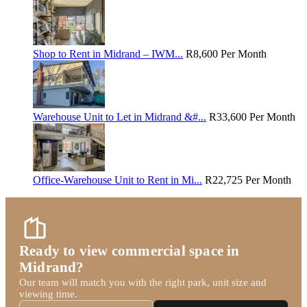
Shop to Rent in Midrand – IWM...
R8,600
Per Month
Warehouse Unit to Let in Midrand &#...
R33,600
Per Month
Office-Warehouse Unit to Rent in Mi...
R22,725
Per Month
Ready to view commercial space in
Midrand?
Our team will match you with the right park, unit size and
viewing time.