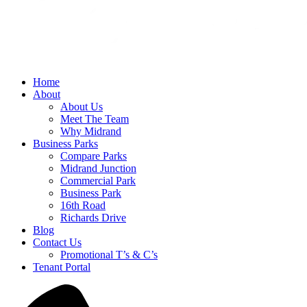
Home
About
About Us
Meet The Team
Why Midrand
Business Parks
Compare Parks
Midrand Junction
Commercial Park
Business Park
16th Road
Richards Drive
Blog
Contact Us
Promotional T’s & C’s
Tenant Portal