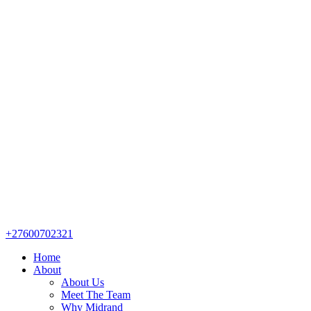
+27600702321
Home
About
About Us
Meet The Team
Why Midrand