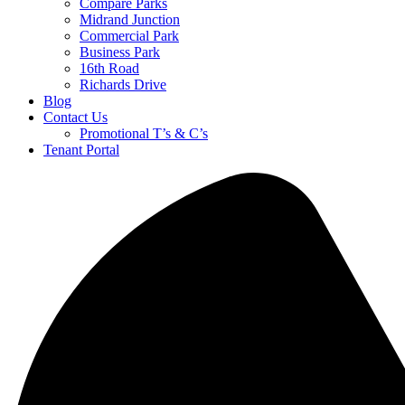
Compare Parks
Midrand Junction
Commercial Park
Business Park
16th Road
Richards Drive
Blog
Contact Us
Promotional T’s & C’s
Tenant Portal