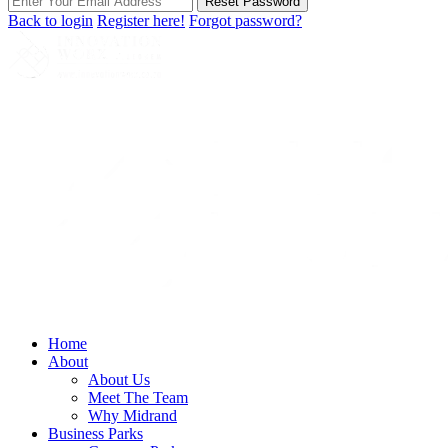
Reset Password
Back to login
Register here!
Forgot password?
Home
About
About Us
Meet The Team
Why Midrand
Business Parks