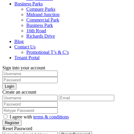
Business Parks
Compare Parks
Midrand Junction
Commercial Park
Business Park
16th Road
Richards Drive
Blog
Contact Us
Promotional T’s & C’s
Tenant Portal
Sign into your account
Login
Create an account
I agree with
terms & conditions
Register
Reset Password