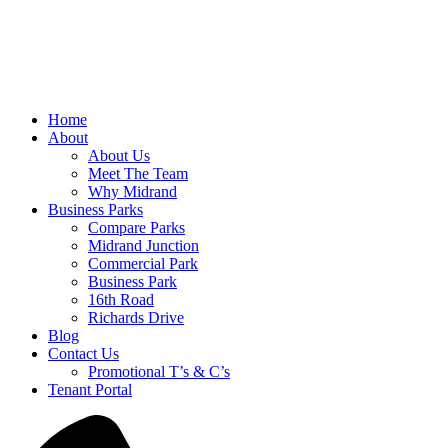
Home
About
About Us
Meet The Team
Why Midrand
Business Parks
Compare Parks
Midrand Junction
Commercial Park
Business Park
16th Road
Richards Drive
Blog
Contact Us
Promotional T’s & C’s
Tenant Portal