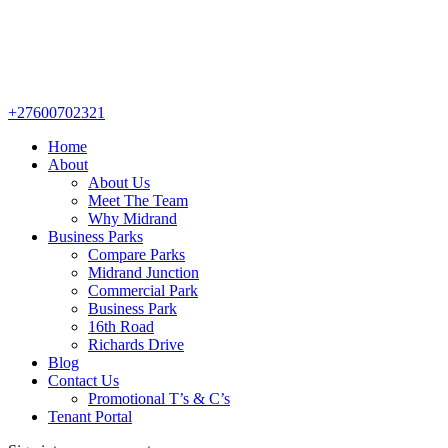
+27600702321
Home
About
About Us
Meet The Team
Why Midrand
Business Parks
Compare Parks
Midrand Junction
Commercial Park
Business Park
16th Road
Richards Drive
Blog
Contact Us
Promotional T’s & C’s
Tenant Portal