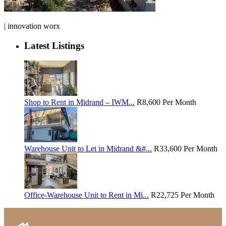
| innovation worx
Latest Listings
Shop to Rent in Midrand – IWM...
R8,600
Per Month
Warehouse Unit to Let in Midrand &#...
R33,600
Per Month
Office-Warehouse Unit to Rent in Mi...
R22,725
Per Month