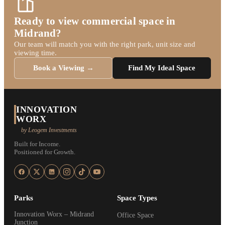
Ready to view commercial space in
Midrand?
Our team will match you with the right park, unit size and
viewing time.
Book a Viewing →
Find My Ideal Space
INNOVATION
WORX
by Leogem Investments
Built for Income.
Positioned for Growth.
Parks
Space Types
Innovation Worx – Midrand
Office Space
Junction