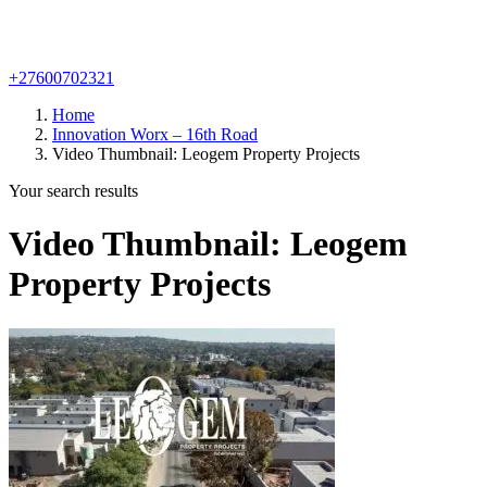
+27600702321
Home
Innovation Worx – 16th Road
Video Thumbnail: Leogem Property Projects
Your search results
Video Thumbnail: Leogem
Property Projects