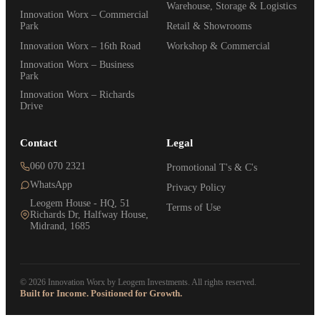
Warehouse, Storage & Logistics
Innovation Worx – Commercial
Park
Retail & Showrooms
Innovation Worx – 16th Road
Workshop & Commercial
Innovation Worx – Business
Park
Innovation Worx – Richards
Drive
Contact
Legal
060 070 2321
Promotional T's & C's
WhatsApp
Privacy Policy
Leogem House - HQ, 51
Terms of Use
Richards Dr, Halfway House,
Midrand, 1685
© 2026 Innovation Worx by Leogem Investments. All rights reserved.
Built for Income. Positioned for Growth.