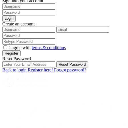
Sign into your account
Login
Create an account
I agree with
terms & conditions
Register
Reset Password
Reset Password
Back to login
Register here!
Forgot password?