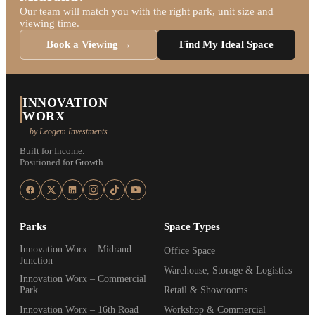
Our team will match you with the right park, unit size and
viewing time.
Book a Viewing →
Find My Ideal Space
INNOVATION
WORX
by Leogem Investments
Built for Income.
Positioned for Growth.
Parks
Space Types
Innovation Worx – Midrand
Office Space
Junction
Warehouse, Storage & Logistics
Innovation Worx – Commercial
Park
Retail & Showrooms
Innovation Worx – 16th Road
Workshop & Commercial