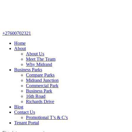
+27600702321
Home
About
About Us
Meet The Team
Why Midrand
Business Parks
Compare Parks
Midrand Junction
Commercial Park
Business Park
16th Road
Richards Drive
Blog
Contact Us
Promotional T’s & C’s
Tenant Portal