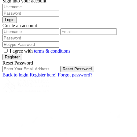
Sign into your account
Login
Create an account
I agree with
terms & conditions
Register
Reset Password
Reset Password
Back to login
Register here!
Forgot password?