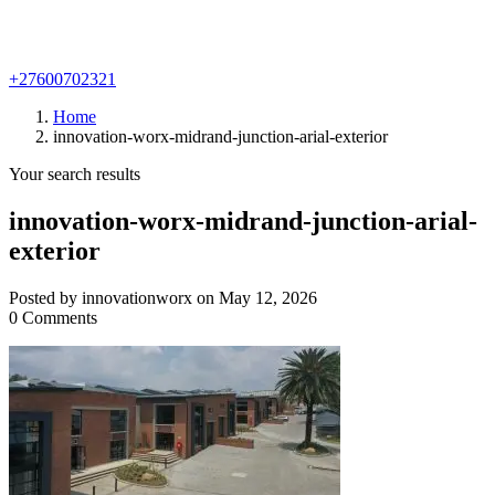
+27600702321
Home
innovation-worx-midrand-junction-arial-exterior
Your search results
innovation-worx-midrand-junction-arial-
exterior
Posted by innovationworx on May 12, 2026
0 Comments