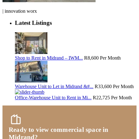
| innovation worx
Latest Listings
Shop to Rent in Midrand – IWM...
R8,600
Per Month
Warehouse Unit to Let in Midrand &#...
R33,600
Per Month
Office-Warehouse Unit to Rent in Mi...
R22,725
Per Month
Ready to view commercial space in
Midrand?