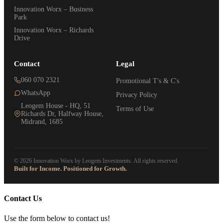
Innovation Worx – Business
Park
Innovation Worx – Richards
Drive
Contact
Legal
060 070 2321
Promotional T's & C's
WhatsApp
Privacy Policy
Leogem House - HQ, 51
Terms of Use
Richards Dr, Halfway House,
Midrand, 1685
© 2026 Innovation Worx by Leogem Investments. All rights reserved.
Built for Income. Positioned for Growth.
Contact Us
Use the form below to contact us!