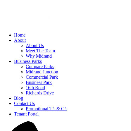
Home
About
About Us
Meet The Team
Why Midrand
Business Parks
Compare Parks
Midrand Junction
Commercial Park
Business Park
16th Road
Richards Drive
Blog
Contact Us
Promotional T’s & C’s
Tenant Portal