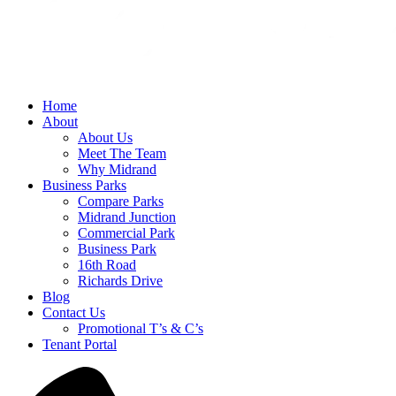
Home
About
About Us
Meet The Team
Why Midrand
Business Parks
Compare Parks
Midrand Junction
Commercial Park
Business Park
16th Road
Richards Drive
Blog
Contact Us
Promotional T’s & C’s
Tenant Portal