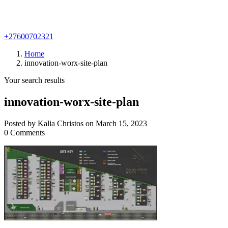
+27600702321
Home
innovation-worx-site-plan
Your search results
innovation-worx-site-plan
Posted by Kalia Christos on March 15, 2023
0 Comments