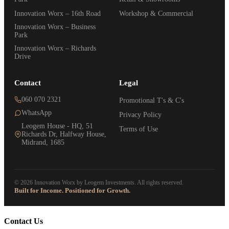
Innovation Worx – 16th Road
Workshop & Commercial
Innovation Worx – Business
Park
Innovation Worx – Richards
Drive
Contact
Legal
060 070 2321
Promotional T's & C's
WhatsApp
Privacy Policy
Leogem House - HQ, 51
Terms of Use
Richards Dr, Halfway House,
Midrand, 1685
© 2026 Innovation Worx by Leogem Investments. All rights reserved.
Built for Income. Positioned for Growth.
Contact Us