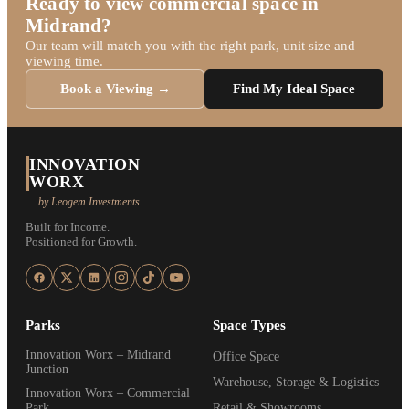
Ready to view commercial space in
Midrand?
Our team will match you with the right park, unit size and
viewing time.
Book a Viewing →
Find My Ideal Space
INNOVATION
WORX
by Leogem Investments
Built for Income.
Positioned for Growth.
Parks
Space Types
Innovation Worx – Midrand
Office Space
Junction
Warehouse, Storage & Logistics
Innovation Worx – Commercial
Park
Retail & Showrooms