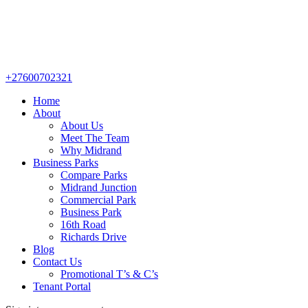
+27600702321
Home
About
About Us
Meet The Team
Why Midrand
Business Parks
Compare Parks
Midrand Junction
Commercial Park
Business Park
16th Road
Richards Drive
Blog
Contact Us
Promotional T’s & C’s
Tenant Portal