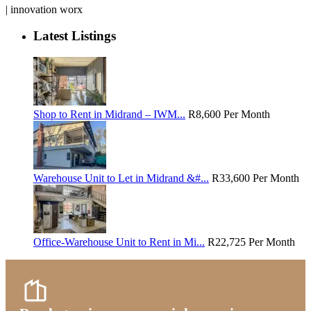
| innovation worx
Latest Listings
Shop to Rent in Midrand – IWM...
R8,600
Per Month
Warehouse Unit to Let in Midrand &#...
R33,600
Per Month
Office-Warehouse Unit to Rent in Mi...
R22,725
Per Month