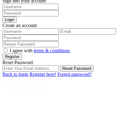
Sign into your account
Login
Create an account
I agree with
terms & conditions
Register
Reset Password
Reset Password
Back to login
Register here!
Forgot password?