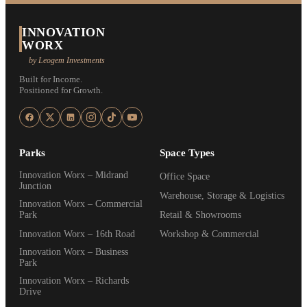
INNOVATION
WORX
by Leogem Investments
Built for Income.
Positioned for Growth.
Parks
Space Types
Innovation Worx – Midrand
Office Space
Junction
Warehouse, Storage & Logistics
Innovation Worx – Commercial
Park
Retail & Showrooms
Innovation Worx – 16th Road
Workshop & Commercial
Innovation Worx – Business
Park
Innovation Worx – Richards
Drive