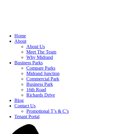
Home
About
About Us
Meet The Team
Why Midrand
Business Parks
Compare Parks
Midrand Junction
Commercial Park
Business Park
16th Road
Richards Drive
Blog
Contact Us
Promotional T’s & C’s
Tenant Portal