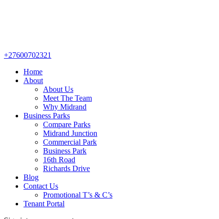
+27600702321
Home
About
About Us
Meet The Team
Why Midrand
Business Parks
Compare Parks
Midrand Junction
Commercial Park
Business Park
16th Road
Richards Drive
Blog
Contact Us
Promotional T’s & C’s
Tenant Portal