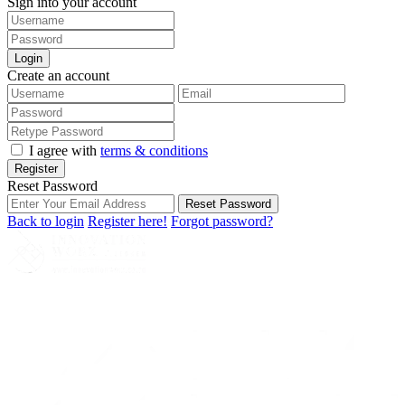
Sign into your account
Login
Create an account
I agree with
terms & conditions
Register
Reset Password
Reset Password
Back to login
Register here!
Forgot password?