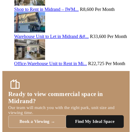
Shop to Rent in Midrand – IWM...
R8,600
Per Month
Warehouse Unit to Let in Midrand &#...
R33,600
Per Month
Office-Warehouse Unit to Rent in Mi...
R22,725
Per Month
Ready to view commercial space in
Midrand?
Our team will match you with the right park, unit size and
viewing time.
Book a Viewing →
Find My Ideal Space