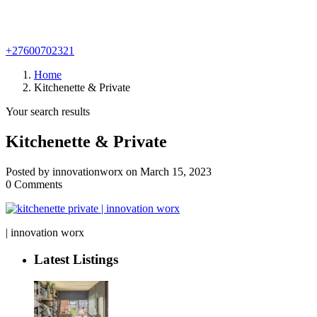
+27600702321
Home
Kitchenette & Private
Your search results
Kitchenette & Private
Posted by innovationworx on March 15, 2023
0 Comments
| innovation worx
Latest Listings