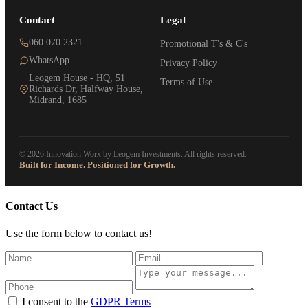
Contact
Legal
060 070 2321
Promotional T's & C's
WhatsApp
Privacy Policy
Leogem House - HQ, 51
Terms of Use
Richards Dr, Halfway House,
Midrand, 1685
© 2026 Innovation Worx by Leogem Investments. All rights reserved.
Built for Income. Positioned for Growth.
Contact Us
Use the form below to contact us!
I consent to the
GDPR Terms