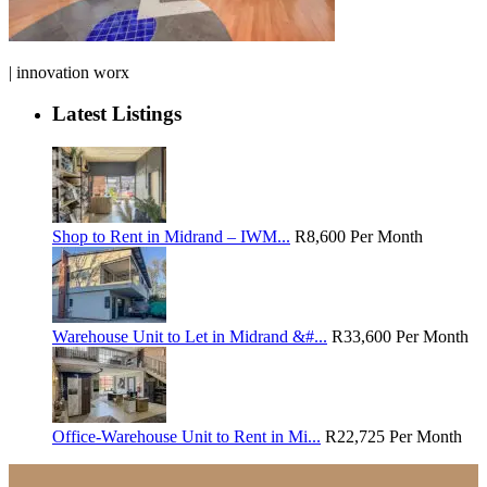
| innovation worx
Latest Listings
Shop to Rent in Midrand – IWM...
R8,600
Per Month
Warehouse Unit to Let in Midrand &#...
R33,600
Per Month
Office-Warehouse Unit to Rent in Mi...
R22,725
Per Month