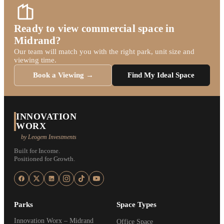
Ready to view commercial space in
Midrand?
Our team will match you with the right park, unit size and
viewing time.
Book a Viewing →
Find My Ideal Space
INNOVATION
WORX
by Leogem Investments
Built for Income.
Positioned for Growth.
Parks
Space Types
Innovation Worx – Midrand
Office Space