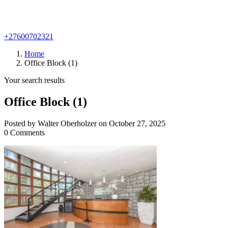
+27600702321
Home
Office Block (1)
Your search results
Office Block (1)
Posted by Walter Oberholzer on October 27, 2025
0 Comments