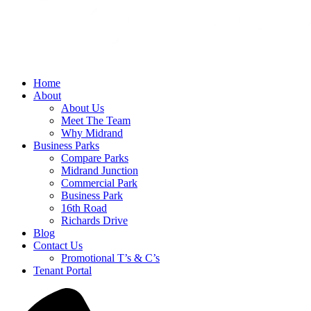
Home
About
About Us
Meet The Team
Why Midrand
Business Parks
Compare Parks
Midrand Junction
Commercial Park
Business Park
16th Road
Richards Drive
Blog
Contact Us
Promotional T’s & C’s
Tenant Portal