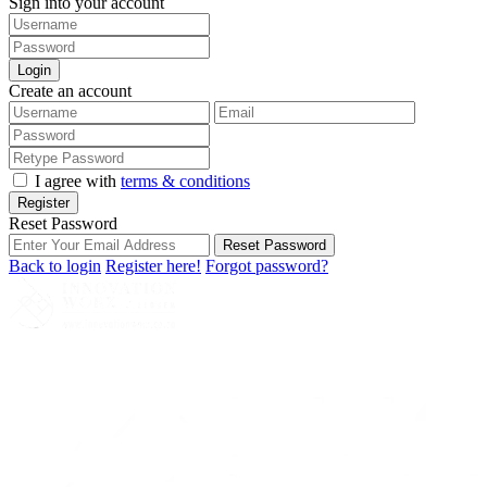
Sign into your account
Login
Create an account
I agree with
terms & conditions
Register
Reset Password
Reset Password
Back to login
Register here!
Forgot password?