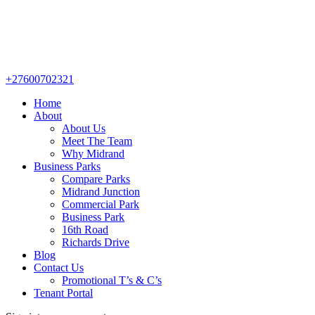
+27600702321
Home
About
About Us
Meet The Team
Why Midrand
Business Parks
Compare Parks
Midrand Junction
Commercial Park
Business Park
16th Road
Richards Drive
Blog
Contact Us
Promotional T’s & C’s
Tenant Portal