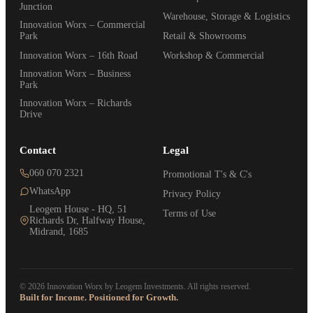
Junction
Warehouse, Storage & Logistics
Innovation Worx – Commercial
Park
Retail & Showrooms
Innovation Worx – 16th Road
Workshop & Commercial
Innovation Worx – Business
Park
Innovation Worx – Richards
Drive
Contact
Legal
060 070 2321
Promotional T's & C's
WhatsApp
Privacy Policy
Leogem House - HQ, 51
Terms of Use
Richards Dr, Halfway House,
Midrand, 1685
© 2026 Innovation Worx by Leogem Investments. All rights reserved.
Built for Income. Positioned for Growth.