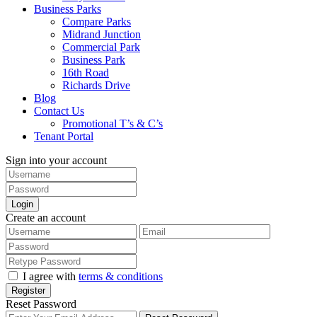
Business Parks
Compare Parks
Midrand Junction
Commercial Park
Business Park
16th Road
Richards Drive
Blog
Contact Us
Promotional T’s & C’s
Tenant Portal
Sign into your account
Login
Create an account
I agree with
terms & conditions
Register
Reset Password