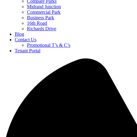
Compare Parks
Midrand Junction
Commercial Park
Business Park
16th Road
Richards Drive
Blog
Contact Us
Promotional T’s & C’s
Tenant Portal