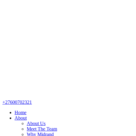
+27600702321
Home
About
About Us
Meet The Team
Why Midrand