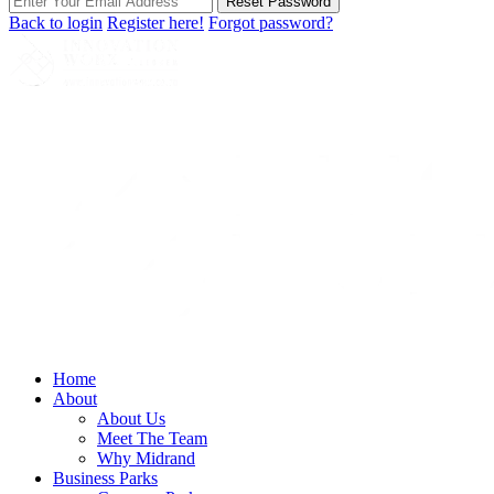
Reset Password
Back to login
Register here!
Forgot password?
Home
About
About Us
Meet The Team
Why Midrand
Business Parks