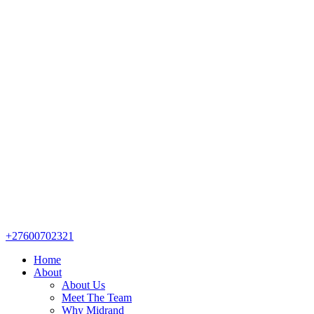
+27600702321
Home
About
About Us
Meet The Team
Why Midrand