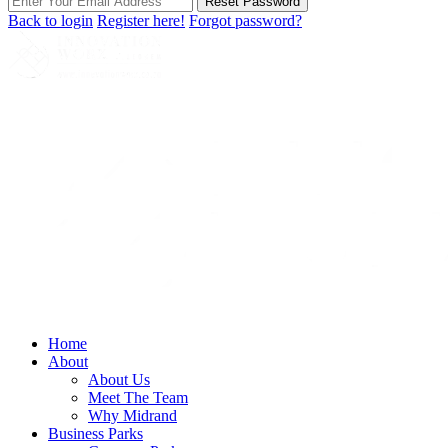
Reset Password
Back to login
Register here!
Forgot password?
Home
About
About Us
Meet The Team
Why Midrand
Business Parks