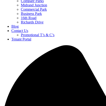
Compare Parks
Midrand Junction
Commercial Park
Business Park
16th Road
Richards Drive
Blog
Contact Us
Promotional T’s & C’s
Tenant Portal