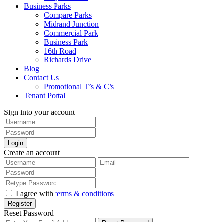
Business Parks
Compare Parks
Midrand Junction
Commercial Park
Business Park
16th Road
Richards Drive
Blog
Contact Us
Promotional T’s & C’s
Tenant Portal
Sign into your account
Login
Create an account
I agree with
terms & conditions
Register
Reset Password