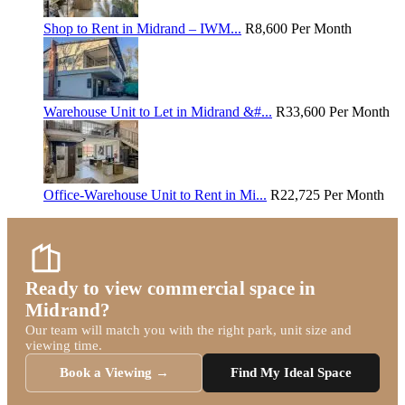
Shop to Rent in Midrand – IWM...
R8,600
Per Month
Warehouse Unit to Let in Midrand &#...
R33,600
Per Month
Office-Warehouse Unit to Rent in Mi...
R22,725
Per Month
Ready to view commercial space in
Midrand?
Our team will match you with the right park, unit size and
viewing time.
Book a Viewing →
Find My Ideal Space