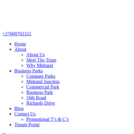
+27600702321
Home
About
About Us
Meet The Team
Why Midrand
Business Parks
Compare Parks
Midrand Junction
Commercial Park
Business Park
16th Road
Richards Drive
Blog
Contact Us
Promotional T’s & C’s
Tenant Portal