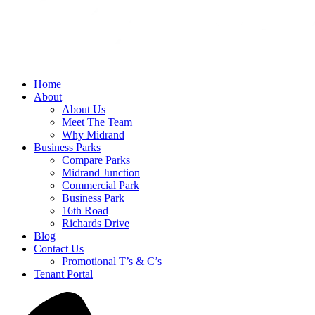
Home
About
About Us
Meet The Team
Why Midrand
Business Parks
Compare Parks
Midrand Junction
Commercial Park
Business Park
16th Road
Richards Drive
Blog
Contact Us
Promotional T’s & C’s
Tenant Portal