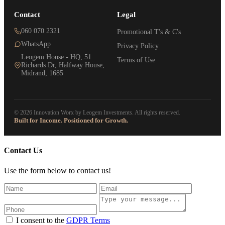
Contact
Legal
060 070 2321
Promotional T's & C's
WhatsApp
Privacy Policy
Leogem House - HQ, 51
Terms of Use
Richards Dr, Halfway House,
Midrand, 1685
© 2026 Innovation Worx by Leogem Investments. All rights reserved.
Built for Income. Positioned for Growth.
Contact Us
Use the form below to contact us!
I consent to the
GDPR Terms