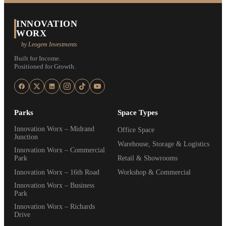
INNOVATION
WORX
by Leogem Investments
Built for Income.
Positioned for Growth.
Parks
Space Types
Innovation Worx – Midrand
Office Space
Junction
Warehouse, Storage & Logistics
Innovation Worx – Commercial
Park
Retail & Showrooms
Innovation Worx – 16th Road
Workshop & Commercial
Innovation Worx – Business
Park
Innovation Worx – Richards
Drive