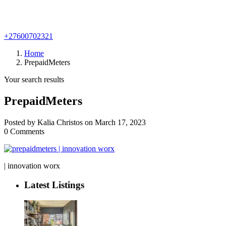
+27600702321
Home
PrepaidMeters
Your search results
PrepaidMeters
Posted by Kalia Christos on March 17, 2023
0 Comments
| innovation worx
Latest Listings