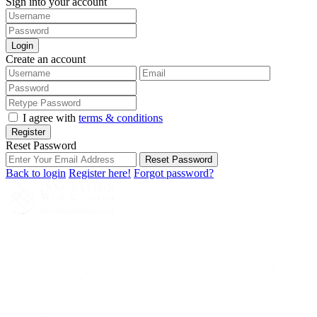
Sign into your account
Login
Create an account
I agree with
terms & conditions
Register
Reset Password
Reset Password
Back to login
Register here!
Forgot password?