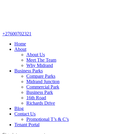
+27600702321
Home
About
About Us
Meet The Team
Why Midrand
Business Parks
Compare Parks
Midrand Junction
Commercial Park
Business Park
16th Road
Richards Drive
Blog
Contact Us
Promotional T’s & C’s
Tenant Portal