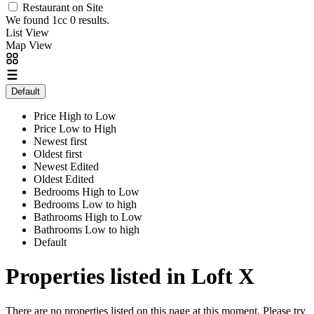
Restaurant on Site
We found 1cc
0
results.
List View
Map View
Default
Price High to Low
Price Low to High
Newest first
Oldest first
Newest Edited
Oldest Edited
Bedrooms High to Low
Bedrooms Low to high
Bathrooms High to Low
Bathrooms Low to high
Default
Properties listed in Loft X
There are no properties listed on this page at this moment. Please try