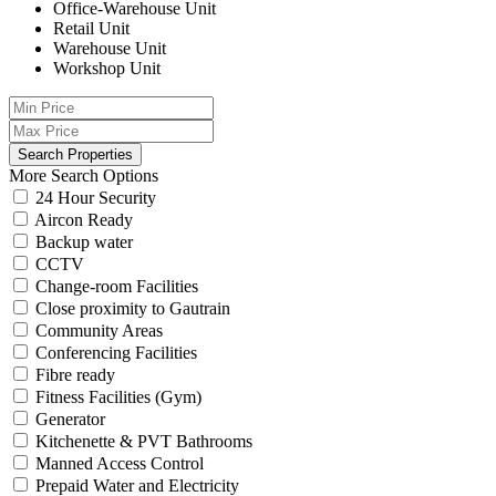
Office-Warehouse Unit
Retail Unit
Warehouse Unit
Workshop Unit
More Search Options
24 Hour Security
Aircon Ready
Backup water
CCTV
Change-room Facilities
Close proximity to Gautrain
Community Areas
Conferencing Facilities
Fibre ready
Fitness Facilities (Gym)
Generator
Kitchenette & PVT Bathrooms
Manned Access Control
Prepaid Water and Electricity