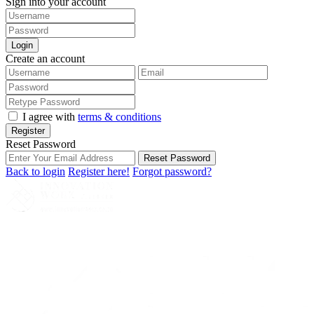
Sign into your account
Login
Create an account
I agree with
terms & conditions
Register
Reset Password
Reset Password
Back to login
Register here!
Forgot password?