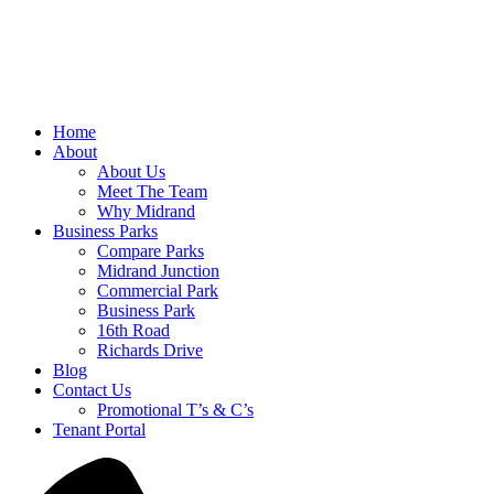
Home
About
About Us
Meet The Team
Why Midrand
Business Parks
Compare Parks
Midrand Junction
Commercial Park
Business Park
16th Road
Richards Drive
Blog
Contact Us
Promotional T’s & C’s
Tenant Portal