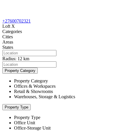
+27600702321
Loft X
Categories
Cities
Areas
States
Radius:
12 km
Property Category
Property Category
Offices & Workspaces
Retail & Showrooms
Warehouses, Storage & Logistics
Property Type
Property Type
Office Unit
Office-Storage Unit