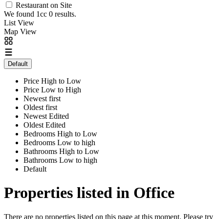
Restaurant on Site
We found 1cc
0
results.
List View
Map View
Default
Price High to Low
Price Low to High
Newest first
Oldest first
Newest Edited
Oldest Edited
Bedrooms High to Low
Bedrooms Low to high
Bathrooms High to Low
Bathrooms Low to high
Default
Properties listed in Office
There are no properties listed on this page at this moment. Please try