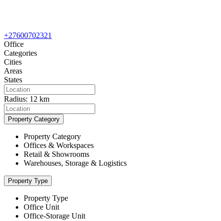
+27600702321
Office
Categories
Cities
Areas
States
Radius:
12 km
Property Category
Property Category
Offices & Workspaces
Retail & Showrooms
Warehouses, Storage & Logistics
Property Type
Property Type
Office Unit
Office-Storage Unit