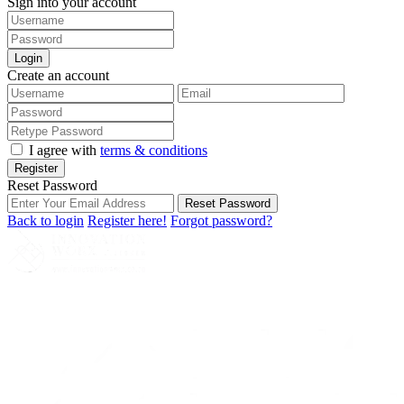
Sign into your account
Login
Create an account
I agree with
terms & conditions
Register
Reset Password
Reset Password
Back to login
Register here!
Forgot password?