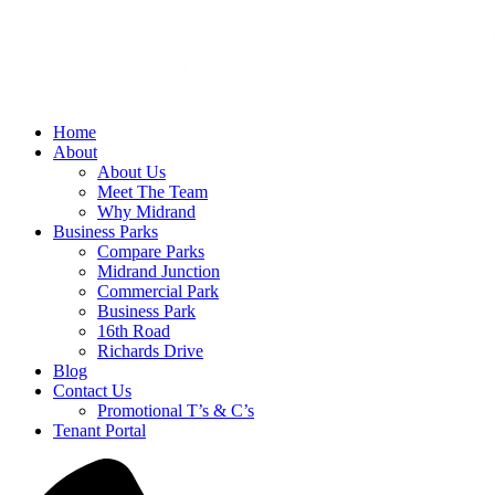
Home
About
About Us
Meet The Team
Why Midrand
Business Parks
Compare Parks
Midrand Junction
Commercial Park
Business Park
16th Road
Richards Drive
Blog
Contact Us
Promotional T’s & C’s
Tenant Portal