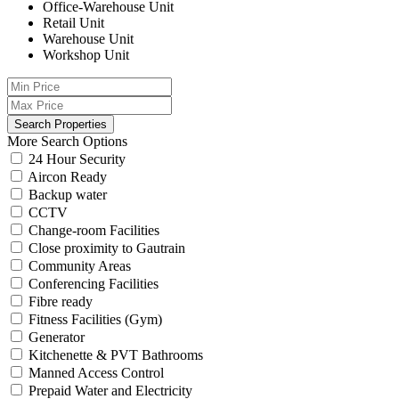
Office-Warehouse Unit
Retail Unit
Warehouse Unit
Workshop Unit
More Search Options
24 Hour Security
Aircon Ready
Backup water
CCTV
Change-room Facilities
Close proximity to Gautrain
Community Areas
Conferencing Facilities
Fibre ready
Fitness Facilities (Gym)
Generator
Kitchenette & PVT Bathrooms
Manned Access Control
Prepaid Water and Electricity