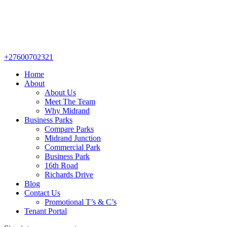
+27600702321
Home
About
About Us
Meet The Team
Why Midrand
Business Parks
Compare Parks
Midrand Junction
Commercial Park
Business Park
16th Road
Richards Drive
Blog
Contact Us
Promotional T’s & C’s
Tenant Portal