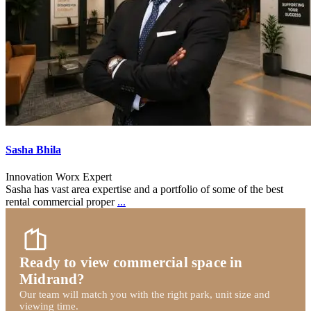
Sasha Bhila
Innovation Worx Expert
Sasha has vast area expertise and a portfolio of some of the best
rental commercial proper
...
Ready to view commercial space in
Midrand?
Our team will match you with the right park, unit size and
viewing time.