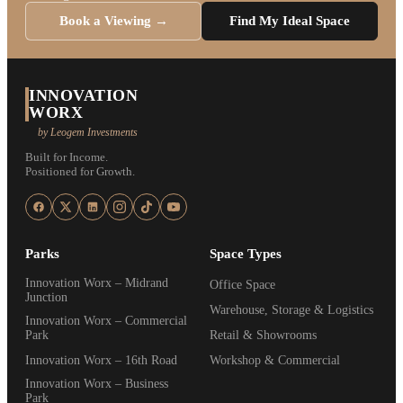
Book a Viewing →
Find My Ideal Space
INNOVATION
WORX
by Leogem Investments
Built for Income.
Positioned for Growth.
Parks
Space Types
Innovation Worx – Midrand
Office Space
Junction
Warehouse, Storage & Logistics
Innovation Worx – Commercial
Park
Retail & Showrooms
Innovation Worx – 16th Road
Workshop & Commercial
Innovation Worx – Business
Park