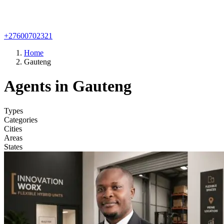
+27600702321
Home
Gauteng
Agents in Gauteng
Types
Categories
Cities
Areas
States