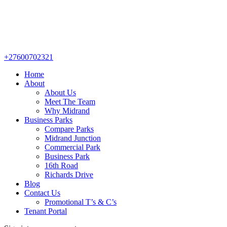
+27600702321
Home
About
About Us
Meet The Team
Why Midrand
Business Parks
Compare Parks
Midrand Junction
Commercial Park
Business Park
16th Road
Richards Drive
Blog
Contact Us
Promotional T’s & C’s
Tenant Portal