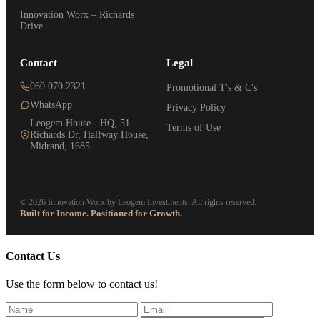
Innovation Worx – Richards
Drive
Contact
Legal
060 070 2321
Promotional T's & C's
WhatsApp
Privacy Policy
Leogem House - HQ, 51
Terms of Use
Richards Dr, Halfway House,
Midrand, 1685
© 2026 Innovation Worx by Leogem Investments. All rights reserved.
Built for Income. Positioned for Growth.
Contact Us
Use the form below to contact us!