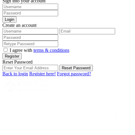
Sign into your account
Login
Create an account
I agree with
terms & conditions
Register
Reset Password
Reset Password
Back to login
Register here!
Forgot password?