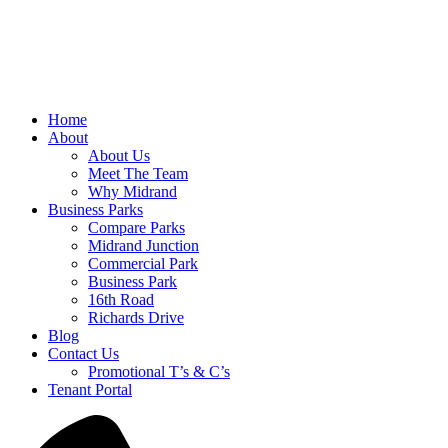
Home
About
About Us
Meet The Team
Why Midrand
Business Parks
Compare Parks
Midrand Junction
Commercial Park
Business Park
16th Road
Richards Drive
Blog
Contact Us
Promotional T’s & C’s
Tenant Portal