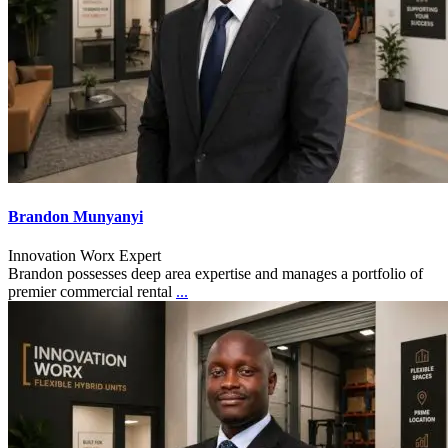
Brandon Munyanyi
Innovation Worx Expert
Brandon possesses deep area expertise and manages a portfolio of
premier commercial rental
...